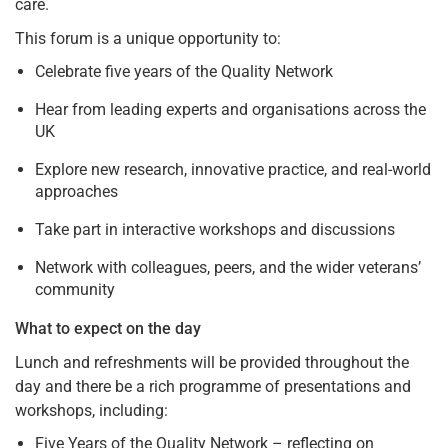
care.
This forum is a unique opportunity to:
Celebrate five years of the Quality Network
Hear from leading experts and organisations across the
UK
Explore new research, innovative practice, and real-world
approaches
Take part in interactive workshops and discussions
Network with colleagues, peers, and the wider veterans’
community
What to expect on the day
Lunch and refreshments will be provided throughout the
day and there be a rich programme of presentations and
workshops, including:
Five Years of the Quality Network – reflecting on