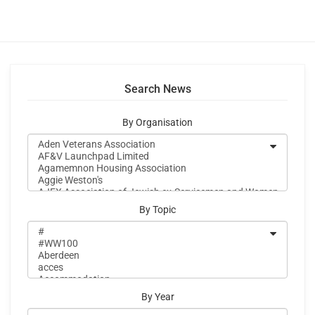
Search News
By Organisation
By Topic
By Year