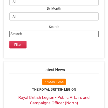
By Month
Search
Latest News
7 AUGUST 2026
THE ROYAL BRITISH LEGION
Royal British Legion - Public Affairs and
Campaigns Officer (North)