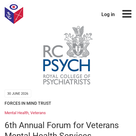
Log in
30 JUNE 2026
FORCES IN MIND TRUST
Mental Health
,
Veterans
6th Annual Forum for Veterans
Mental Health Services