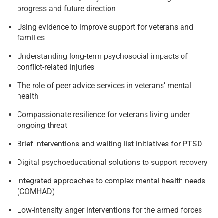
progress and future direction
Using evidence to improve support for veterans and
families
Understanding long-term psychosocial impacts of
conflict-related injuries
The role of peer advice services in veterans’ mental
health
Compassionate resilience for veterans living under
ongoing threat
Brief interventions and waiting list initiatives for PTSD
Digital psychoeducational solutions to support recovery
Integrated approaches to complex mental health needs
(COMHAD)
Low-intensity anger interventions for the armed forces