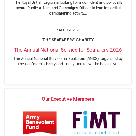
The Royal British Legion is looking for a confident and politically
aware Public Affairs and Campaigns Officer to lead impactful
campaigning activity…
7 AUGUST 2026
THE SEAFARERS' CHARITY
The Annual National Service for Seafarers 2026
The Annual National Service for Seafarers (ANSS), organised by
The Seafarers’ Charity and Trinity House, will be held at St…
Our Executive Members