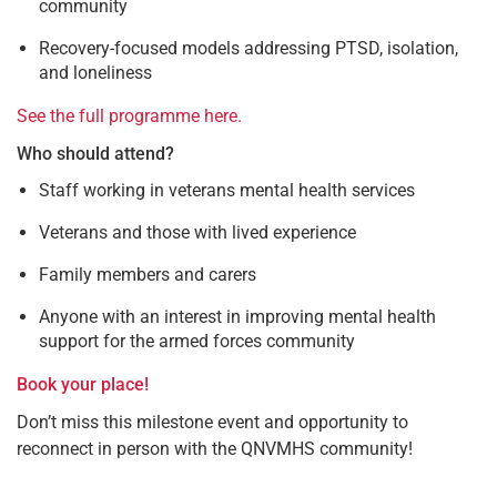
community
Recovery-focused models addressing PTSD, isolation,
and loneliness
See the full programme here.
Who should attend?
Staff working in veterans mental health services
Veterans and those with lived experience
Family members and carers
Anyone with an interest in improving mental health
support for the armed forces community
Book your place!
Don’t miss this milestone event and opportunity to
reconnect in person with the QNVMHS community!