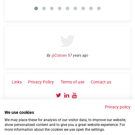
By
@Cobseo
57 years ago
Links
Privacy Policy
Terms of use
Contact us
Privacy policy
We use cookies
We may place these for analysis of our visitor data, to improve our website,
show personalised content and to give you a great website experience. For
more information about the cookies we use open the settings.
©2004-2026 Confederation of Service Charities