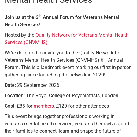
th
Join us at the 6
Annual Forum for Veterans Mental
Health Services!
Hosted by the
Quality Network for Veterans Mental Health
Services (QNVMHS)
We’re delighted to invite you to the Quality Network for
th
Veterans Mental Health Services (QNVMHS) 6
Annual
Forum. This is a landmark event marking our first in-person
gathering since launching the network in 2020!
Date:
29 September 2026
Location:
The Royal College of Psychiatrists, London
Cost:
£85 for
members
, £120 for other attendees
This event brings together professionals working in
veterans mental health services, veterans themselves, and
their families to connect, learn and shape the future of