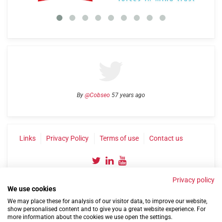
By
@Cobseo
57 years ago
Links
Privacy Policy
Terms of use
Contact us
Privacy policy
We use cookies
We may place these for analysis of our visitor data, to improve our website,
show personalised content and to give you a great website experience. For
more information about the cookies we use open the settings.
©2004-2026 Confederation of Service Charities