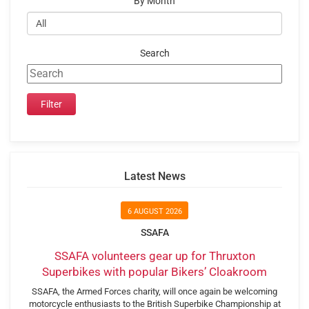
By Month
Search
Latest News
6 AUGUST 2026
SSAFA
SSAFA volunteers gear up for Thruxton
Superbikes with popular Bikers’ Cloakroom
SSAFA, the Armed Forces charity, will once again be welcoming
motorcycle enthusiasts to the British Superbike Championship at