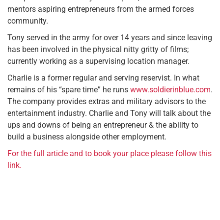
mentors aspiring entrepreneurs from the armed forces
community.
Tony served in the army for over 14 years and since leaving
has been involved in the physical nitty gritty of films;
currently working as a supervising location manager.
Charlie is a former regular and serving reservist. In what
remains of his “spare time” he runs
www.soldierinblue.com
.
The company provides extras and military advisors to the
entertainment industry. Charlie and Tony will talk about the
ups and downs of being an entrepreneur & the ability to
build a business alongside other employment.
For the full article and to book your place please follow this
link.