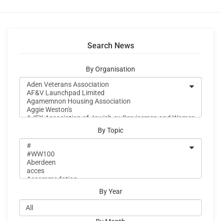
Search News
By Organisation
By Topic
By Year