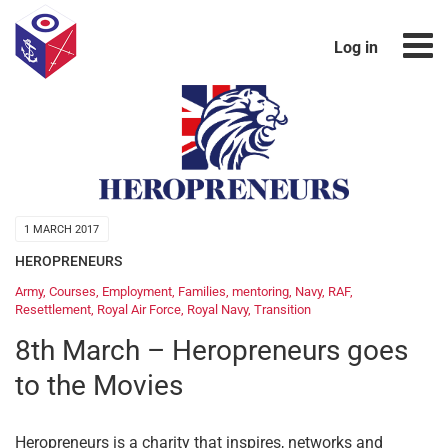
Log in
1 MARCH 2017
HEROPRENEURS
Army
,
Courses
,
Employment
,
Families
,
mentoring
,
Navy
,
RAF
,
Resettlement
,
Royal Air Force
,
Royal Navy
,
Transition
8th March – Heropreneurs goes
to the Movies
Heropreneurs is a charity that inspires, networks and