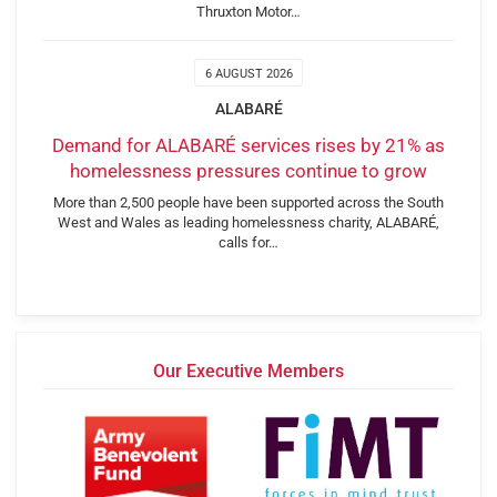
Thruxton Motor…
6 AUGUST 2026
ALABARÉ
Demand for ALABARÉ services rises by 21% as
homelessness pressures continue to grow
More than 2,500 people have been supported across the South
West and Wales as leading homelessness charity, ALABARÉ,
calls for…
Our Executive Members