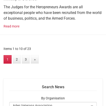
The Judges for the Heropreneurs Awards are all
exceptional people who have been recruited from the world
of business, politics, and the Armed Forces.
Read more
Items 1 to 10 of 23
1
2
3
»
Search News
By Organisation