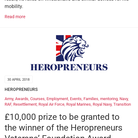
mobility.
Read more
30 APRIL 2018
HEROPRENEURS
Army
,
Awards
,
Courses
,
Employment
,
Events
,
Families
,
mentoring
,
Navy
,
RAF
,
Resettlement
,
Royal Air Force
,
Royal Marines
,
Royal Navy
,
Transition
£10,000 prize to be granted to
the winner of the Heropreneurs