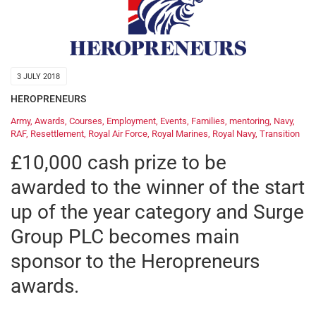
3 JULY 2018
HEROPRENEURS
Army
,
Awards
,
Courses
,
Employment
,
Events
,
Families
,
mentoring
,
Navy
,
RAF
,
Resettlement
,
Royal Air Force
,
Royal Marines
,
Royal Navy
,
Transition
£10,000 cash prize to be
awarded to the winner of the start
up of the year category and Surge
Group PLC becomes main
sponsor to the Heropreneurs
awards.