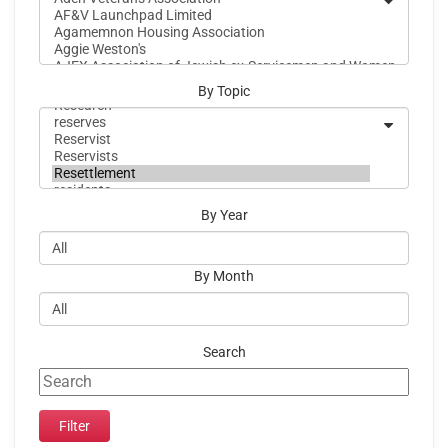
By Topic
By Year
By Month
Search