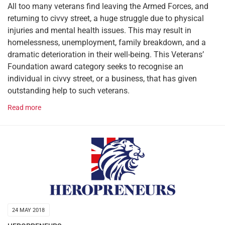
All too many veterans find leaving the Armed Forces, and
returning to civvy street, a huge struggle due to physical
injuries and mental health issues. This may result in
homelessness, unemployment, family breakdown, and a
dramatic deterioration in their well-being. This Veterans’
Foundation award category seeks to recognise an
individual in civvy street, or a business, that has given
outstanding help to such veterans.
Read more
24 MAY 2018