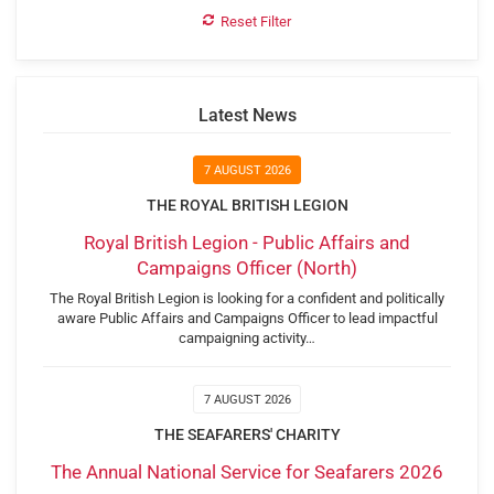
Reset Filter
Latest News
7 AUGUST 2026
THE ROYAL BRITISH LEGION
Royal British Legion - Public Affairs and
Campaigns Officer (North)
The Royal British Legion is looking for a confident and politically
aware Public Affairs and Campaigns Officer to lead impactful
campaigning activity…
7 AUGUST 2026
THE SEAFARERS' CHARITY
The Annual National Service for Seafarers 2026