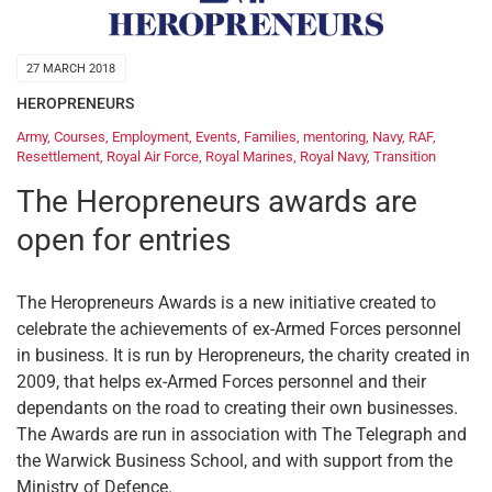
27 MARCH 2018
HEROPRENEURS
Army
,
Courses
,
Employment
,
Events
,
Families
,
mentoring
,
Navy
,
RAF
,
Resettlement
,
Royal Air Force
,
Royal Marines
,
Royal Navy
,
Transition
The Heropreneurs awards are
open for entries
The Heropreneurs Awards is a new initiative created to
celebrate the achievements of ex-Armed Forces personnel
in business. It is run by Heropreneurs, the charity created in
2009, that helps ex-Armed Forces personnel and their
dependants on the road to creating their own businesses.
The Awards are run in association with The Telegraph and
the Warwick Business School, and with support from the
Ministry of Defence.