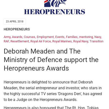
23 APRIL 2018
HEROPRENEURS
Army
,
Awards
,
Courses
,
Employment
,
Events
,
Families
,
mentoring
,
Navy
,
RAF
,
Resettlement
,
Royal Air Force
,
Royal Marines
,
Royal Navy
,
Transition
Deborah Meaden and The
Ministry of Defence support the
Heropreneurs Awards
Heropreneurs is delighted to announce that Deborah
Meaden, the serial entrepreneur and investor, who stars in
the highly successful TV series ‘Dragons Den’, has agreed
to be a Judge on the Heropreneurs Awards.
Heropreneurs is also honoured that The Rt. Hon. Tobias