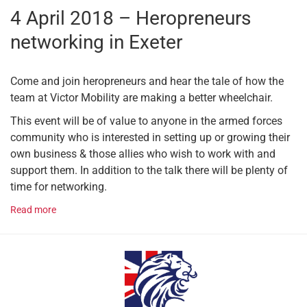
4 April 2018 – Heropreneurs
networking in Exeter
Come and join heropreneurs and hear the tale of how the
team at Victor Mobility are making a better wheelchair.
This event will be of value to anyone in the armed forces
community who is interested in setting up or growing their
own business & those allies who wish to work with and
support them. In addition to the talk there will be plenty of
time for networking.
Read more