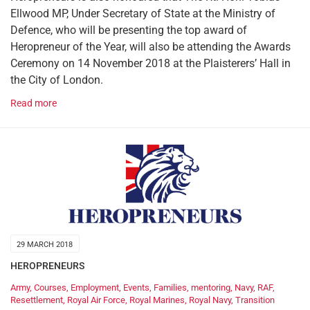
Ellwood MP, Under Secretary of State at the Ministry of
Defence, who will be presenting the top award of
Heropreneur of the Year, will also be attending the Awards
Ceremony on 14 November 2018 at the Plaisterers’ Hall in
the City of London.
Read more
29 MARCH 2018
HEROPRENEURS
Army
,
Courses
,
Employment
,
Events
,
Families
,
mentoring
,
Navy
,
RAF
,
Resettlement
,
Royal Air Force
,
Royal Marines
,
Royal Navy
,
Transition