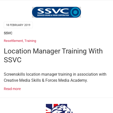
18 FEBRUARY 2019
SSVC
Resettlement
,
Training
Location Manager Training With
SSVC
Screenskills location manager training in association with
Creative Media Skills & Forces Media Academy.
Read more