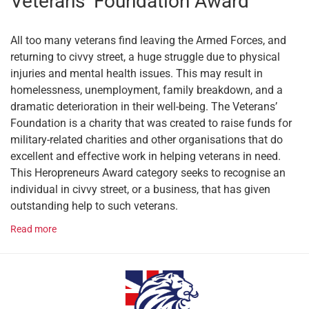
Veterans’ Foundation Award
All too many veterans find leaving the Armed Forces, and
returning to civvy street, a huge struggle due to physical
injuries and mental health issues. This may result in
homelessness, unemployment, family breakdown, and a
dramatic deterioration in their well-being. The Veterans’
Foundation is a charity that was created to raise funds for
military-related charities and other organisations that do
excellent and effective work in helping veterans in need.
This Heropreneurs Award category seeks to recognise an
individual in civvy street, or a business, that has given
outstanding help to such veterans.
Read more