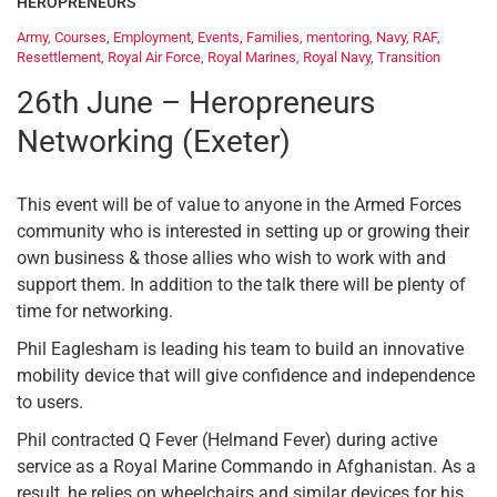
HEROPRENEURS
Army
,
Courses
,
Employment
,
Events
,
Families
,
mentoring
,
Navy
,
RAF
,
Resettlement
,
Royal Air Force
,
Royal Marines
,
Royal Navy
,
Transition
26th June – Heropreneurs
Networking (Exeter)
This event will be of value to anyone in the Armed Forces
community who is interested in setting up or growing their
own business & those allies who wish to work with and
support them. In addition to the talk there will be plenty of
time for networking.
Phil Eaglesham is leading his team to build an innovative
mobility device that will give confidence and independence
to users.
Phil contracted Q Fever (Helmand Fever) during active
service as a Royal Marine Commando in Afghanistan. As a
result, he relies on wheelchairs and similar devices for his