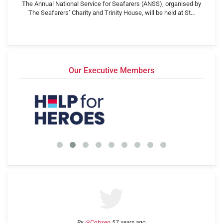
The Annual National Service for Seafarers (ANSS), organised by
The Seafarers’ Charity and Trinity House, will be held at St…
Our Executive Members
By
@Cobseo
57 years ago