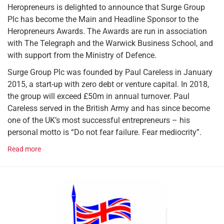
Heropreneurs is delighted to announce that Surge Group
Plc has become the Main and Headline Sponsor to the
Heropreneurs Awards. The Awards are run in association
with The Telegraph and the Warwick Business School, and
with support from the Ministry of Defence.
Surge Group Plc was founded by Paul Careless in January
2015, a start-up with zero debt or venture capital. In 2018,
the group will exceed £50m in annual turnover. Paul
Careless served in the British Army and has since become
one of the UK’s most successful entrepreneurs – his
personal motto is “Do not fear failure. Fear mediocrity”.
Read more