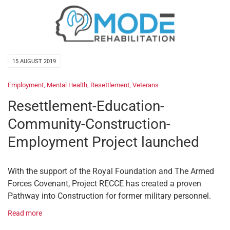
15 AUGUST 2019
Employment
,
Mental Health
,
Resettlement
,
Veterans
Resettlement-Education-
Community-Construction-
Employment Project launched
With the support of the Royal Foundation and The Armed
Forces Covenant, Project RECCE has created a proven
Pathway into Construction for former military personnel.
Read more