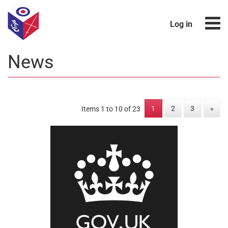
Log in
News
1
2
3
»
Items 1 to 10 of 23