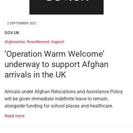
2 SEPTEMBER 2021
GOV.UK
Afghanistan
,
Resettlement
,
Support
‘Operation Warm Welcome’
underway to support Afghan
arrivals in the UK
Arrivals under Afghan Relocations and Assistance Policy
will be given immediate indefinite leave to remain,
alongside funding for school places and healthcare.
Read more