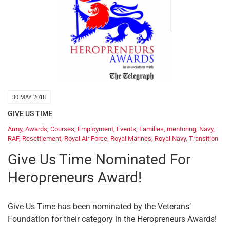
30 MAY 2018
GIVE US TIME
Army
,
Awards
,
Courses
,
Employment
,
Events
,
Families
,
mentoring
,
Navy
,
RAF
,
Resettlement
,
Royal Air Force
,
Royal Marines
,
Royal Navy
,
Transition
Give Us Time Nominated For
Heropreneurs Award!
Give Us Time has been nominated by the Veterans’
Foundation for their category in the Heropreneurs Awards!