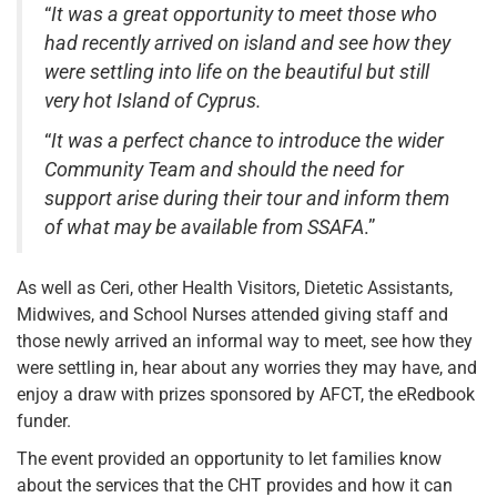
“
It was a great opportunity to meet those who
had recently arrived on island and see how they
were settling into life on the beautiful but still
very hot Island of Cyprus.
“
It was a perfect chance to introduce the wider
Community Team and should the need for
support arise during their tour and inform them
of what may be available from SSAFA
.”
As well as Ceri, other Health Visitors, Dietetic Assistants,
Midwives, and School Nurses attended giving staff and
those newly arrived an informal way to meet, see how they
were settling in, hear about any worries they may have, and
enjoy a draw with prizes sponsored by AFCT, the eRedbook
funder.
The event provided an opportunity to let families know
about the services that the CHT provides and how it can