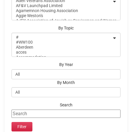
By Topic
By Year
By Month
Search