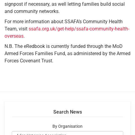
signpost if necessary, as well letting families build social
and community networks.
For more information about SSAFA’s Community Health
Team, visit
ssafa.org.uk/get-help/ssafa-community-health-
overseas
.
N.B. The eRedbook is currently funded through the MoD
Armed Forces Families Fund, as administered by the Armed
Forces Covenant Trust.
Search News
By Organisation