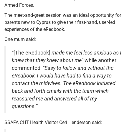
Armed Forces.
The meet-and-greet session was an ideal opportunity for
parents new to Cyprus to give their first-hand, user-led
experiences of the eRedbook.
One mum said:
“[The eRedbook]
made me feel less anxious as I
knew that they knew about me
” while another
commented: “
Easy to follow and without the
eRedbook, I would have had to find a way to
contact the midwives. The eRedbook initiated
back and forth emails with the team which
reassured me and answered all of my
questions.
”
SSAFA CHT Health Visitor Ceri Henderson said: