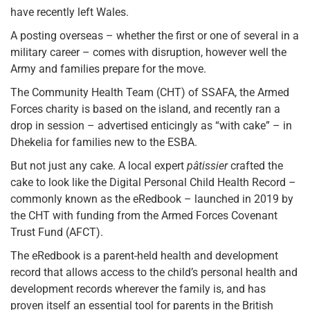
have recently left Wales.
A posting overseas – whether the first or one of several in a
military career – comes with disruption, however well the
Army and families prepare for the move.
The Community Health Team (CHT) of SSAFA, the Armed
Forces charity is based on the island, and recently ran a
drop in session – advertised enticingly as “with cake” – in
Dhekelia for families new to the ESBA.
But not just any cake. A local expert
pâtissier
crafted the
cake to look like the Digital Personal Child Health Record –
commonly known as the eRedbook – launched in 2019 by
the CHT with funding from the Armed Forces Covenant
Trust Fund (AFCT).
The eRedbook is a parent-held health and development
record that allows access to the child’s personal health and
development records wherever the family is, and has
proven itself an essential tool for parents in the British