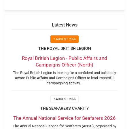
Latest News
7 AUGUST 2026
THE ROYAL BRITISH LEGION
Royal British Legion - Public Affairs and
Campaigns Officer (North)
The Royal British Legion is looking for a confident and politically
aware Public Affairs and Campaigns Officer to lead impactful
campaigning activity…
7 AUGUST 2026
THE SEAFARERS' CHARITY
The Annual National Service for Seafarers 2026
The Annual National Service for Seafarers (ANSS), organised by