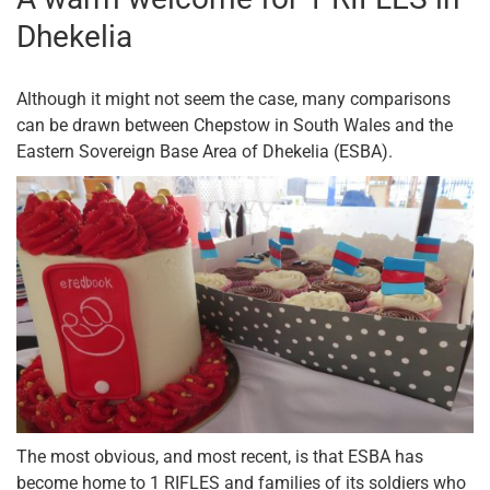
Dhekelia
Although it might not seem the case, many comparisons
can be drawn between Chepstow in South Wales and the
Eastern Sovereign Base Area of Dhekelia (ESBA).
The most obvious, and most recent, is that ESBA has
become home to 1 RIFLES and families of its soldiers who