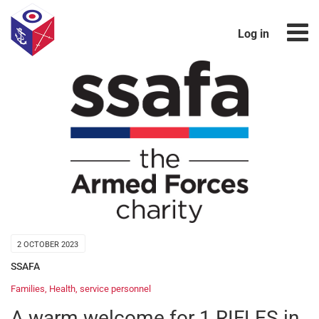
Log in
2 OCTOBER 2023
SSAFA
Families
,
Health
,
service personnel
A warm welcome for 1 RIFLES in