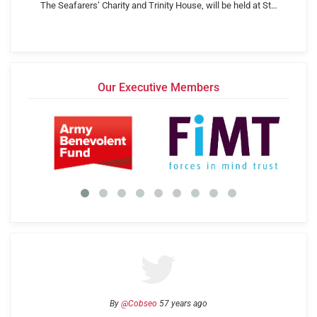
The Seafarers’ Charity and Trinity House, will be held at St…
Our Executive Members
By
@Cobseo
57 years ago