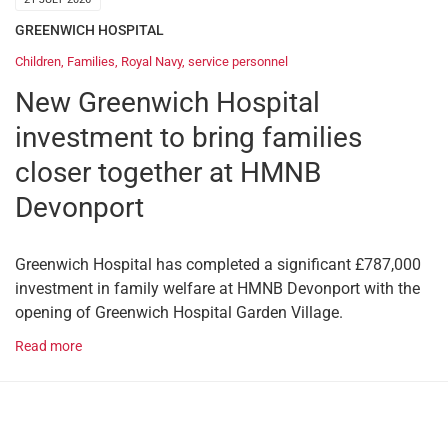
GREENWICH HOSPITAL
Children
,
Families
,
Royal Navy
,
service personnel
New Greenwich Hospital
investment to bring families
closer together at HMNB
Devonport
Greenwich Hospital has completed a significant £787,000
investment in family welfare at HMNB Devonport with the
opening of Greenwich Hospital Garden Village.
Read more