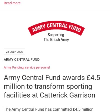
Read more
28 JULY 2026
ARMY CENTRAL FUND
Army
,
Funding
,
service personnel
Army Central Fund awards £4.5
million to transform sporting
facilities at Catterick Garrison
The Army Central Fund has committed £4.5 million