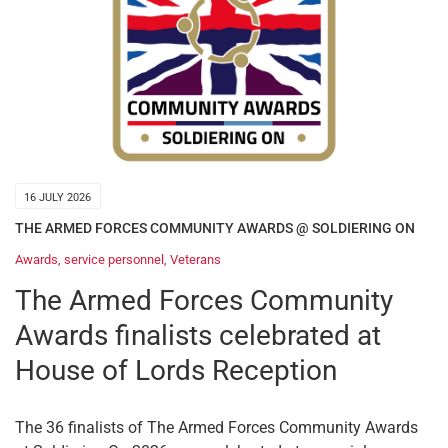
16 JULY 2026
THE ARMED FORCES COMMUNITY AWARDS @ SOLDIERING ON
Awards
,
service personnel
,
Veterans
The Armed Forces Community
Awards finalists celebrated at
House of Lords Reception
The 36 finalists of The Armed Forces Community Awards