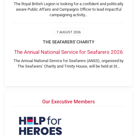
The Royal British Legion is looking for a confident and politically
aware Public Affairs and Campaigns Officer to lead impactful
campaigning activity…
7 AUGUST 2026
THE SEAFARERS' CHARITY
The Annual National Service for Seafarers 2026
The Annual National Service for Seafarers (ANSS), organised by
The Seafarers’ Charity and Trinity House, will be held at St…
Our Executive Members