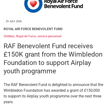
29 JULY 2026
ROYAL AIR FORCE BENEVOLENT FUND
Children
,
Royal Air Force
,
service personnel
RAF Benevolent Fund receives
£150K grant from the Wimbledon
Foundation to support Airplay
youth programme
The RAF Benevolent Fund is delighted to announce that the
Wimbledon Foundation has awarded a grant of £150,000
to support its Airplay youth programme over the next three
years.