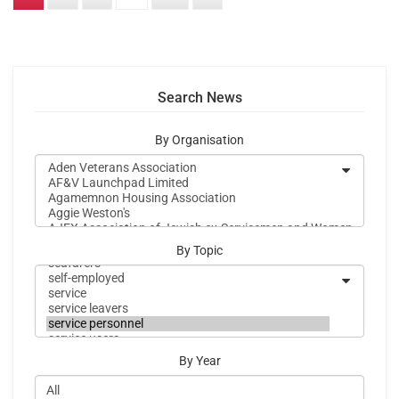
Search News
By Organisation
By Topic
By Year