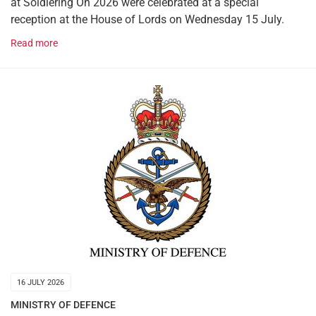
at Soldiering On 2026 were celebrated at a special
reception at the House of Lords on Wednesday 15 July.
Read more
16 JULY 2026
MINISTRY OF DEFENCE