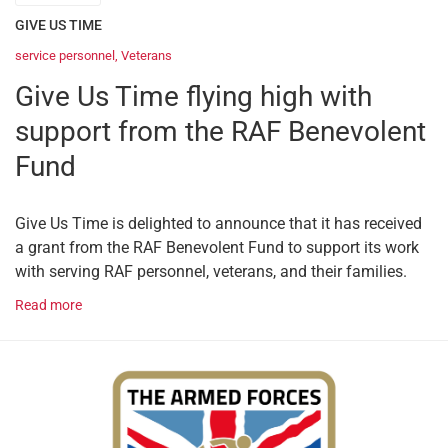
GIVE US TIME
service personnel
,
Veterans
Give Us Time flying high with
support from the RAF Benevolent
Fund
Give Us Time is delighted to announce that it has received
a grant from the RAF Benevolent Fund to support its work
with serving RAF personnel, veterans, and their families.
Read more