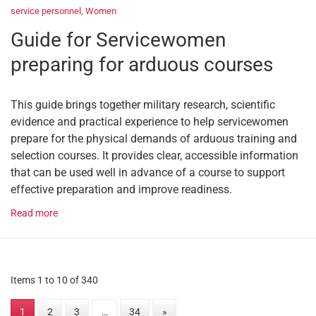
service personnel
,
Women
Guide for Servicewomen
preparing for arduous courses
This guide brings together military research, scientific
evidence and practical experience to help servicewomen
prepare for the physical demands of arduous training and
selection courses. It provides clear, accessible information
that can be used well in advance of a course to support
effective preparation and improve readiness.
Read more
Items 1 to 10 of 340
1
2
3
…
34
»