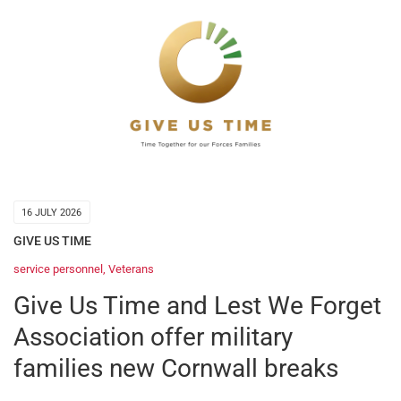
16 JULY 2026
GIVE US TIME
service personnel
,
Veterans
Give Us Time and Lest We Forget
Association offer military
families new Cornwall breaks