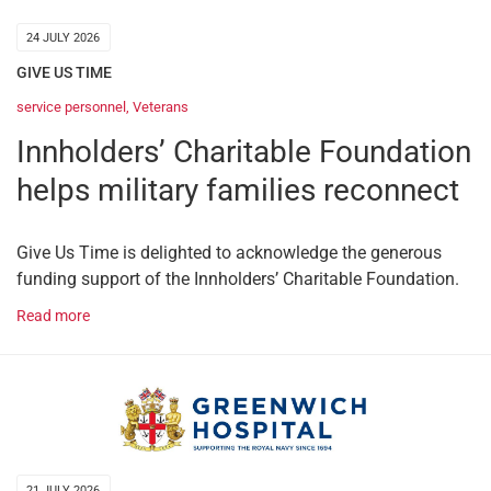
24 JULY 2026
GIVE US TIME
service personnel
,
Veterans
Innholders’ Charitable Foundation
helps military families reconnect
Give Us Time is delighted to acknowledge the generous
funding support of the Innholders’ Charitable Foundation.
Read more
21 JULY 2026