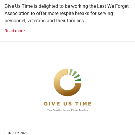
Give Us Time is delighted to be working the Lest We Forget
Association to offer more respite breaks for serving
personnel, veterans and their families.
Read more
16 JULY 2026