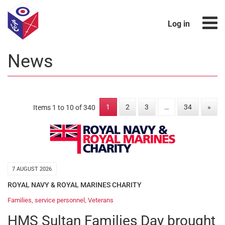
Log in
News
1
2
3
…
34
»
Items 1 to 10 of 340
7 AUGUST 2026
ROYAL NAVY & ROYAL MARINES CHARITY
Families
,
service personnel
,
Veterans
HMS Sultan Families Day brought