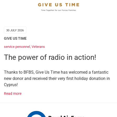
30 JULY 2026
GIVE US TIME
service personnel
,
Veterans
The power of radio in action!
Thanks to BFBS, Give Us Time has welcomed a fantastic
new donor and received their very first holiday donation in
Cyprus!
Read more