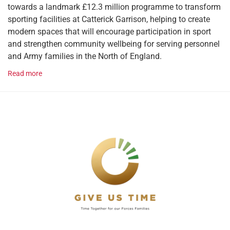
towards a landmark £12.3 million programme to transform
sporting facilities at Catterick Garrison, helping to create
modern spaces that will encourage participation in sport
and strengthen community wellbeing for serving personnel
and Army families in the North of England.
Read more