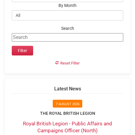
By Month
Search
Reset Filter
Latest News
7 AUGUST 2026
THE ROYAL BRITISH LEGION
Royal British Legion - Public Affairs and
Campaigns Officer (North)