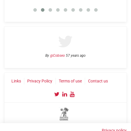
By
@Cobseo
57 years ago
Links
Privacy Policy
Terms of use
Contact us
©2004-2026 Confederation of Service Charities
Privacy policy