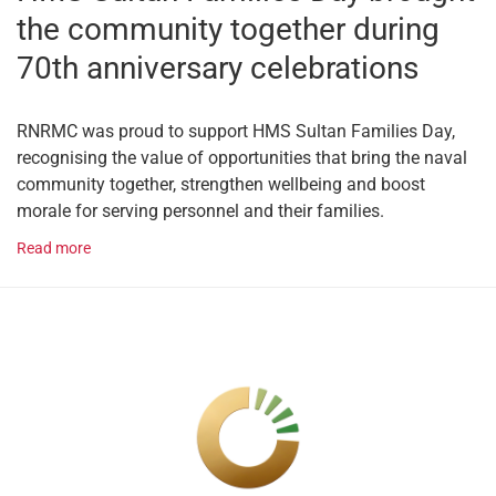
the community together during
70th anniversary celebrations
RNRMC was proud to support HMS Sultan Families Day,
recognising the value of opportunities that bring the naval
community together, strengthen wellbeing and boost
morale for serving personnel and their families.
Read more