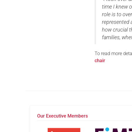
time I knew o
role is to ov
represented a
how crucial 
families, whe
To read more detai
chair
Our Executive Members