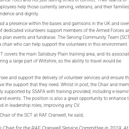
loyees help those currently serving, veterans, and their families
Serving Personnel
endence and dignity.
Female Veterans
d a presence within the bases and garrisons in the UK and ove
f dedicated volunteers support members of the Armed Forces an
 as plan events and fundraise. The Serving Community Team (SCT
 a chair who can help support the volunteers in this environment.
T covers the main Salisbury Plain training area, and its associa
ng a large part of Wiltshire, so the ability to travel would be
rsee and support the delivery of volunteer services and ensure t
ive the support that they need. Whilst in post, the Chair and mem
lly supported by SSAFA with training provided, including e-learn
and events. The position is also a great opportunity to enhance 
und in leadership roles, improving any CV.
 Chair of the SCT at RAF Cranwell, he said,
as Chair for the RAF Cranwell Service Committee in 2019. At