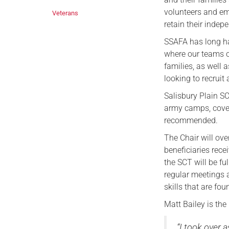
volunteers and emp
Veterans
retain their indep
SSAFA has long ha
where our teams o
families, as well
looking to recruit
Salisbury Plain SC
army camps, coveri
recommended.
The Chair will ove
beneficiaries rece
the SCT will be fu
regular meetings 
skills that are fo
Matt Bailey is the
“I took over 