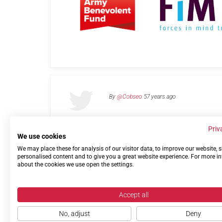
By
@Cobseo
57 years ago
Priv
We use cookies
We may place these for analysis of our visitor data, to improve our website,
Links
Privacy Policy
Terms of use
Contact 
personalised content and to give you a great website experience. For more i
about the cookies we use open the settings.
Accept all
No, adjust
Deny