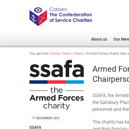
About us
Our Me
You are here:
Home
/
News
/
News
/
Armed Forces charity sets 
Overview
Member D
Cobseo Office
Members
Armed For
Our Patron
Regiment
Chairpers
Cobseo Executive Com
Devolved
Meet Cobseo’s Membe
SSAFA, the Armed 
the Salisbury Pla
personnel and thei
17 DECEMBER 2021
The charity has be
SSAFA
and their families