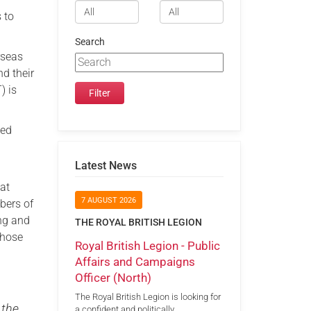
 to
Search
rseas
d their
) is
ted
Latest News
hat
7 AUGUST 2026
bers of
ing and
THE ROYAL BRITISH LEGION
those
Royal British Legion - Public
Affairs and Campaigns
Officer (North)
The Royal British Legion is looking for
 the
a confident and politically