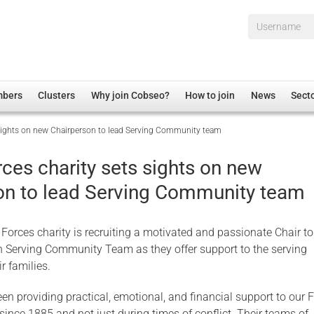
Username*
mbers
Clusters
Why join Cobseo?
How to join
News
Sect
sights on new Chairperson to lead Serving Community team
irectory
Overview
hip Disclaimer
Employment
ces charity sets sights on new
al Associations
Non-UK
on to lead Serving Community team
mittee
 Administration
Welfare, Health and Wellbeing Arena
rs
Housing
Forces charity is recruiting a motivated and passionate Chair to
Membership
in Serving Community Team as they offer support to the serving
r families.
Research
Care
en providing practical, emotional, and financial support to our 
Justice System
 since 1885 and not just during times of conflict. Their teams of