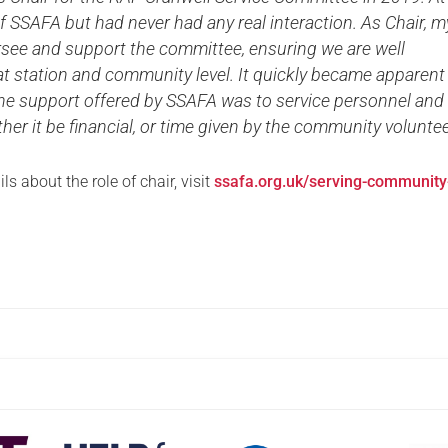
f SSAFA but had never had any real interaction. As Chair, m
ersee and support the committee, ensuring we are well
t station and community level. It quickly became apparent
the support offered by SSAFA was to service personnel and
ther it be financial, or time given by the community voluntee
ls about the role of chair, visit
ssafa.org.uk/serving-community