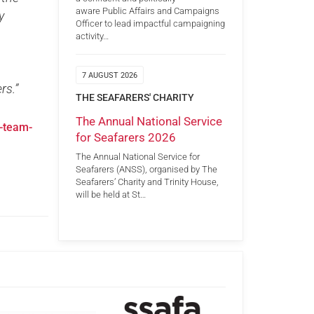
aware Public Affairs and Campaigns
y
Officer to lead impactful campaigning
activity…
7 AUGUST 2026
rs.”
THE SEAFARERS' CHARITY
The Annual National Service
-team-
for Seafarers 2026
The Annual National Service for
Seafarers (ANSS), organised by The
Seafarers’ Charity and Trinity House,
will be held at St…