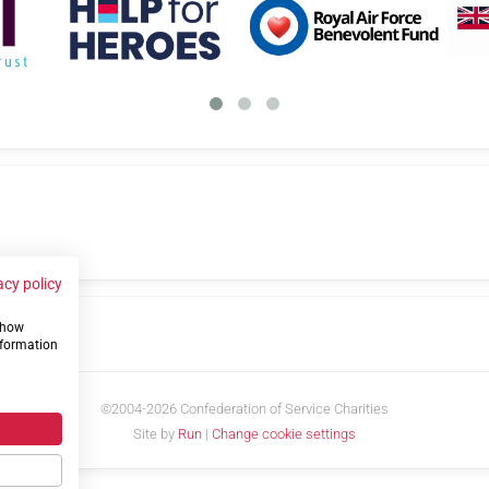
acy policy
 show
us
nformation
©2004-2026 Confederation of Service Charities
Site by
Run
|
Change cookie settings