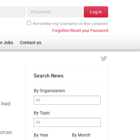
Password*
Log in
Remember my Username on this computer
Forgotten/Reset your Password
or Jobs
Contact us
Search News
By Organisation
 lead
By Topic
Forces
By Year
By Month