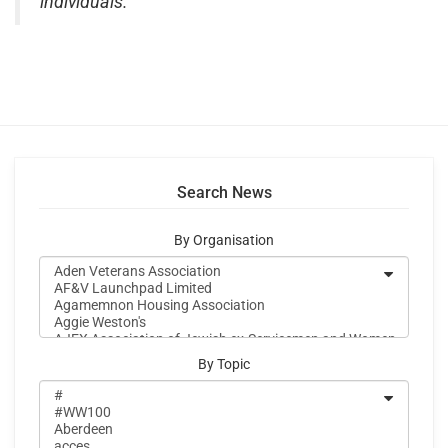
individuals.”
Search News
By Organisation
By Topic