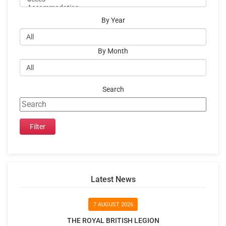
By Year
By Month
Search
Latest News
7 AUGUST 2026
THE ROYAL BRITISH LEGION