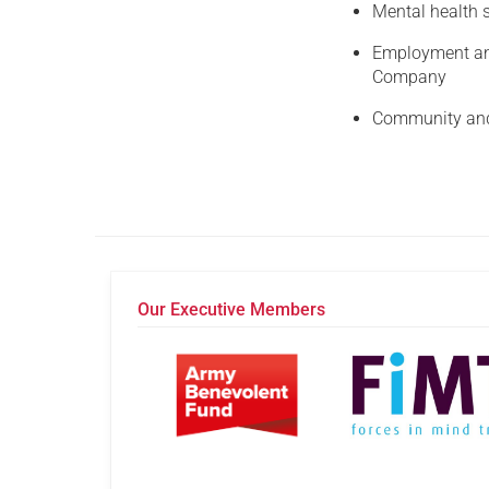
Mental health s
Employment and
Company
Community and 
Our Executive Members