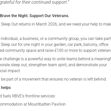
grateful for their continued support.”
 Brave the Night. Support Our Veterans.
leep Out returns in March 2026, and we need your help to make
 individual, a business, or a community group, you can take par
 Sleep out for one night in your garden, car park, balcony, office
red community space and raise £100 or more to support veteran
he challenge is a powerful way to unite teams behind a meaningf
porate sleep out, strengthen team spirit, and demonstrate your
cial impact.
 be part of a movement that ensures no veteran is left behind.
 helps
 fuels RBVE’s frontline services:
ommodation at Mountbatten Pavilion