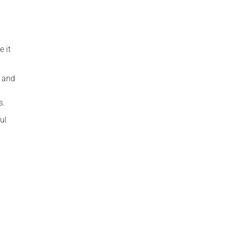
 it
t and
s.
ul