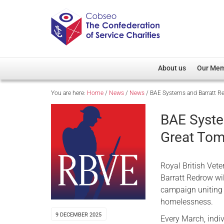
About us
Our Me
You are here:
Home
/
News
/
News
/
BAE Systems and Barratt R
Overview
Member D
Cobseo Office
Members
BAE Syste
Our Patron
Regiment
Great To
Cobseo Executive Com
Devolved
Meet Cobseo’s Membe
Royal British Vet
Barratt Redrow wi
campaign uniting 
homelessness.
9 DECEMBER 2025
Every March, indi