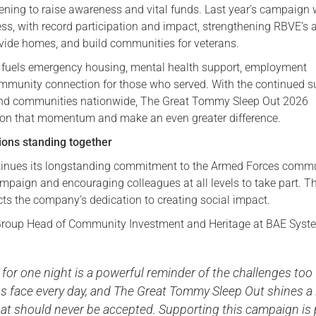
vening to raise awareness and vital funds. Last year’s campaign
Serving Personnel
s, with record participation and impact, strengthening RBVE’s a
rovide homes, and build communities for veterans.
Female Veterans
 fuels emergency housing, mental health support, employment
munity connection for those who served. With the continued s
and communities nationwide, The Great Tommy Sleep Out 2026
 on that momentum and make an even greater difference.
ons standing together
inues its longstanding commitment to the Armed Forces commu
mpaign and encouraging colleagues at all levels to take part. Th
ects the company’s dedication to creating social impact.
, Group Head of Community Investment and Heritage at BAE Syst
 for one night is a powerful reminder of the challenges too
s face every day, and The Great Tommy Sleep Out shines a 
that should never be accepted. Supporting this campaign is 