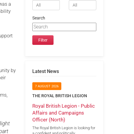
 was a
bility
Search
upport
nity by
Latest News
eir
7 AUGUST 2026
ems,
THE ROYAL BRITISH LEGION
Royal British Legion - Public
Affairs and Campaigns
Officer (North)
light
The Royal British Legion is looking for
part
a confident and politically