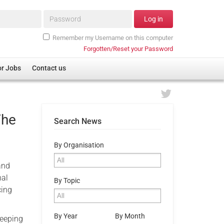
Password*
Log in
Remember my Username on this computer
Forgotten/Reset your Password
or Jobs
Contact us
The
Search News
By Organisation
and
nal
By Topic
cing
By Year
By Month
leeping