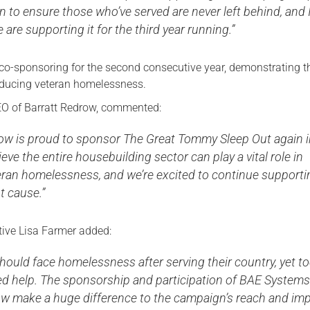
n to ensure those who’ve served are never left behind, and 
 are supporting it for the third year running.”
 co-sponsoring for the second consecutive year, demonstrating t
ducing veteran homelessness.
O of Barratt Redrow, commented:
row is proud to sponsor The Great Tommy Sleep Out again 
eve the entire housebuilding sector can play a vital role in
eran homelessness, and we’re excited to continue supporti
t cause.”
ive Lisa Farmer added:
hould face homelessness after serving their country, yet t
eed help. The sponsorship and participation of BAE System
ow make a huge difference to the campaign’s reach and imp