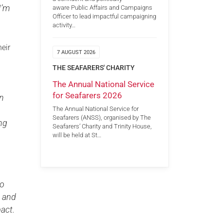
I’m
aware Public Affairs and Campaigns
Officer to lead impactful campaigning
activity…
heir
7 AUGUST 2026
THE SEAFARERS' CHARITY
The Annual National Service
for Seafarers 2026
in
The Annual National Service for
Seafarers (ANSS), organised by The
ng
Seafarers’ Charity and Trinity House,
will be held at St…
oo
s and
act.