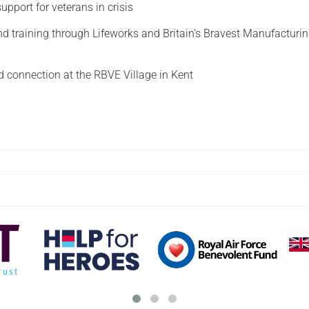
upport for veterans in crisis
 training through Lifeworks and Britain’s Bravest Manufacturi
connection at the RBVE Village in Kent