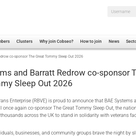
Username*
mbers
Clusters
Why join Cobseo?
How to join
News
Sect
edrow co-sponsor The Great Tommy Sleep Out 2026
irectory
Overview
hip Disclaimer
Employment
ms and Barratt Redrow co-sponsor 
al Associations
Non-UK
mmy Sleep Out 2026
mittee
 Administration
Welfare, Health and Wellbeing Arena
rs
Housing
erans Enterprise (RBVE) is proud to announce that BAE Systems 
Membership
ll once again co-sponsor The Great Tommy Sleep Out, the natio
thousands across the UK to stand in solidarity with veterans fa
Research
Care
viduals, businesses, and community groups brave the night by s
Justice System