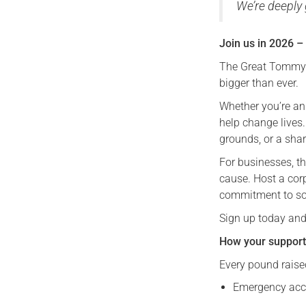
We’re deeply 
Join us in 2026 –
The Great Tommy S
bigger than ever.
Whether you’re an
help change lives.
grounds, or a sha
For businesses, t
cause. Host a cor
commitment to so
Sign up today and
How your support
Every pound raised
Emergency acc