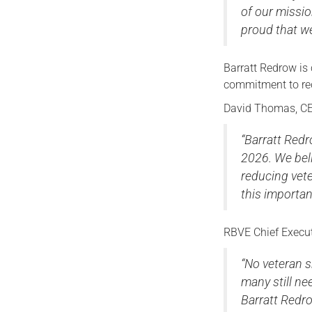
of our missio
proud that we
Barratt Redrow is
commitment to re
David Thomas, CE
“Barratt Red
2026. We beli
reducing vet
this importan
RBVE Chief Execut
“No veteran s
many still n
Barratt Redr