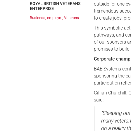
outside for one e
ROYAL BRITISH VETERANS
ENTERPRISE
tremendous succes
to create jobs, p
Business
,
employm
,
Veterans
This symbolic act
pathways, and com
of our sponsors 
promises to build
Corporate champi
BAE Systems cont
sponsoring the ca
participation refl
Gillian Churchill
said:
“Sleeping out
many veteran
on a reality 