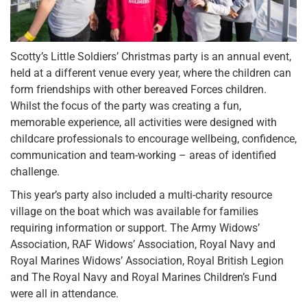
Scotty’s Little Soldiers’ Christmas party is an annual event,
held at a different venue every year, where the children can
form friendships with other bereaved Forces children.
Whilst the focus of the party was creating a fun,
memorable experience, all activities were designed with
childcare professionals to encourage wellbeing, confidence,
communication and team-working – areas of identified
challenge.
This year’s party also included a multi-charity resource
village on the boat which was available for families
requiring information or support. The Army Widows’
Association, RAF Widows’ Association, Royal Navy and
Royal Marines Widows’ Association, Royal British Legion
and The Royal Navy and Royal Marines Children’s Fund
were all in attendance.