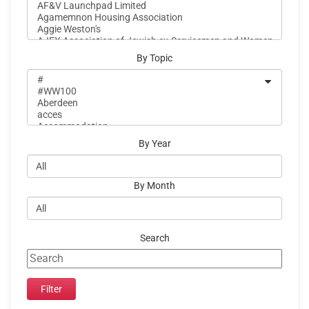
By Topic
By Year
By Month
Search