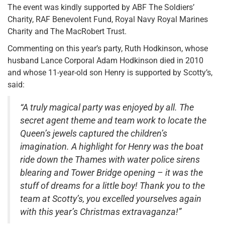
The event was kindly supported by ABF The Soldiers’
Charity, RAF Benevolent Fund, Royal Navy Royal Marines
Charity and The MacRobert Trust.
Commenting on this year’s party, Ruth Hodkinson, whose
husband Lance Corporal Adam Hodkinson died in 2010
and whose 11-year-old son Henry is supported by Scotty’s,
said:
“A truly magical party was enjoyed by all. The
secret agent theme and team work to locate the
Queen’s jewels captured the children’s
imagination. A highlight for Henry was the boat
ride down the Thames with water police sirens
blearing and Tower Bridge opening – it was the
stuff of dreams for a little boy! Thank you to the
team at Scotty’s, you excelled yourselves again
with this year’s Christmas extravaganza!”