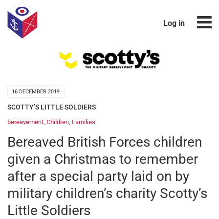
Log in
16 DECEMBER 2019
SCOTTY’S LITTLE SOLDIERS
bereavement
,
Children
,
Families
Bereaved British Forces children
given a Christmas to remember
after a special party laid on by
military children’s charity Scotty’s
Little Soldiers