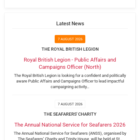
Latest News
7 AUGUST 2026
THE ROYAL BRITISH LEGION
Royal British Legion - Public Affairs and
Campaigns Officer (North)
The Royal British Legion is looking for a confident and politically
aware Public Affairs and Campaigns Officer to lead impactful
campaigning activity…
7 AUGUST 2026
THE SEAFARERS' CHARITY
The Annual National Service for Seafarers 2026
The Annual National Service for Seafarers (ANSS), organised by
The Seafarers’ Charity and Trinity House, will be held at St…