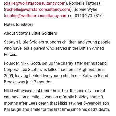
(
claire@wolfstarconsultancy.com
), Rochelle Tattersall
(
rochelle@wolfstarconsultancy.com
), Sophie Wylie
(
sophie@wolfstarconsultancy.com
) or 0113 273 7816.
Notes to editors:
About Scotty’s Little Soldiers
Scotty’s Little Soldiers supports children and young people
who have lost a parent who served in the British Armed
Forces.
Founder, Nikki Scott, set up the charity after her husband,
Corporal Lee Scott, was killed inaction in Afghanistan in
2009, leaving behind two young children – Kai was 5 and
Brooke was just 7 months.
Nikki witnessed ﬁrst hand the effect the loss of a parent
can have on a child. It was on a family holiday some 9
months after Lee’s death that Nikki saw her 5-year-old son
Kai laugh and smile for the ﬁrst time since his dad’s death.