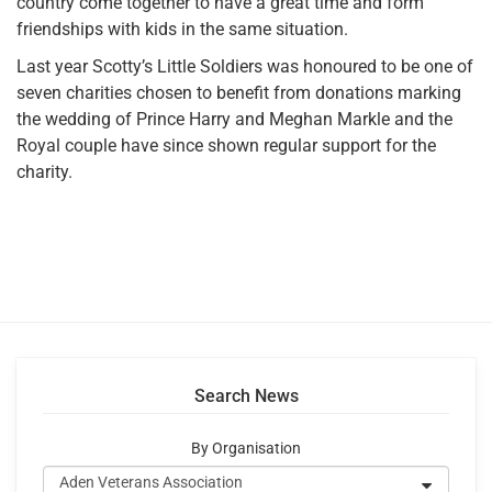
country come together to have a great time and form
friendships with kids in the same situation.
Last year Scotty’s Little Soldiers was honoured to be one of
seven charities chosen to benefit from donations marking
the wedding of Prince Harry and Meghan Markle and the
Royal couple have since shown regular support for the
charity.
Search News
By Organisation