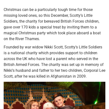
Christmas can be a particularly tough time for those
missing loved ones, so this December, Scotty’s Little
Soldiers, the charity for bereaved British Forces children,
gave over 170 kids a special treat by inviting them to a
magical Christmas party which took place aboard a boat
on the River Thames.
Founded by war widow Nikki Scott, Scotty’s Little Soldiers
is a national charity which provides support to children
across the UK who have lost a parent who served in the
British Armed Forces. The charity was set up in memory of
Nikki’s husband and father to her two children, Corporal Lee
Scott, after he was killed in Afghanistan in 2009.