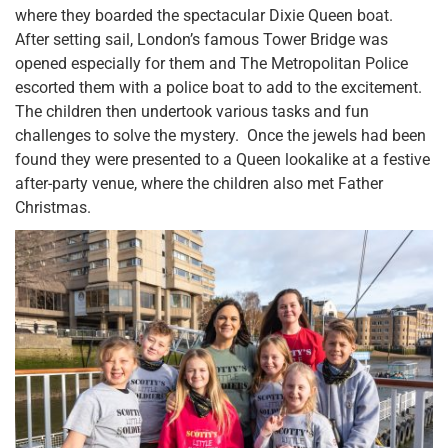
where they boarded the spectacular Dixie Queen boat.
After setting sail, London’s famous Tower Bridge was
opened especially for them and The Metropolitan Police
escorted them with a police boat to add to the excitement.
The children then undertook various tasks and fun
challenges to solve the mystery. Once the jewels had been
found they were presented to a Queen lookalike at a festive
after-party venue, where the children also met Father
Christmas.