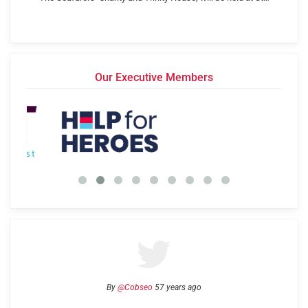
Our Executive Members
By
@Cobseo
57 years ago