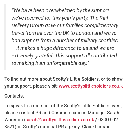
“We have been overwhelmed by the support
we’ve received for this year’s party. The Rail
Delivery Group gave our families complimentary
travel from all over the UK to London and we’ve
had support from a number of military charities
– it makes a huge difference to us and we are
extremely grateful. This support all contributed
to making it an unforgettable day.”
T
o find out more about Scotty’s Little Soldiers, or to show
your support, please visit:
www.scottyslittlesoldiers.co.uk
Contacts:
To speak to a member of the Scotty’s Little Soldiers team,
please contact PR and Communications Manager Sarah
Woonton (
sarah@scottyslittlesoldiers.co.uk
/ 0800 092
8571) or Scotty’s national PR agency: Claire Lomax