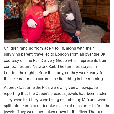
Children ranging from age 4 to 18, along with their
surviving parent, travelled to London from all over the UK,
courtesy of The Rail Delivery Group which represents train
companies and Network Rail. The families stayed in
London the night before the party, so they were ready for
the celebrations to commence first thing in the morning.
At breakfast time the kids were all given a newspaper
reporting that the Queen’s precious jewels had been stolen.
They were told they were being recruited by MI5 and were
split into teams to undertake a special mission – to find the
jewels. They were then taken down to the River Thames