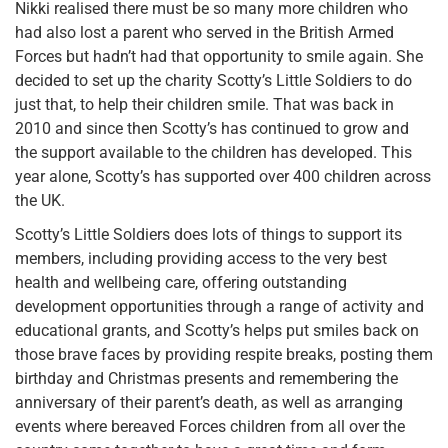
Nikki realised there must be so many more children who
had also lost a parent who served in the British Armed
Forces but hadn’t had that opportunity to smile again. She
decided to set up the charity Scotty’s Little Soldiers to do
just that, to help their children smile. That was back in
2010 and since then Scotty’s has continued to grow and
the support available to the children has developed. This
year alone, Scotty’s has supported over 400 children across
the UK.
Scotty’s Little Soldiers does lots of things to support its
members, including providing access to the very best
health and wellbeing care, offering outstanding
development opportunities through a range of activity and
educational grants, and Scotty’s helps put smiles back on
those brave faces by providing respite breaks, posting them
birthday and Christmas presents and remembering the
anniversary of their parent’s death, as well as arranging
events where bereaved Forces children from all over the