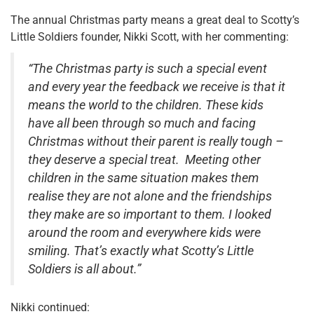
The annual Christmas party means a great deal to Scotty’s
Little Soldiers founder, Nikki Scott, with her commenting:
“
The Christmas party is such a special event
and every year the feedback we receive is that it
means the world to the children. These kids
have all been through so much and facing
Christmas without their parent is really tough –
they deserve a special treat. Meeting other
children in the same situation makes them
realise they are not alone and the friendships
they make are so important to them. I looked
around the room and everywhere kids were
smiling. That’s exactly what Scotty’s Little
Soldiers is all about.”
Nikki continued: