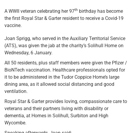
th
A WWII veteran celebrating her 97
birthday has become
the first Royal Star & Garter resident to receive a Covid-19
vaccine.
Joan Sprigg, who served in the Auxiliary Territorial Service
(ATS), was given the jab at the charity’s Solihull Home on
Wednesday, 6 January.
All 50 residents, plus staff members were given the Pfizer /
BioNTech vaccination. Healthcare professionals opted for
it to be administered in the Tudor Coppice Home’s large
dining area, as it allowed social distancing and good
ventilation.
Royal Star & Garter provides loving, compassionate care to
veterans and their partners living with disability or
dementia, at Homes in Solihull, Surbiton and High
Wycombe.
Speaking afterwards, Joan said: