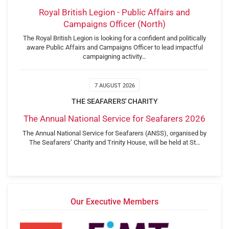
Royal British Legion - Public Affairs and
Campaigns Officer (North)
The Royal British Legion is looking for a confident and politically
aware Public Affairs and Campaigns Officer to lead impactful
campaigning activity…
7 AUGUST 2026
THE SEAFARERS' CHARITY
The Annual National Service for Seafarers 2026
The Annual National Service for Seafarers (ANSS), organised by
The Seafarers’ Charity and Trinity House, will be held at St…
Our Executive Members