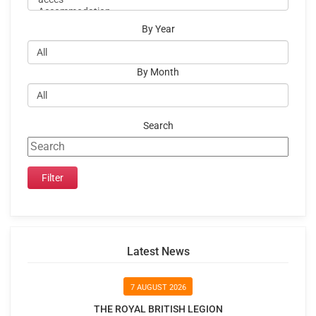
By Year
By Month
Search
Latest News
7 AUGUST 2026
THE ROYAL BRITISH LEGION