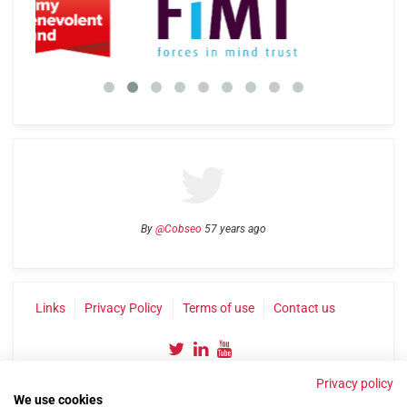
By
@Cobseo
57 years ago
Links
Privacy Policy
Terms of use
Contact us
Privacy policy
We use cookies