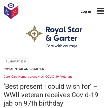
Log in
7 JANUARY 2021
ROYAL STAR AND GARTER
Care
,
Care Home
,
coronavirus
,
COVID-19
,
Veterans
‘Best present I could wish for’ –
WWII veteran receives Covid-19
jab on 97th birthday