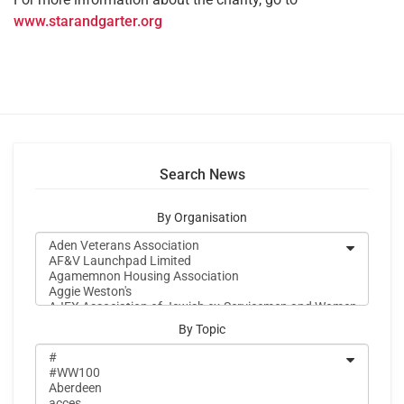
www.starandgarter.org
Search News
By Organisation
By Topic