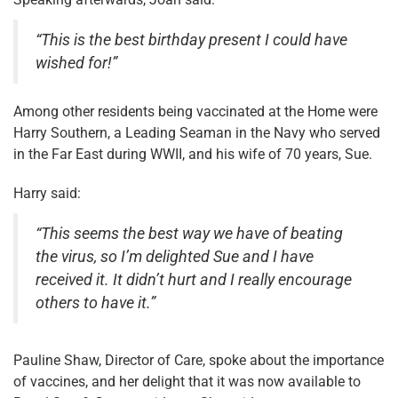
“This is the best birthday present I could have
wished for!”
Among other residents being vaccinated at the Home were
Harry Southern, a Leading Seaman in the Navy who served
in the Far East during WWII, and his wife of 70 years, Sue.
Harry said:
“This seems the best way we have of beating
the virus, so I’m delighted Sue and I have
received it. It didn’t hurt and I really encourage
others to have it.”
Pauline Shaw, Director of Care, spoke about the importance
of vaccines, and her delight that it was now available to