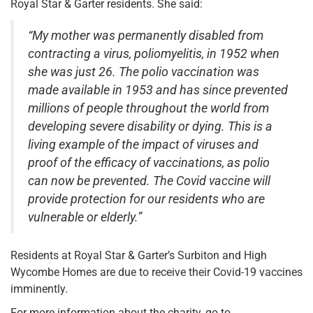
Royal Star & Garter residents. She said:
“My mother was permanently disabled from
contracting a virus, poliomyelitis, in 1952 when
she was just 26. The polio vaccination was
made available in 1953 and has since prevented
millions of people throughout the world from
developing severe disability or dying. This is a
living example of the impact of viruses and
proof of the efficacy of vaccinations, as polio
can now be prevented. The Covid vaccine will
provide protection for our residents who are
vulnerable or elderly.”
Residents at Royal Star & Garter’s Surbiton and High
Wycombe Homes are due to receive their Covid-19 vaccines
imminently.
For more information about the charity, go to