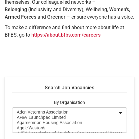
themselves. Our colleague-led networks
–
Belonging
(Inclusivity and Diversity), Wellbeing,
Women’s,
Armed Forces
and
Greener
– ensure everyone has a voice.
To make a difference and find about more about life at
BFBS, go to
https://about.bfbs.com/careers
Search Job Vacancies
By Organisation