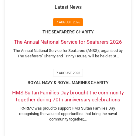
Latest News
7 AUGUST 2026
THE SEAFARERS' CHARITY
The Annual National Service for Seafarers 2026
The Annual National Service for Seafarers (ANSS), organised by
The Seafarers’ Charity and Trinity House, will be held at St…
7 AUGUST 2026
ROYAL NAVY & ROYAL MARINES CHARITY
HMS Sultan Families Day brought the community
together during 70th anniversary celebrations
RNRMC was proud to support HMS Sultan Families Day,
recognising the value of opportunities that bring the naval
community together,…