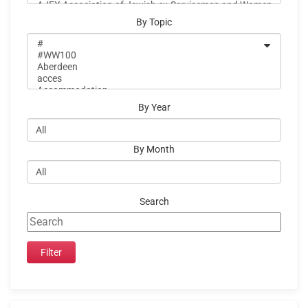
By Topic
By Year
By Month
Search