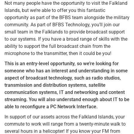
Not many people have the opportunity to visit the Falkland
Islands, but we’re able to offer you this fantastic
opportunity as part of the BFBS team alongside the military
community. As part of BFBS Technology, you’ll join our
small team in the Falklands to provide broadcast support
to our systems. If you have a broad range of skills with the
ability to support the full broadcast chain from the
microphone to the transmitter, then it could be you!
This is an entry-level opportunity, so we’re looking for
someone who has an interest and understanding in some
aspect of broadcast technology, such as radio studios,
transmission and distribution systems, satellite
communication systems, IT and networking and content
streaming. You will also understand enough about IT to be
able to reconfigure a PC Network Interface.
In support of our assets across the Falkland Islands, your
commute to work will range from a twenty-minute walk to
several hours in a helicopter! If you know your FM from