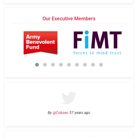
Our Executive Members
By
@Cobseo
57 years ago