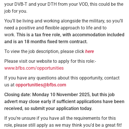
your DVB-T and your DTH from your VOD, this could be the
job for you.
You’ll be living and working alongside the military, so you’ll
need a positive and flexible approach to life and to
work.
This is a tax free role, with accommodation included
and is an 18 months fixed term contract.
To view the job description, please click
here
Please visit our website to apply for this role:-
www.bfbs.com/opportunities
If you have any questions about this opportunity, contact
us at
opportunities@bfbs.com
Closing date: Monday 10 November 2025, but this job
advert may close early if sufficient applications have been
received, so submit your application today.
If you’re unsure if you have all the requirements for this
role, please still apply as we may think you’d be a great fit!