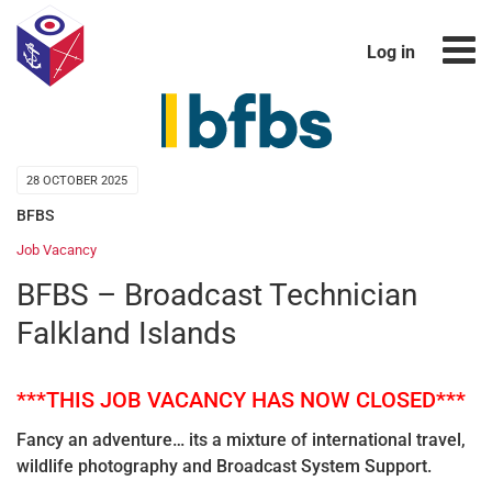
Log in
28 OCTOBER 2025
BFBS
Job Vacancy
BFBS – Broadcast Technician
Falkland Islands
***THIS JOB VACANCY HAS NOW CLOSED***
Fancy an adventure… its a mixture of international travel,
wildlife photography and Broadcast System Support.