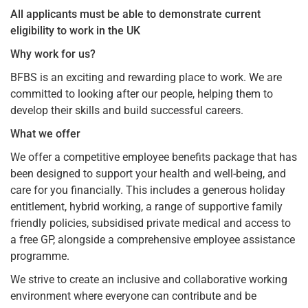
All applicants must be able to demonstrate current
eligibility to work in the UK
Why work for us?
BFBS is an exciting and rewarding place to work. We are
committed to looking after our people, helping them to
develop their skills and build successful careers.
What we offer
We offer a competitive employee benefits package that has
been designed to support your health and well-being, and
care for you financially. This includes a generous holiday
entitlement, hybrid working, a range of supportive family
friendly policies, subsidised private medical and access to
a free GP, alongside a comprehensive employee assistance
programme.
We strive to create an inclusive and collaborative working
environment where everyone can contribute and be