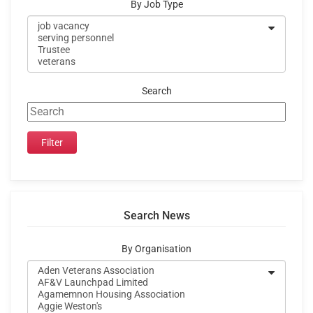
By Job Type
Search
Search News
By Organisation