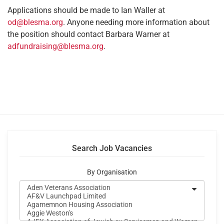
Applications should be made to Ian Waller at
od@blesma.org
. Anyone needing more information about
the position should contact Barbara Warner at
adfundraising@blesma.org
.
Search Job Vacancies
By Organisation