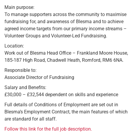
Main purpose:
To manage supporters across the community to maximise
fundraising for, and awareness of Blesma and to achieve
agreed income targets from our primary income streams –
Volunteer Groups and Volunteer-Led Fundraising.
Location:
Work out of Blesma Head Office – Frankland Moore House,
185-187 High Road, Chadwell Heath, Romford, RM6 6NA.
Responsible to:
Associate Director of Fundraising
Salary and Benefits:
£30,000 – £32,544 dependent on skills and experience
Full details of Conditions of Employment are set out in
Blesma’s Employment Contract, the main features of which
are standard for all staff.
Follow this link for the full job description.