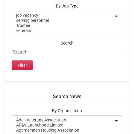
By Job Type
Search
Search News
By Organisation