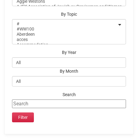
By Topic
By Year
By Month
Search