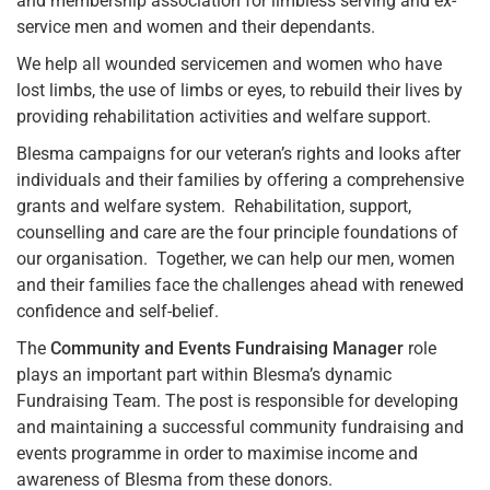
and membership association for limbless serving and ex-
service men and women and their dependants.
We help all wounded servicemen and women who have
lost limbs, the use of limbs or eyes, to rebuild their lives by
providing rehabilitation activities and welfare support.
Blesma campaigns for our veteran’s rights and looks after
individuals and their families by offering a comprehensive
grants and welfare system. Rehabilitation, support,
counselling and care are the four principle foundations of
our organisation. Together, we can help our men, women
and their families face the challenges ahead with renewed
confidence and self-belief.
The
Community and Events Fundraising Manager
role
plays an important part within Blesma’s dynamic
Fundraising Team. The post is responsible for developing
and maintaining a successful community fundraising and
events programme in order to maximise income and
awareness of Blesma from these donors.