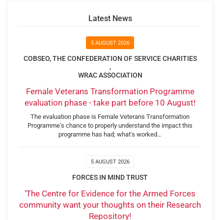
Latest News
5 AUGUST 2026
COBSEO, THE CONFEDERATION OF SERVICE CHARITIES
,
WRAC ASSOCIATION
Female Veterans Transformation Programme
evaluation phase - take part before 10 August!
The evaluation phase is Female Veterans Transformation
Programme's chance to properly understand the impact this
programme has had; what's worked…
5 AUGUST 2026
FORCES IN MIND TRUST
‘The Centre for Evidence for the Armed Forces
community want your thoughts on their Research
Repository!