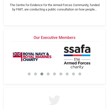
The Centre for Evidence for the Armed Forces Community, funded
by FiMT, are conducting a public consultation on how people…
Our Executive Members