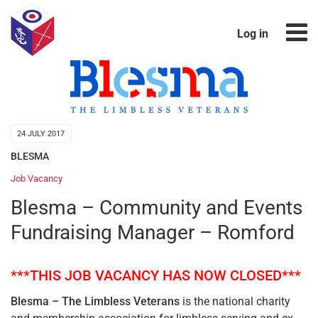
Log in
24 JULY 2017
BLESMA
Job Vacancy
Blesma – Community and Events
Fundraising Manager – Romford
***THIS JOB VACANCY HAS NOW CLOSED***
Blesma – The Limbless Veterans
is the national charity