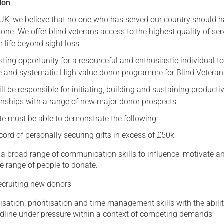
don
Serving Personnel
 UK, we believe that no one who has served our country should h
Female Veterans
lone. We offer blind veterans access to the highest quality of ser
 life beyond sight loss.
ting opportunity for a resourceful and enthusiastic individual to
ive and systematic High value donor programme for Blind Vetera
ll be responsible for initiating, building and sustaining producti
ionships with a range of new major donor prospects.
te must be able to demonstrate the following:
cord of personally securing gifts in excess of £50k
y a broad range of communication skills to influence, motivate a
e range of people to donate.
recruiting new donors
isation, prioritisation and time management skills with the abilit
eadline under pressure within a context of competing demands