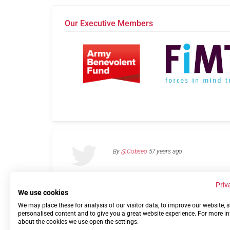
Our Executive Members
By
@Cobseo
57 years ago
Priv
We use cookies
We may place these for analysis of our visitor data, to improve our website,
Links
Privacy Policy
Terms of use
Contact 
personalised content and to give you a great website experience. For more i
about the cookies we use open the settings.