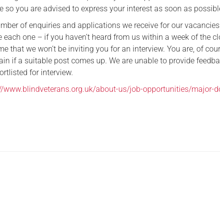
e so you are advised to express your interest as soon as possibl
umber of enquiries and applications we receive for our vacancie
 each one – if you haven’t heard from us within a week of the c
e that we won’t be inviting you for an interview. You are, of cour
ain if a suitable post comes up. We are unable to provide feedba
rtlisted for interview.
://www.blindveterans.org.uk/about-us/job-opportunities/major-d