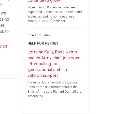
continue to grow
e.
More than 2,500 people have been
supported across the South West and
s we
Wales as leading homelessness
losing
charity, ALABARÉ, calls for…
se,
ck to
6 AUGUST 2026
HELP FOR HEROES
onor-
Lorraine Kelly, Ross Kemp
and ex-Army chief join open
letter calling for
‘generational shift’ in
veteran support
Presenter Lorraine Kelly CBE, actor
Ross Kemp and former head of the
British Army Lord Richard Dannatt are
among the…