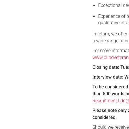
Exceptional de
Experience of p
qualitative inf
In return, we offe
a wide range of be
For more informati
www.blindveteran
Closing date: Tu
Interview date:
To be considered 
than 500 words out
Recruitment.Ldn@
Please note only 
considered.
Should we receive