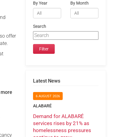
By Year
By Month
and
Search
so offer
ate.
at
Latest News
 more
6 AUGUST 2026
ALABARÉ
Demand for ALABARÉ
e
services rises by 21% as
homelessness pressures
acancy