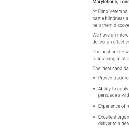
Marylebone, Lon
At Blind Veterans
battle blindness a
help them discover
We have an interes
deliver an effect
The post holder wi
fundraising relat
The ideal candida
Proven track re
Ability to appl
persuade a wid
Experience of 
Excellent organ
deliver to a d