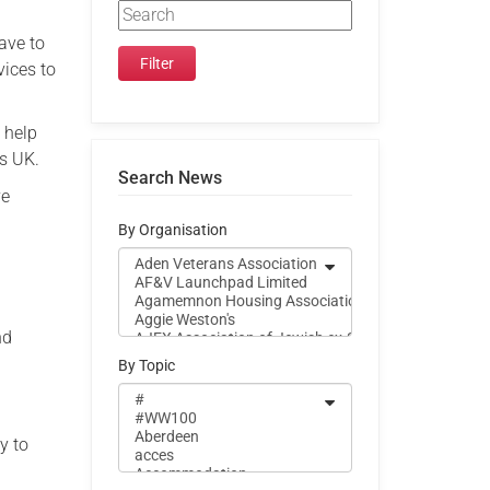
ave to
vices to
 help
ns UK.
Search News
ve
By Organisation
nd
By Topic
y to