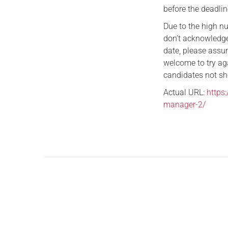
before the deadlin
Due to the high n
don’t acknowledge
date, please assum
welcome to try ag
candidates not sho
Actual URL:
https
manager-2/