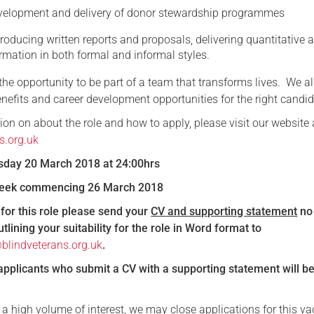
velopment and delivery of donor stewardship programmes
roducing written reports and proposals, delivering quantitative 
ormation in both formal and informal styles.
r the opportunity to be part of a team that transforms lives. We al
nefits and career development opportunities for the right candid
on on about the role and how to apply, please visit our website 
s.org.uk
esday 20 March 2018 at 24:00hrs
 Week commencing 26 March 2018
for this role please send your
CV and supporting statement
no
lining your suitability for the role in Word format to
blindveterans.org.uk
.
applicants who submit a CV with a supporting statement will b
 a high volume of interest, we may close applications for this v