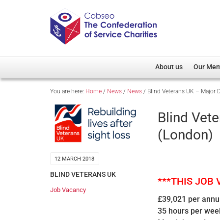
About us
Our Me
You are here:
Home
/
News
/
News
/
Blind Veterans UK – Major
Overview
Member D
Cobseo Office
Members
Blind Vet
Our Patron
Regiment
(London)
Cobseo Executive Com
Devolved
Meet Cobseo’s Membe
12 MARCH 2018
BLIND VETERANS UK
***THIS JOB
Job Vacancy
£39,021 per ann
35 hours per wee