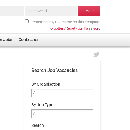
Password*
Log in
Remember my Username on this computer
Forgotten/Reset your Password
or Jobs
Contact us
Search Job Vacancies
By Organisation
By Job Type
Search