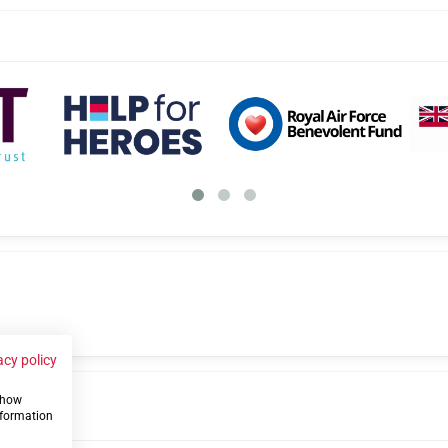
acy policy
 show
us
nformation