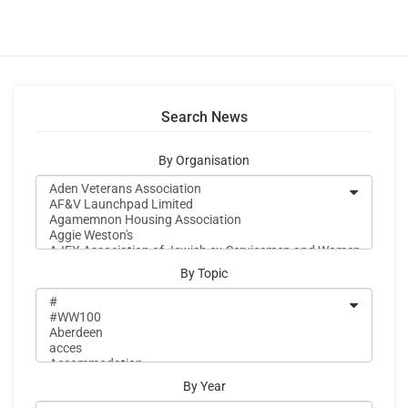
Search News
By Organisation
By Topic
By Year