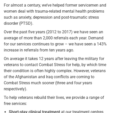
For almost a century, we’ve helped former servicemen and
women deal with trauma-related mental health problems
such as anxiety, depression and post-traumatic stress
disorder (PTSD).
Over the past five years (2012 to 2017) we have seen an
average of more than 2,000 referrals each year. Demand
for our services continues to grow – we have seen a 143%
increase in referrals from ten years ago.
On average it takes 12 years after leaving the military for
veterans to contact Combat Stress for help, by which time
their condition is often highly complex. However, veterans
of the Afghanistan and Iraq conflicts are coming to
Combat Stress much sooner (three and four years
respectively).
To help veterans rebuild their lives, we provide a range of
free services:
Short-stay clinical treatment
at our treatment centres