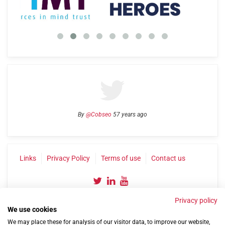
By
@Cobseo
57 years ago
Links
Privacy Policy
Terms of use
Contact us
Privacy policy
We use cookies
We may place these for analysis of our visitor data, to improve our website,