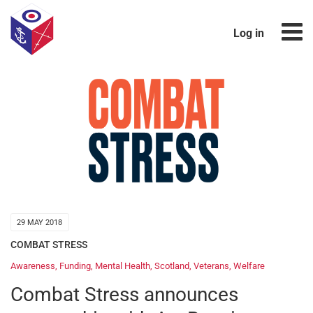
Log in
29 MAY 2018
COMBAT STRESS
Awareness
,
Funding
,
Mental Health
,
Scotland
,
Veterans
,
Welfare
Combat Stress announces