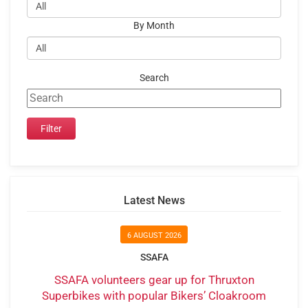
By Month
Search
Latest News
6 AUGUST 2026
SSAFA
SSAFA volunteers gear up for Thruxton
Superbikes with popular Bikers’ Cloakroom