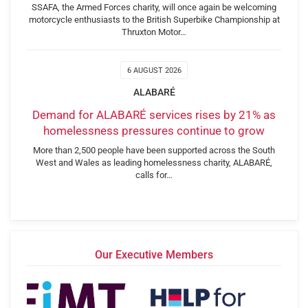
SSAFA, the Armed Forces charity, will once again be welcoming
motorcycle enthusiasts to the British Superbike Championship at
Thruxton Motor…
6 AUGUST 2026
ALABARÉ
Demand for ALABARÉ services rises by 21% as
homelessness pressures continue to grow
More than 2,500 people have been supported across the South
West and Wales as leading homelessness charity, ALABARÉ,
calls for…
Our Executive Members