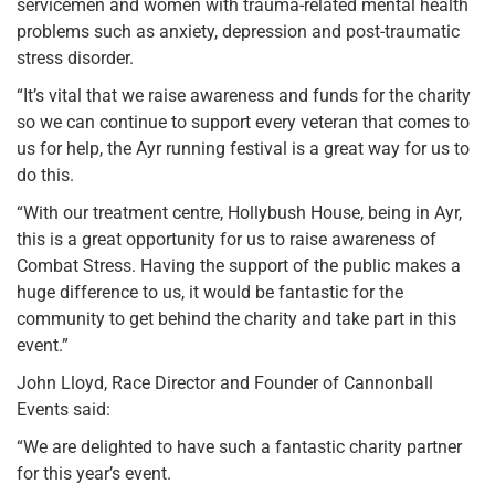
servicemen and women with trauma-related mental health
problems such as anxiety, depression and post-traumatic
stress disorder.
“It’s vital that we raise awareness and funds for the charity
so we can continue to support every veteran that comes to
us for help, the Ayr running festival is a great way for us to
do this.
“With our treatment centre, Hollybush House, being in Ayr,
this is a great opportunity for us to raise awareness of
Combat Stress. Having the support of the public makes a
huge difference to us, it would be fantastic for the
community to get behind the charity and take part in this
event.”
John Lloyd, Race Director and Founder of Cannonball
Events said:
“We are delighted to have such a fantastic charity partner
for this year’s event.