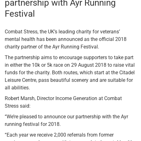
partnership with Ayr Running
Festival
Combat Stress, the UK’s leading charity for veterans’
mental health has been announced as the official 2018
charity partner of the Ayr Running Festival.
The partnership aims to encourage supporters to take part
in either the 10k or 5k race on 29 August 2018 to raise vital
funds for the charity. Both routes, which start at the Citadel
Leisure Centre, pass beautiful scenery and are suitable for
all abilities.
Robert Marsh, Director Income Generation at Combat
Stress said:
“We’re pleased to announce our partnership with the Ayr
running festival for 2018.
“Each year we receive 2,000 referrals from former