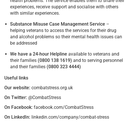
health problems. The service enables them to share their
experiences, receive support and socialise with others
with similar experiences.
Substance Misuse Case Management Service
–
helping veterans to access the services for their drug
and alcohol problems so their mental health issues can
be addressed
We have a 24-hour Helpline
available to veterans and
their families
(0800 138 1619)
and to serving personnel
and their families
(0800 323 4444)
Useful links
Our website:
combatstress.org.uk
On Twitter:
@CombatStress
On Facebook:
facebook.com/CombatStress
On LinkedIn:
linkedin.com/company/combat-stress