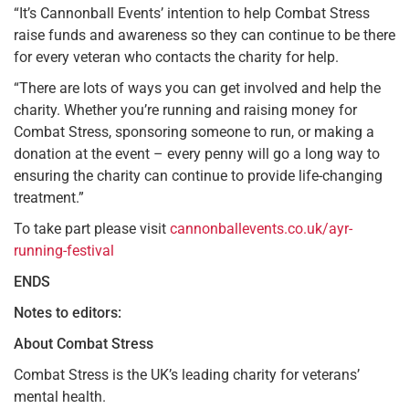
“It’s Cannonball Events’ intention to help Combat Stress
raise funds and awareness so they can continue to be there
for every veteran who contacts the charity for help.
“There are lots of ways you can get involved and help the
charity. Whether you’re running and raising money for
Combat Stress, sponsoring someone to run, or making a
donation at the event – every penny will go a long way to
ensuring the charity can continue to provide life-changing
treatment.”
To take part please visit
cannonballevents.co.uk/ayr-
running-festival
ENDS
Notes to editors:
About Combat Stress
Combat Stress is the UK’s leading charity for veterans’
mental health.