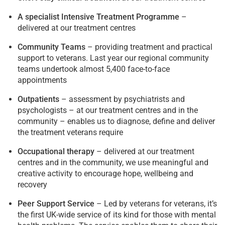
A specialist Intensive Treatment Programme
–
delivered at our treatment centres
Community Teams
– providing treatment and practical
support to veterans. Last year our regional community
teams undertook almost 5,400 face-to-face
appointments
Outpatients
– assessment by psychiatrists and
psychologists – at our treatment centres and in the
community – enables us to diagnose, define and deliver
the treatment veterans require
Occupational therapy
– delivered at our treatment
centres and in the community, we use meaningful and
creative activity to encourage hope, wellbeing and
recovery
Peer Support Service
– Led by veterans for veterans, it’s
the first UK-wide service of its kind for those with mental