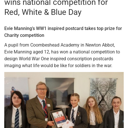
wins national competition for
Red, White & Blue Day
Evie Manning’s WW1 inspired postcard takes top prize for
Charity competition
A pupil from Coombeshead Academy in Newton Abbot,
Evie Manning aged 12, has won a national competition to
design World War One inspired conscription postcards
imaging what life would be like for soldiers in the war.