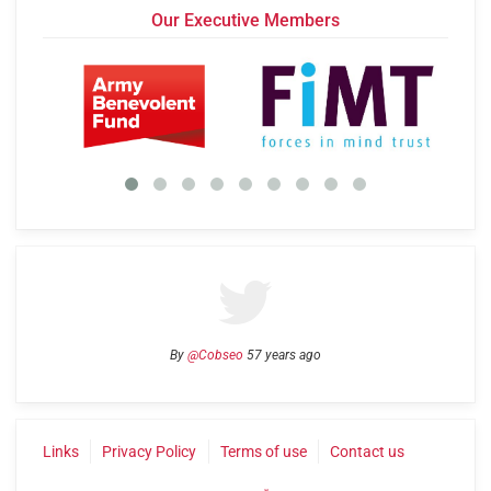
Our Executive Members
By
@Cobseo
57 years ago
Links
Privacy Policy
Terms of use
Contact us