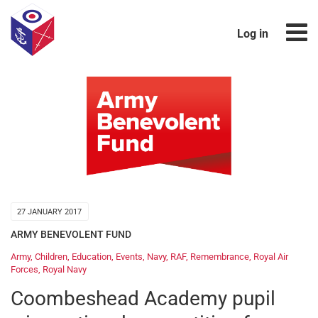
Log in
27 JANUARY 2017
ARMY BENEVOLENT FUND
Army
,
Children
,
Education
,
Events
,
Navy
,
RAF
,
Remembrance
,
Royal Air
Forces
,
Royal Navy
Coombeshead Academy pupil