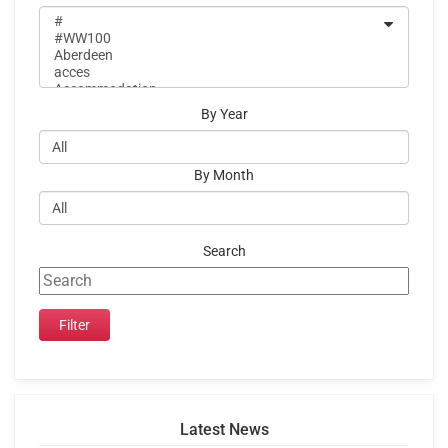
By Year
By Month
Search
Latest News