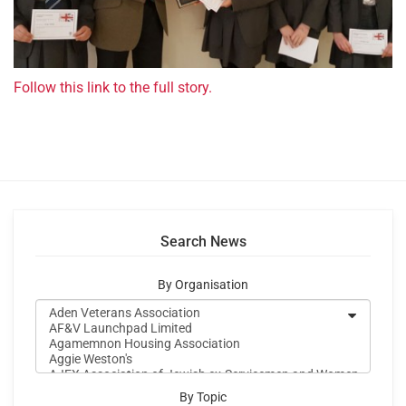
Follow this link to the full story.
Search News
By Organisation
By Topic