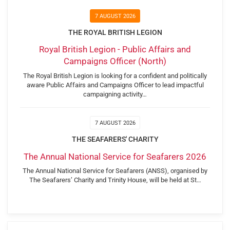
7 AUGUST 2026
THE ROYAL BRITISH LEGION
Royal British Legion - Public Affairs and
Campaigns Officer (North)
The Royal British Legion is looking for a confident and politically
aware Public Affairs and Campaigns Officer to lead impactful
campaigning activity…
7 AUGUST 2026
THE SEAFARERS' CHARITY
The Annual National Service for Seafarers 2026
The Annual National Service for Seafarers (ANSS), organised by
The Seafarers’ Charity and Trinity House, will be held at St…