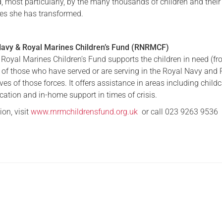
d, most particularly, by the many thousands of children and their
ves she has transformed.
Serving Personnel
Female Veterans
Navy & Royal Marines Children’s Fund (RNRMCF)
Royal Marines Children’s Fund supports the children in need (fr
) of those who have served or are serving in the Royal Navy and
es of those forces. It offers assistance in areas including childc
cation and in-home support in times of crisis.
on, visit
www.rnrmchildrensfund.org.uk
or call 023 9263 9536