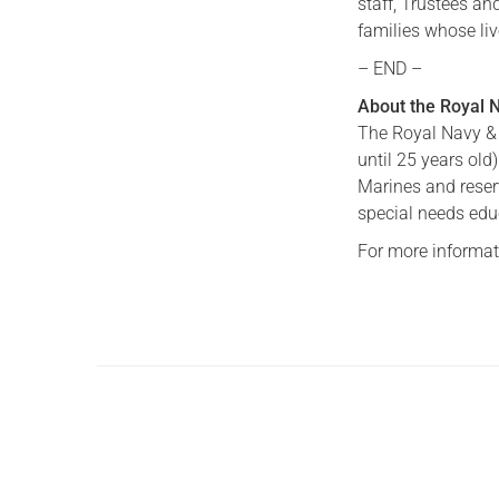
staff, Trustees an
families whose li
– END –
About the Royal 
The Royal Navy & 
until 25 years old
Marines and reserv
special needs edu
For more informati