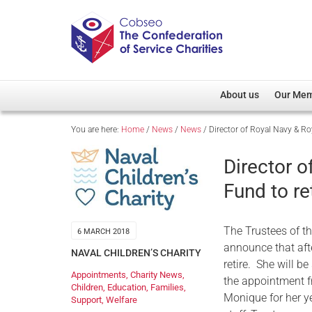
About us
Our Me
You are here:
Home
/
News
/
News
/
Director of Royal Navy & Roy
Overview
Member D
Cobseo Office
Members
Director o
Our Patron
Regiment
Fund to re
Cobseo Executive Com
Devolved
Meet Cobseo’s Membe
The Trustees of t
6 MARCH 2018
announce that aft
NAVAL CHILDREN’S CHARITY
retire. She will b
Appointments
,
Charity News
,
the appointment f
Children
,
Education
,
Families
,
Monique for her ye
Support
,
Welfare