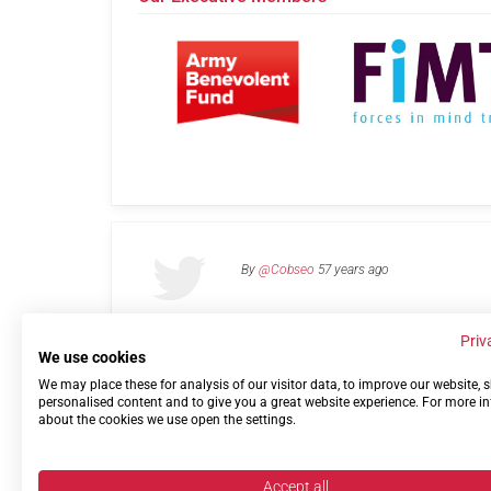
By
@Cobseo
57 years ago
Priv
We use cookies
We may place these for analysis of our visitor data, to improve our website,
Links
Privacy Policy
Terms of use
Contact 
personalised content and to give you a great website experience. For more i
about the cookies we use open the settings.
Accept all