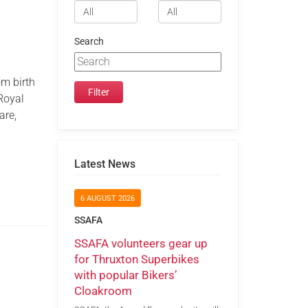
Search
om birth
 Royal
are,
Latest News
6 AUGUST 2026
SSAFA
SSAFA volunteers gear up
for Thruxton Superbikes
with popular Bikers’
Cloakroom