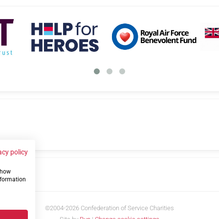
acy policy
 show
us
nformation
©2004-2026 Confederation of Service Charities