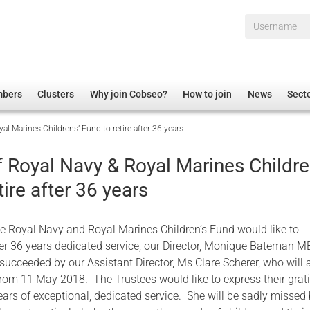
Username*
mbers
Clusters
Why join Cobseo?
How to join
News
Sect
al Marines Childrens’ Fund to retire after 36 years
irectory
Overview
hip Disclaimer
Employment
f Royal Navy & Royal Marines Childre
al Associations
Non-UK
tire after 36 years
mittee
 Administration
Welfare, Health and Wellbeing Arena
rs
Housing
he Royal Navy and Royal Marines Children’s Fund would like to
Membership
er 36 years dedicated service, our Director, Monique Bateman MB
e succeeded by our Assistant Director, Ms Clare Scherer, who wil
Research
rom 11 May 2018. The Trustees would like to express their grati
Care
ars of exceptional, dedicated service. She will be sadly missed
Justice System