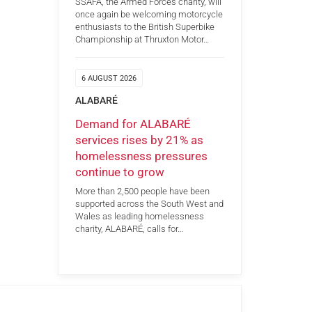
SSAFA, the Armed Forces charity, will
once again be welcoming motorcycle
enthusiasts to the British Superbike
Championship at Thruxton Motor…
6 AUGUST 2026
ALABARÉ
Demand for ALABARÉ
services rises by 21% as
homelessness pressures
continue to grow
More than 2,500 people have been
supported across the South West and
Wales as leading homelessness
charity, ALABARÉ, calls for…