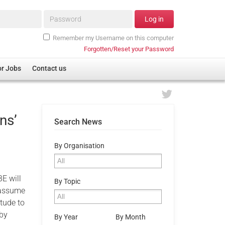
Password*
Log in
Remember my Username on this computer
Forgotten/Reset your Password
or Jobs
Contact us
ns’
Search News
By Organisation
E will
By Topic
l assume
tude to
 by
By Year
By Month