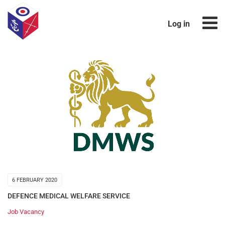
Log in
6 FEBRUARY 2020
DEFENCE MEDICAL WELFARE SERVICE
Job Vacancy