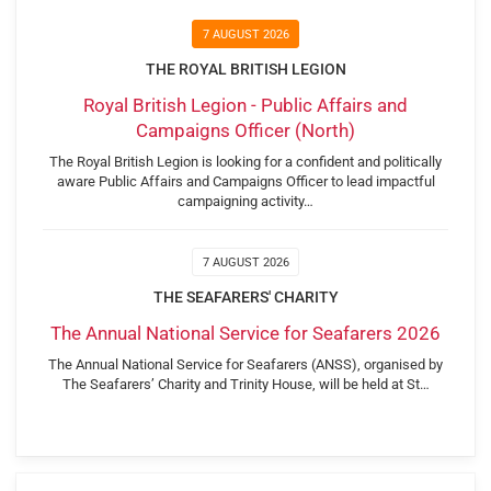
7 AUGUST 2026
THE ROYAL BRITISH LEGION
Royal British Legion - Public Affairs and
Campaigns Officer (North)
The Royal British Legion is looking for a confident and politically
aware Public Affairs and Campaigns Officer to lead impactful
campaigning activity…
7 AUGUST 2026
THE SEAFARERS' CHARITY
The Annual National Service for Seafarers 2026
The Annual National Service for Seafarers (ANSS), organised by
The Seafarers’ Charity and Trinity House, will be held at St…