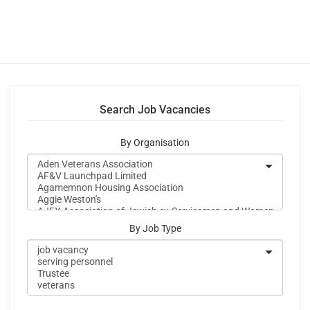
Search Job Vacancies
By Organisation
By Job Type