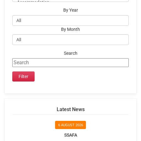
By Year
By Month
Search
Latest News
6 AUGUST 2026
SSAFA