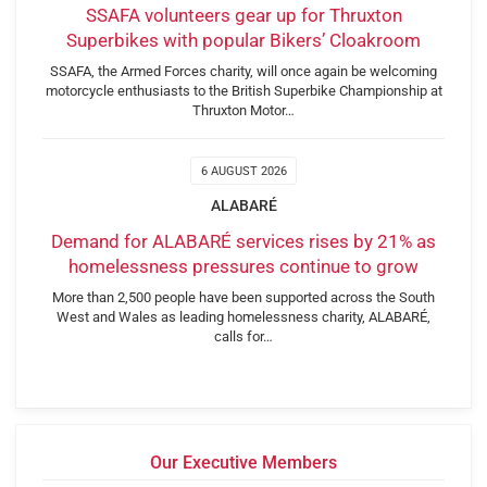
SSAFA volunteers gear up for Thruxton
Superbikes with popular Bikers’ Cloakroom
SSAFA, the Armed Forces charity, will once again be welcoming
motorcycle enthusiasts to the British Superbike Championship at
Thruxton Motor…
6 AUGUST 2026
ALABARÉ
Demand for ALABARÉ services rises by 21% as
homelessness pressures continue to grow
More than 2,500 people have been supported across the South
West and Wales as leading homelessness charity, ALABARÉ,
calls for…
Our Executive Members