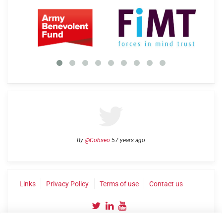
By
@Cobseo
57 years ago
Links
Privacy Policy
Terms of use
Contact us