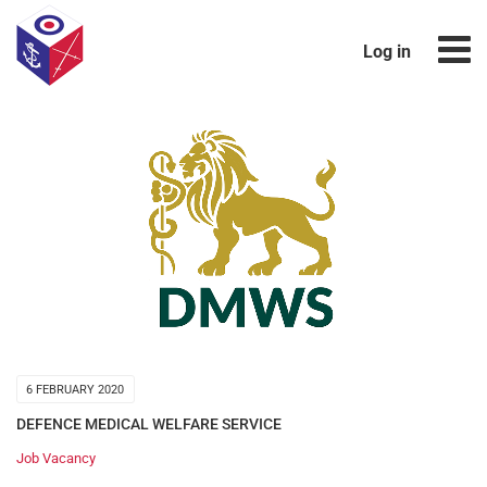
Log in
6 FEBRUARY 2020
DEFENCE MEDICAL WELFARE SERVICE
Job Vacancy