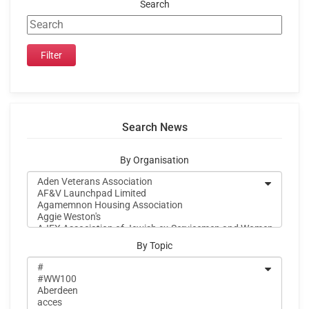
Search
Search News
By Organisation
By Topic