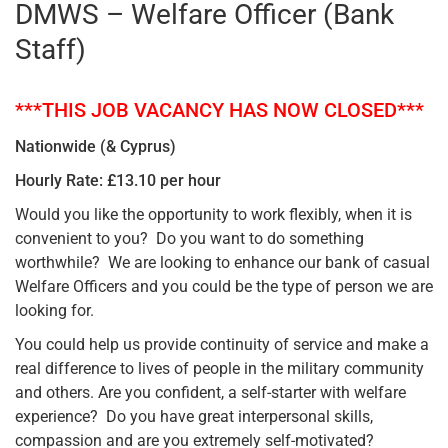
DMWS – Welfare Officer (Bank
Staff)
***THIS JOB VACANCY HAS NOW CLOSED***
Nationwide (& Cyprus)
Hourly Rate: £13.10 per hour
Would you like the opportunity to work flexibly, when it is
convenient to you? Do you want to do something
worthwhile? We are looking to enhance our bank of casual
Welfare Officers and you could be the type of person we are
looking for.
You could help us provide continuity of service and make a
real difference to lives of people in the military community
and others. Are you confident, a self-starter with welfare
experience? Do you have great interpersonal skills,
compassion and are you extremely self-motivated?