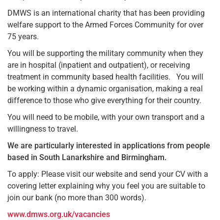
DMWS is an international charity that has been providing
welfare support to the Armed Forces Community for over
75 years.
You will be supporting the military community when they
are in hospital (inpatient and outpatient), or receiving
treatment in community based health facilities. You will
be working within a dynamic organisation, making a real
difference to those who give everything for their country.
You will need to be mobile, with your own transport and a
willingness to travel.
We are particularly interested in applications from people
based in South Lanarkshire and Birmingham.
To apply: Please visit our website and send your CV with a
covering letter explaining why you feel you are suitable to
join our bank (no more than 300 words).
www.dmws.org.uk/vacancies