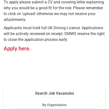
To apply please submit a CV and covering letter explaining
why you would be a good fit for the role. Please remember
to click on ‘upload’ otherwise we may not receive your
attachments.
Applicants must hold full UK Driving Licence. Applications
will be actively reviewed on receipt. DMWS reserve the right
to close the application process early.
Apply here.
Search Job Vacancies
By Organisation