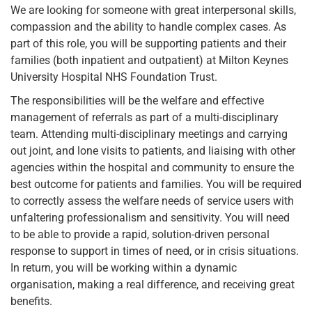
We are looking for someone with great interpersonal skills,
compassion and the ability to handle complex cases. As
part of this role, you will be supporting patients and their
families (both inpatient and outpatient) at Milton Keynes
University Hospital NHS Foundation Trust.
The responsibilities will be the welfare and effective
management of referrals as part of a multi-disciplinary
team. Attending multi-disciplinary meetings and carrying
out joint, and lone visits to patients, and liaising with other
agencies within the hospital and community to ensure the
best outcome for patients and families. You will be required
to correctly assess the welfare needs of service users with
unfaltering professionalism and sensitivity. You will need
to be able to provide a rapid, solution-driven personal
response to support in times of need, or in crisis situations.
In return, you will be working within a dynamic
organisation, making a real difference, and receiving great
benefits.