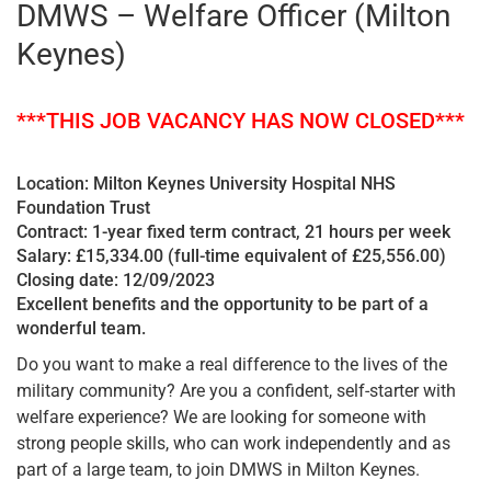
DMWS – Welfare Officer (Milton
Keynes)
***THIS JOB VACANCY HAS NOW CLOSED***
Location: Milton Keynes University Hospital NHS
Foundation Trust
Contract: 1-year fixed term contract, 21 hours per week
Salary: £15,334.00 (full-time equivalent of £25,556.00)
Closing date: 12/09/2023
Excellent benefits and the opportunity to be part of a
wonderful team.
Do you want to make a real difference to the lives of the
military community? Are you a confident, self-starter with
welfare experience? We are looking for someone with
strong people skills, who can work independently and as
part of a large team, to join DMWS in Milton Keynes.