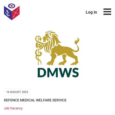
Log in
16 AUGUST 2023
DEFENCE MEDICAL WELFARE SERVICE
Job Vacancy