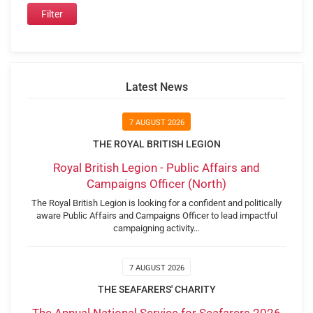
Latest News
7 AUGUST 2026
THE ROYAL BRITISH LEGION
Royal British Legion - Public Affairs and
Campaigns Officer (North)
The Royal British Legion is looking for a confident and politically
aware Public Affairs and Campaigns Officer to lead impactful
campaigning activity…
7 AUGUST 2026
THE SEAFARERS' CHARITY