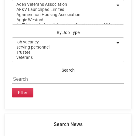
By Job Type
Search
Search News