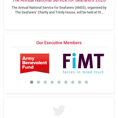
The Annual National Service for Seafarers 2026
The Annual National Service for Seafarers (ANSS), organised by
The Seafarers’ Charity and Trinity House, will be held at St…
Our Executive Members