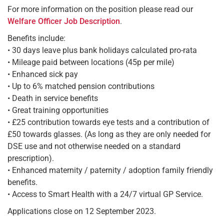
For more information on the position please read our
Welfare Officer Job Description
.
Benefits include:
• 30 days leave plus bank holidays calculated pro-rata
• Mileage paid between locations (45p per mile)
• Enhanced sick pay
• Up to 6% matched pension contributions
• Death in service benefits
• Great training opportunities
• £25 contribution towards eye tests and a contribution of
£50 towards glasses. (As long as they are only needed for
DSE use and not otherwise needed on a standard
prescription).
• Enhanced maternity / paternity / adoption family friendly
benefits.
• Access to Smart Health with a 24/7 virtual GP Service.
Applications close on 12 September 2023.