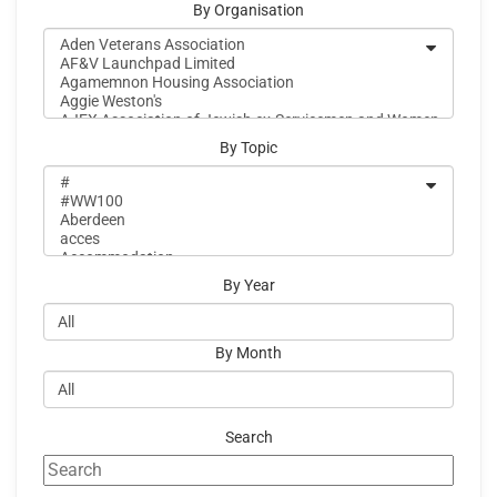
By Organisation
By Topic
By Year
By Month
Search