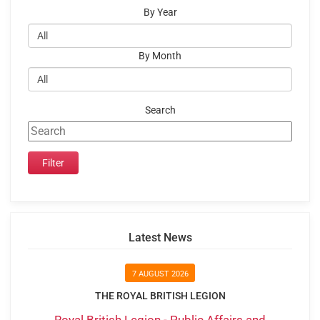
By Year
By Month
Search
Latest News
7 AUGUST 2026
THE ROYAL BRITISH LEGION
Royal British Legion - Public Affairs and