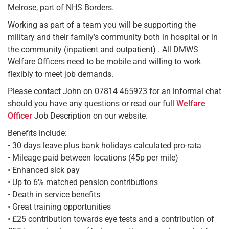
Melrose, part of NHS Borders.
Working as part of a team you will be supporting the
military and their family’s community both in hospital or in
the community (inpatient and outpatient) . All DMWS
Welfare Officers need to be mobile and willing to work
flexibly to meet job demands.
Please contact John on 07814 465923 for an informal chat
should you have any questions or read our full
Welfare
Officer
Job Description on our website.
Benefits include:
• 30 days leave plus bank holidays calculated pro-rata
• Mileage paid between locations (45p per mile)
• Enhanced sick pay
• Up to 6% matched pension contributions
• Death in service benefits
• Great training opportunities
• £25 contribution towards eye tests and a contribution of