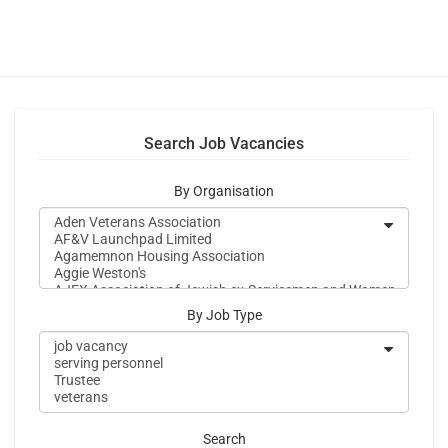
Search Job Vacancies
By Organisation
By Job Type
Search