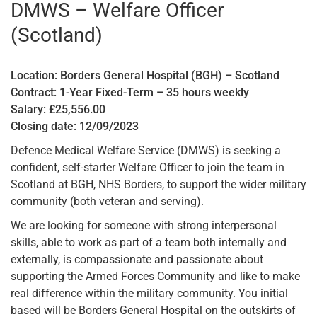
DMWS – Welfare Officer
(Scotland)
Location: Borders General Hospital (BGH) – Scotland
Contract: 1-Year Fixed-Term – 35 hours weekly
Salary: £25,556.00
Closing date: 12/09/2023
Defence Medical Welfare Service (DMWS) is seeking a
confident, self-starter Welfare Officer to join the team in
Scotland at BGH, NHS Borders, to support the wider military
community (both veteran and serving).
We are looking for someone with strong interpersonal
skills, able to work as part of a team both internally and
externally, is compassionate and passionate about
supporting the Armed Forces Community and like to make
real difference within the military community. You initial
based will be Borders General Hospital on the outskirts of