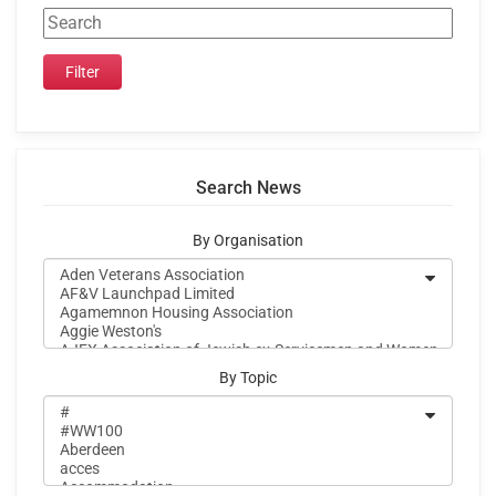
Search News
By Organisation
By Topic