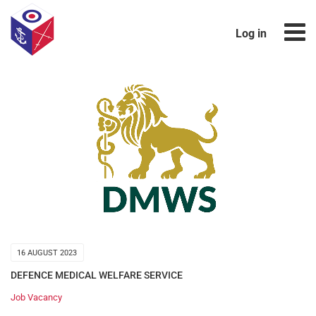
Log in
16 AUGUST 2023
DEFENCE MEDICAL WELFARE SERVICE
Job Vacancy