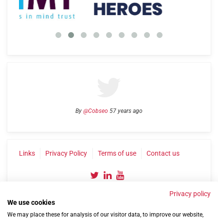
By
@Cobseo
57 years ago
Links
Privacy Policy
Terms of use
Contact us
Privacy policy
We use cookies
We may place these for analysis of our visitor data, to improve our website,