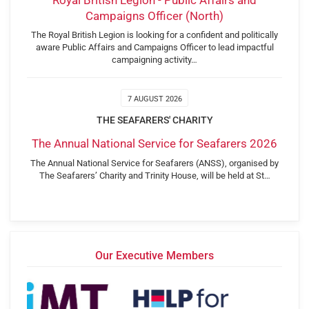
Campaigns Officer (North)
The Royal British Legion is looking for a confident and politically
aware Public Affairs and Campaigns Officer to lead impactful
campaigning activity…
7 AUGUST 2026
THE SEAFARERS' CHARITY
The Annual National Service for Seafarers 2026
The Annual National Service for Seafarers (ANSS), organised by
The Seafarers’ Charity and Trinity House, will be held at St…
Our Executive Members