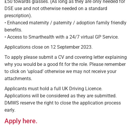
£50 towards glasses. (As long as they are only needed for
DSE use and not otherwise needed on a standard
prescription).
• Enhanced maternity / paternity / adoption family friendly
benefits.
• Access to Smarthealth with a 24/7 virtual GP Service.
Applications close on 12 September 2023.
To apply please submit a CV and covering letter explaining
why you would be a good fit for the role. Please remember
to click on ‘upload’ otherwise we may not receive your
attachments.
Applicants must hold a full UK Driving Licence.
Applications will be considered as they are submitted.
DMWS reserve the right to close the application process
early.
Apply here.