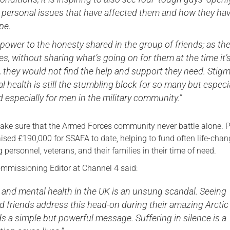
t personal issues that have affected them and how they ha
pe.
l power to the honesty shared in the group of friends; as th
s, without sharing what’s going on for them at the time it’
 they would not find the help and support they need. Stig
 health is still the stumbling block for so many but especi
 especially for men in the military community.”
ake sure that the Armed Forces community never battle alone. P
aised £190,000 for SSAFA to date, helping to fund often life-cha
g personnel, veterans, and their families in their time of need.
mmissioning Editor at Channel 4 said:
 and mental health in the UK is an unsung scandal. Seeing
d friends address this head-on during their amazing Arctic
 a simple but powerful message. Suffering in silence is a