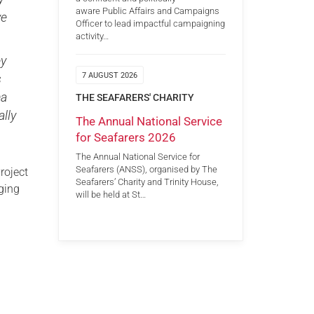
aware Public Affairs and Campaigns
ve
Officer to lead impactful campaigning
activity…
ey
7 AUGUST 2026
s
ma
THE SEAFARERS' CHARITY
ally
The Annual National Service
for Seafarers 2026
The Annual National Service for
Seafarers (ANSS), organised by The
roject
Seafarers’ Charity and Trinity House,
nging
will be held at St…