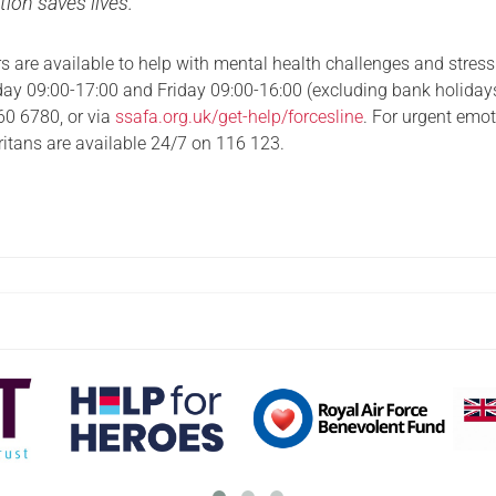
tion saves lives.”
s are available to help with mental health challenges and stress
y 09:00-17:00 and Friday 09:00-16:00 (excluding bank holiday
60 6780, or via
ssafa.org.uk/get-help/forcesline
. For urgent emo
itans are available 24/7 on 116 123.