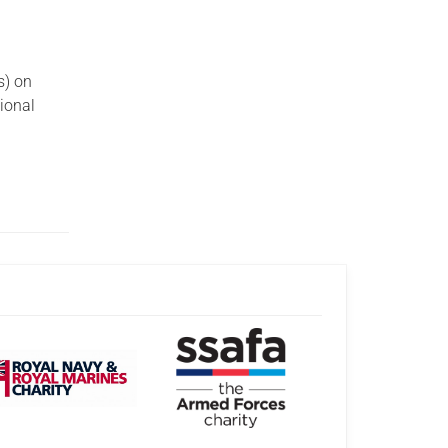
s) on
tional