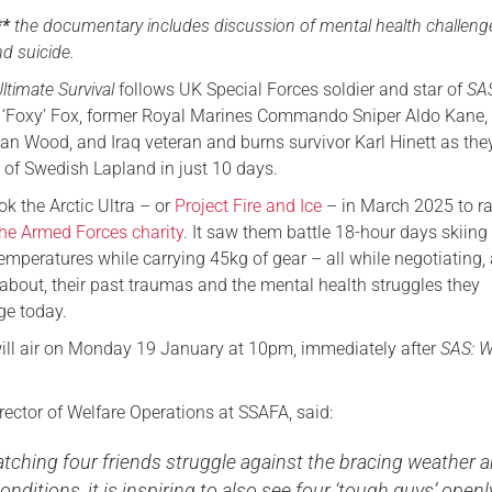
**
the documentary includes discussion of mental health challeng
Serving Personnel
d suicide.
Female Veterans
ltimate Survival
follows UK Special Forces soldier and star of
SA
‘Foxy’ Fox, former Royal Marines Commando Sniper Aldo Kane, 
ian Wood, and Iraq veteran and burns survivor Karl Hinett as the
 of Swedish Lapland in just 10 days.
k the Arctic Ultra – or
Project Fire and Ice
– in March 2025 to ra
he Armed Forces charity
. It saw them battle 18-hour days skiing
emperatures while carrying 45kg of gear – all while negotiating,
 about, their past traumas and the mental health struggles they
ge today.
ll air on Monday 19 January at 10pm, immediately after
SAS: 
rector of Welfare Operations at SSAFA, said:
atching four friends struggle against the bracing weather 
onditions, it is inspiring to also see four ‘tough guys’ openl