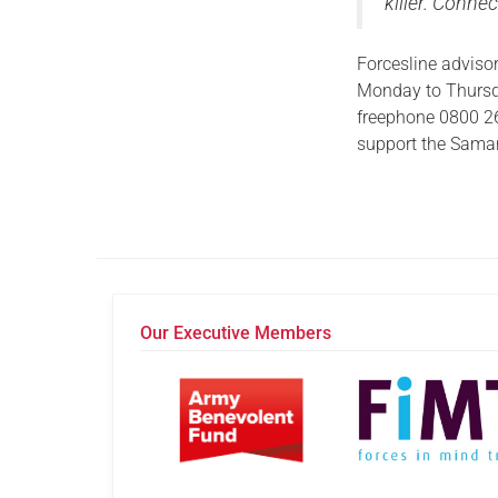
killer. Connec
Forcesline advisor
Monday to Thursda
freephone 0800 2
support the Samar
Our Executive Members