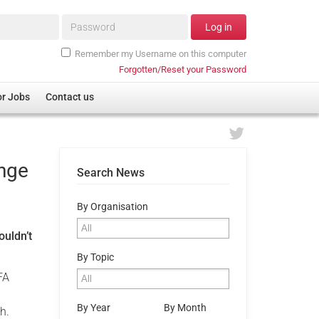
Password*
Log in
Remember my Username on this computer
Forgotten/Reset your Password
or Jobs
Contact us
enge
Search News
By Organisation
ouldn’t
By Topic
FA
By Year
By Month
h.