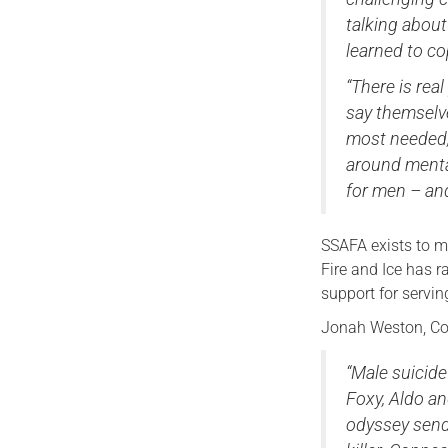
talking abou
learned to co
“There is rea
say themselve
most needed,
around mental
for men – and
SSAFA exists to m
Fire and Ice has r
support for servin
Jonah Weston, Co
“Male suicide
Foxy, Aldo an
odyssey sends