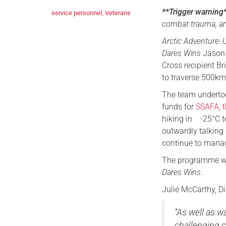
**Trigger warning
service personnel
,
Veterans
combat trauma, an
Arctic Adventure: U
Dares Wins
Jason 
Cross recipient Br
to traverse 500km
The team undertoo
funds for
SSAFA, t
hiking in -25°C t
outwardly talking
continue to mana
The programme wi
Dares Wins
.
Julie McCarthy, Di
“As well as w
challenging c