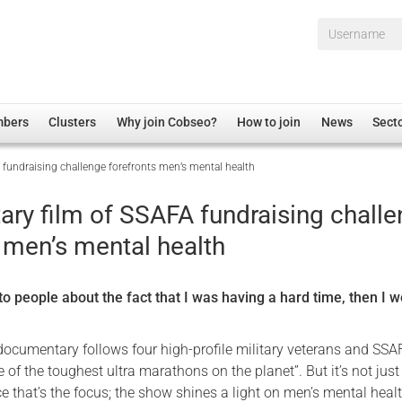
Username*
mbers
Clusters
Why join Cobseo?
How to join
News
Sect
fundraising challenge forefronts men’s mental health
irectory
Overview
hip Disclaimer
Employment
ry film of SSAFA fundraising chall
al Associations
Non-UK
 men’s mental health
mittee
 Administration
Welfare, Health and Wellbeing Arena
rs
Housing
d to people about the fact that I was having a hard time, then I w
Membership
Research
ocumentary follows four high-profile military veterans and SSA
 of the toughest ultra marathons on the planet”. But it’s not just
Care
 that’s the focus; the show shines a light on men’s mental healt
Justice System