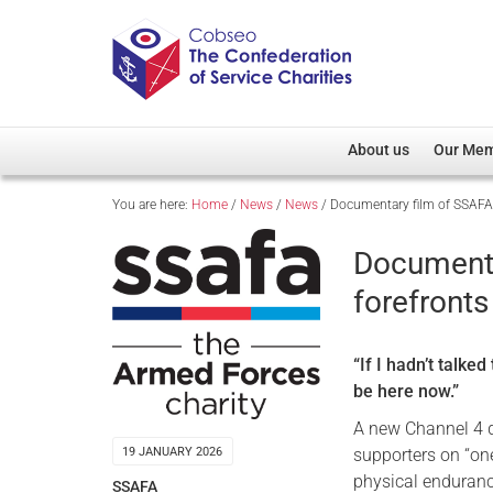
About us
Our Me
You are here:
Home
/
News
/
News
/
Documentary film of SSAFA 
Overview
Member D
Cobseo Office
Members
Documenta
Our Patron
Regiment
forefronts
Cobseo Executive Com
Devolved
Meet Cobseo’s Membe
“If I hadn’t talke
be here now.”
A new Channel 4 d
supporters on “one
19 JANUARY 2026
physical endurance
SSAFA