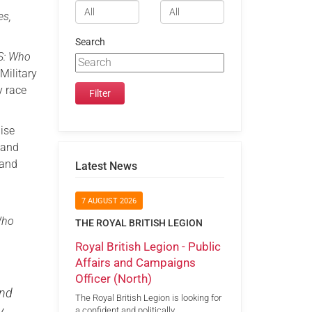
es,
Search
S: Who
Military
y race
ise
 and
 and
Latest News
7 AUGUST 2026
Who
THE ROYAL BRITISH LEGION
Royal British Legion - Public
Affairs and Campaigns
Officer (North)
and
The Royal British Legion is looking for
y
a confident and politically