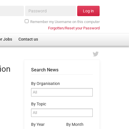
Password*
Log in
Remember my Username on this computer
Forgotten/Reset your Password
or Jobs
Contact us
ion
Search News
By Organisation
By Topic
By Year
By Month