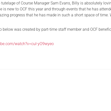
 tutelage of Course Manager Sam Evans, Billy is absolutely lovi
Serving Personnel
 He is new to OCF this year and through events that he has atten
zing progress that he has made in such a short space of time. 
Female Veterans
o below was created by part-time staff member and OCF benefic
tube.com/watch?v=cuI-yO9wyeo