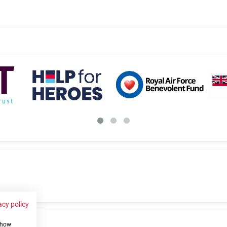
acy policy
 show
us