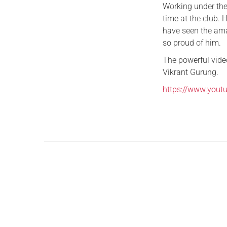
Working under the
time at the club.
have seen the ama
so proud of him.
The powerful vide
Vikrant Gurung.
https://www.you