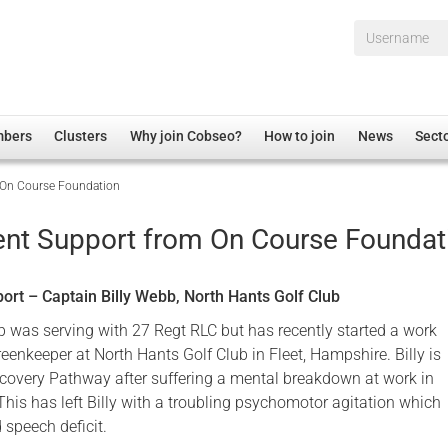
Username*
mbers
Clusters
Why join Cobseo?
How to join
News
Sect
On Course Foundation
irectory
Overview
hip Disclaimer
Employment
t Support from On Course Foundat
al Associations
Non-UK
mittee
 Administration
Welfare, Health and Wellbeing Arena
rt – Captain Billy Webb, North Hants Golf Club
rs
Housing
b was serving with 27 Regt RLC but has recently started a work
Membership
enkeeper at North Hants Golf Club in Fleet, Hampshire. Billy is
Recovery Pathway after suffering a mental breakdown at work in
Research
his has left Billy with a troubling psychomotor agitation which
Care
 speech deficit.
Justice System