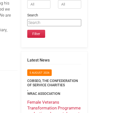
ng his
ded we
We are
Search
iary,
Latest News
5 AUGUST 2026
COBSEO, THE CONFEDERATION
OF SERVICE CHARITIES
,
WRAC ASSOCIATION
Female Veterans
Transformation Programme