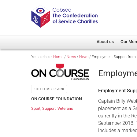
About us
Our Me
You are here:
Home
/
News
/
News
/
Employment Support from 
Overview
Member D
Cobseo Office
Members
Employmen
Our Patron
Regiment
Cobseo Executive Com
Devolved
10 DECEMBER 2020
Employment Suppo
Meet Cobseo’s Membe
ON COURSE FOUNDATION
Captain Billy Web
placement as a Gre
Sport
,
Support
,
Veterans
currently in the 
September 2018. T
includes a marked