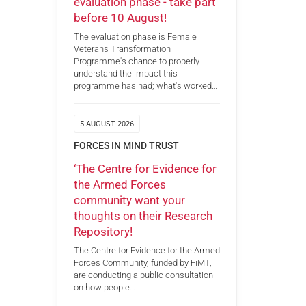
evaluation phase - take part
before 10 August!
The evaluation phase is Female
Veterans Transformation
Programme's chance to properly
understand the impact this
programme has had; what's worked…
5 AUGUST 2026
FORCES IN MIND TRUST
‘The Centre for Evidence for
the Armed Forces
community want your
thoughts on their Research
Repository!
The Centre for Evidence for the Armed
Forces Community, funded by FiMT,
are conducting a public consultation
on how people…