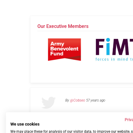
Our Executive Members
By
@Cobseo
57 years ago
Priv
We use cookies
We may place these for analysis of our visitor data, to improve our website,
Links
Privacy Policy
Terms of use
Contact 