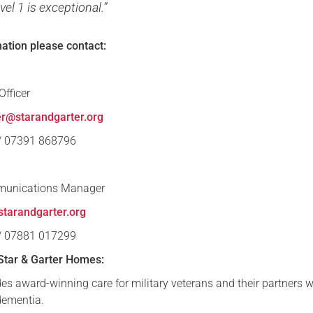
vel 1 is exceptional.”
mation please contact:
fficer
er@starandgarter.org
 / 07391 868796
munications Manager
tarandgarter.org
 / 07881 017299
Star & Garter Homes:
es award-winning care for military veterans and their partners w
 dementia.