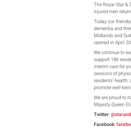
The Royal Star & G
injured men return
Today our friendly
dementia and ther
Midlands and Surb
opened in April 2
We continue to ex
support 186 resid
interim care for 
sessions of physi
residents’ health,
promote well-bein
We are proud to h
Majesty Queen Eli
Twitter
:
@starand
Facebook
:
facebo