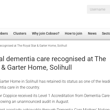
Username*
mbers
Clusters
Why join Cobseo?
How to join
News
Sect
ecognised at The Royal Star & Garter Home, Solihull
irectory
Overview
hip Disclaimer
Employment
al dementia care recognised at The
al Associations
Non-UK
 & Garter Home, Solihull
mittee
 Administration
Welfare, Health and Wellbeing Arena
rs
Housing
arter Home in Solihull has retained its status as one of the lead
Membership
tia care in the country.
Research
 Coppice received its Level 1 Accreditation from Dementia Care
lowing an unannounced audit in August.
Care
Justice System
ghest accolade achievable through Dementia Care Matters’ Nation