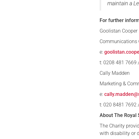
maintain a Le
For further infor
Goolistan Cooper
Communications O
e:
goolistan.coop
t: 0208 481 7669
Cally Madden
Marketing & Com
e:
cally.madden@s
t: 020 8481 7692
About The Royal 
The Charity provid
with disability or