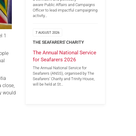
aware Public Affairs and Campaigns
Officer to lead impactful campaigning
activity…
7 AUGUST 2026
l 1
THE SEAFARERS' CHARITY
The Annual National Service
eople
for Seafarers 2026
nal
The Annual National Service for
Seafarers (ANSS), organised by The
tia
Seafarers’ Charity and Trinity House,
will be held at St…
 close,
ey would