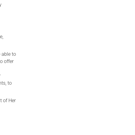
y
e,
 able to
o offer
r
ts, to
t of Her