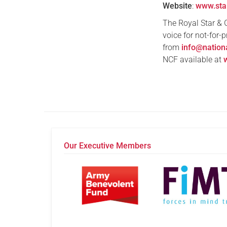
Website
:
www.sta
The Royal Star & 
voice for not-for-
from
info@nation
NCF available at
Our Executive Members