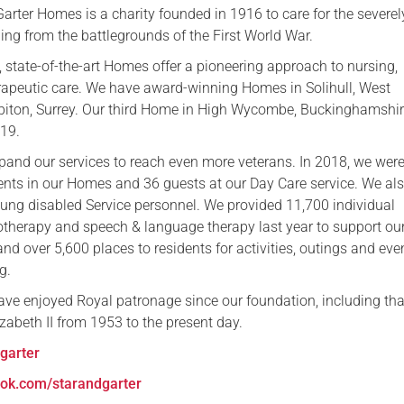
arter Homes is a charity founded in 1916 to care for the severel
ing from the battlegrounds of the First World War.
, state-of-the-art Homes offer a pioneering approach to nursing,
apeutic care. We have award-winning Homes in Solihull, West
iton, Surrey. Our third Home in High Wycombe, Buckinghamshir
019.
pand our services to reach even more veterans. In 2018, we were
ents in our Homes and 36 guests at our Day Care service. We als
young disabled Service personnel. We provided 11,700 individual
otherapy and speech & language therapy last year to support ou
 and over 5,600 places to residents for activities, outings and even
g.
ave enjoyed Royal patronage since our foundation, including tha
zabeth II from 1953 to the present day.
garter
ok.com/starandgarter