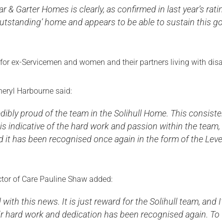
ar & Garter Homes is clearly, as confirmed in last year’s rati
utstanding’ home and appears to be able to sustain this g
for ex-Servicemen and women and their partners living with disa
ryl Harbourne said:
edibly proud of the team in the Solihull Home. This consist
s indicative of the hard work and passion within the team,
d it has been recognised once again in the form of the Leve
ector of Care Pauline Shaw added:
 with this news. It is just reward for the Solihull team, and 
ir hard work and dedication has been recognised again. To