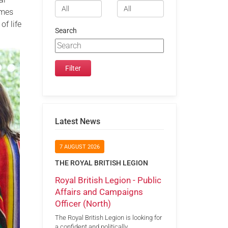
omes
of life
Search
Latest News
7 AUGUST 2026
THE ROYAL BRITISH LEGION
Royal British Legion - Public
Affairs and Campaigns
Officer (North)
The Royal British Legion is looking for
a confident and politically