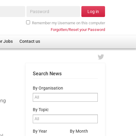
Password*
Log in
Remember my Username on this computer
Forgotten/Reset your Password
or Jobs
Contact us
Search News
By Organisation
ing
By Topic
By Year
By Month
al