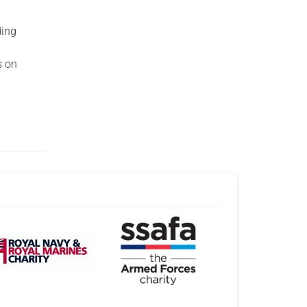
ding
s on