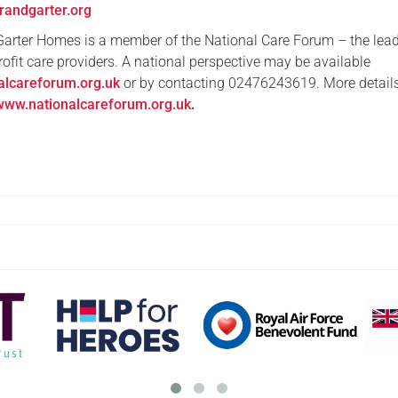
randgarter.org
Garter Homes is a member of the National Care Forum – the lea
profit care providers. A national perspective may be available
alcareforum.org.uk
or by contacting 02476243619. More detail
www.nationalcareforum.org.uk
.