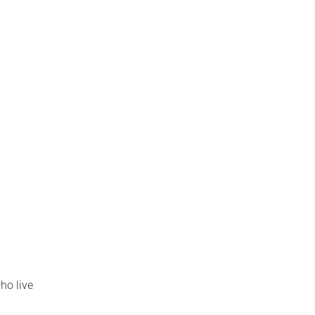
ho live