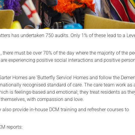
ters has undertaken 750 audits. Only 1% of these lead to a Leve
, there must be over 70% of the day where the majority of the p
 are experiencing positive social interactions and positive perso
Garter Homes are ‘Butterfly Service’ Homes and follow the Demen
rnationally recognised standard of care. The care team work as a
hich is feelings-based and emotional; they treat residents as th
d themselves, with compassion and love.
ty also provide in-house DCM training and refresher courses to
CM reports: