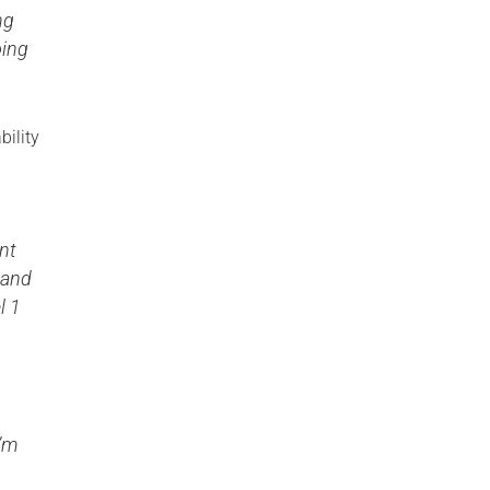
ng
oing
bility
ent
 and
l 1
I’m