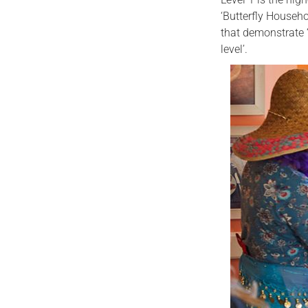
‘Butterfly Househ
that demonstrate ‘
level’.