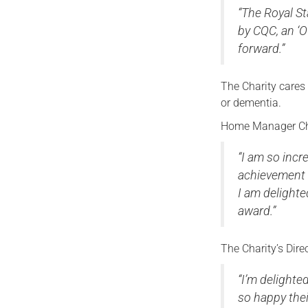
“The Royal St
by CQC, an ‘O
forward.”
The Charity cares 
or dementia.
Home Manager Che
“
I am so incr
achievement i
I am delighte
award.”
The Charity’s Dir
“I’m delighted
so happy the