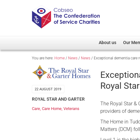
About us
Our Me
You are here:
Home
/
News
/
News
/
Exceptional dementia care r
Overview
Member D
Cobseo Office
Members
Exception
Our Patron
Regiment
Royal Star
Cobseo Executive Com
Devolved
22 AUGUST 2019
Meet Cobseo’s Membe
ROYAL STAR AND GARTER
The Royal Star & G
Care
,
Care Home
,
Veterans
providers of demen
The Home in Tudor
Matters (DCM) fol
Level 1 is the hi