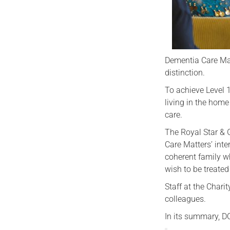
Dementia Care Mat
distinction.
To achieve Level 1
living in the home
care.
The Royal Star & 
Care Matters’ inte
coherent family w
wish to be treate
Staff at the Chari
colleagues.
In its summary, D