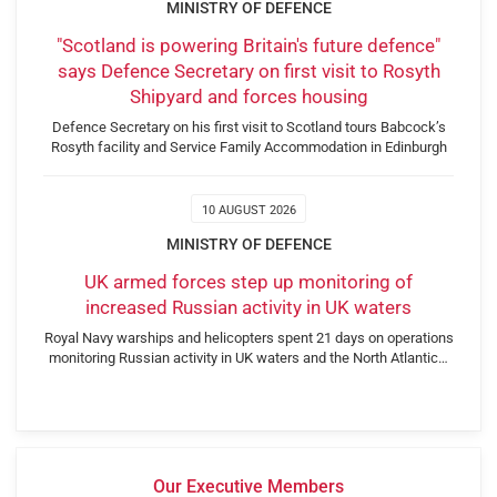
MINISTRY OF DEFENCE
"Scotland is powering Britain's future defence"
says Defence Secretary on first visit to Rosyth
Shipyard and forces housing
Defence Secretary on his first visit to Scotland tours Babcock’s
Rosyth facility and Service Family Accommodation in Edinburgh
10 AUGUST 2026
MINISTRY OF DEFENCE
UK armed forces step up monitoring of
increased Russian activity in UK waters
Royal Navy warships and helicopters spent 21 days on operations
monitoring Russian activity in UK waters and the North Atlantic…
Our Executive Members