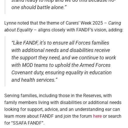
stand ready to help and we do this because no-
one should battle alone.”
Lynne noted that the theme of Carers’ Week 2025 –
Caring
about Equality
– aligns closely with FANDF’s vision, adding:
“Like FANDF, it’s to ensure all Forces families
with additional needs and disabilities receive
the support they need, and we continue to work
with MOD teams to uphold the Armed Forces
Covenant duty, ensuring equality in education
and health services.”
Serving families, including those in the Reserves, with
family members living with disabilities or additional needs
looking for support, advice, and an understanding ear can
learn more about FANDF and join the forum
here
or search
for “SSAFA FANDF”.