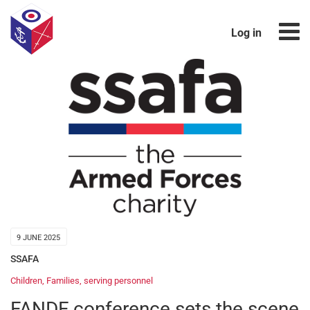
Log in
9 JUNE 2025
SSAFA
Children
,
Families
,
serving personnel
FANDF conference sets the scene