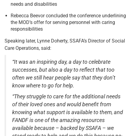
needs and disabilities
Rebecca Beevor concluded the conference underlining
the MOD’s offer for serving personnel with caring
responsibilities
Speaking later, Lynne Doherty, SSAFA’s Director of Social
Care Operations, said:
“It was an inspiring day, a day to celebrate
successes, but also a day to reflect that too
often we still hear people say that they don’t
know where to go for help.
“They struggle to care for the additional needs
of their loved ones and would benefit from
knowing what support is available to them, and
FANDF is one of the amazing resources
available because – backed by SSAFA – we