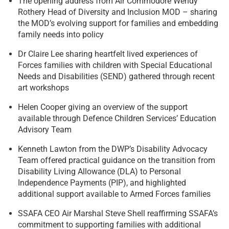
The opening address from Air Commodore Wendy
Rothery Head of Diversity and Inclusion MOD – sharing
the MOD’s evolving support for families and embedding
family needs into policy
Dr Claire Lee sharing heartfelt lived experiences of
Forces families with children with Special Educational
Needs and Disabilities (SEND) gathered through recent
art workshops
Helen Cooper giving an overview of the support
available through Defence Children Services’ Education
Advisory Team
Kenneth Lawton from the DWP’s Disability Advocacy
Team offered practical guidance on the transition from
Disability Living Allowance (DLA) to Personal
Independence Payments (PIP), and highlighted
additional support available to Armed Forces families
SSAFA CEO Air Marshal Steve Shell reaffirming SSAFA’s
commitment to supporting families with additional