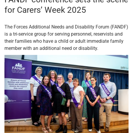
for Carers’ Week 2025
The Forces Additional Needs and Disability Forum (FANDF)
is a tri-service group for serving personnel, reservists and
their families who have a child or adult immediate family
member with an additional need or disability.