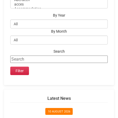
By Year
By Month
Search
Latest News
10 AUGUST 2026