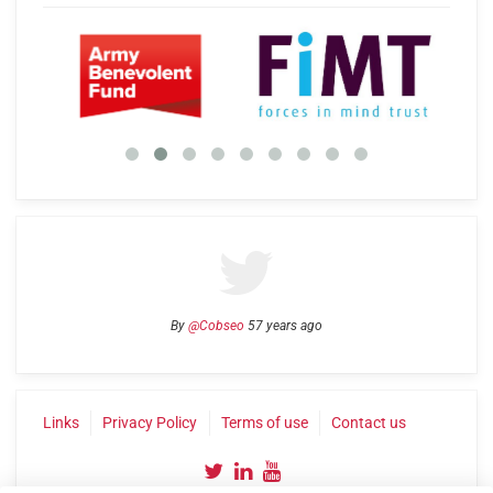
By
@Cobseo
57 years ago
Links
Privacy Policy
Terms of use
Contact us