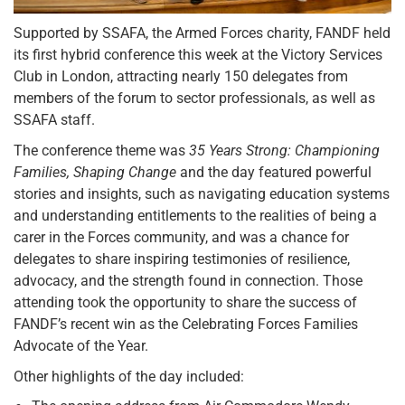
Supported by SSAFA, the Armed Forces charity, FANDF held
its first hybrid conference this week at the Victory Services
Club in London, attracting nearly 150 delegates from
members of the forum to sector professionals, as well as
SSAFA staff.
The conference theme was
35 Years Strong: Championing
Families, Shaping Change
and the day featured powerful
stories and insights, such as navigating education systems
and understanding entitlements to the realities of being a
carer in the Forces community, and was a chance for
delegates to share inspiring testimonies of resilience,
advocacy, and the strength found in connection. Those
attending took the opportunity to share the success of
FANDF’s recent win as the Celebrating Forces Families
Advocate of the Year.
Other highlights of the day included: