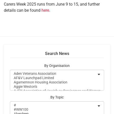
Carers Week 2025 runs from June 9 to 15, and further
details can be found
here
.
Search News
By Organisation
By Topic