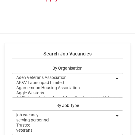
Search Job Vacancies
By Organisation
By Job Type