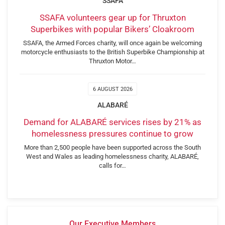
SSAFA
SSAFA volunteers gear up for Thruxton
Superbikes with popular Bikers’ Cloakroom
SSAFA, the Armed Forces charity, will once again be welcoming
motorcycle enthusiasts to the British Superbike Championship at
Thruxton Motor…
6 AUGUST 2026
ALABARÉ
Demand for ALABARÉ services rises by 21% as
homelessness pressures continue to grow
More than 2,500 people have been supported across the South
West and Wales as leading homelessness charity, ALABARÉ,
calls for…
Our Executive Members