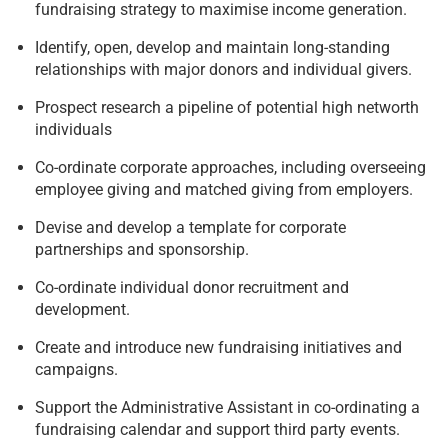
fundraising strategy to maximise income generation.
Identify, open, develop and maintain long-standing
relationships with major donors and individual givers.
Prospect research a pipeline of potential high networth
individuals
Co-ordinate corporate approaches, including overseeing
employee giving and matched giving from employers.
Devise and develop a template for corporate
partnerships and sponsorship.
Co-ordinate individual donor recruitment and
development.
Create and introduce new fundraising initiatives and
campaigns.
Support the Administrative Assistant in co-ordinating a
fundraising calendar and support third party events.