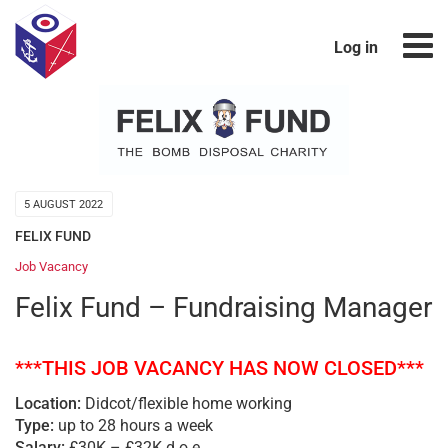
Log in
5 AUGUST 2022
FELIX FUND
Job Vacancy
Felix Fund – Fundraising Manager
***THIS JOB VACANCY HAS NOW CLOSED***
Location:
Didcot/flexible home working
Type:
up to 28 hours a week
Salary:
£30K – £32K d.o.e