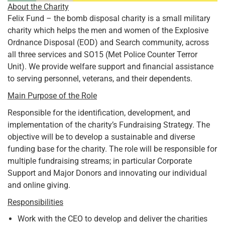
About the Charity
Felix Fund – the bomb disposal charity is a small military
charity which helps the men and women of the Explosive
Ordnance Disposal (EOD) and Search community, across
all three services and SO15 (Met Police Counter Terror
Unit). We provide welfare support and financial assistance
to serving personnel, veterans, and their dependents.
Main Purpose of the Role
Responsible for the identification, development, and
implementation of the charity’s Fundraising Strategy. The
objective will be to develop a sustainable and diverse
funding base for the charity. The role will be responsible for
multiple fundraising streams; in particular Corporate
Support and Major Donors and innovating our individual
and online giving.
Responsibilities
Work with the CEO to develop and deliver the charities