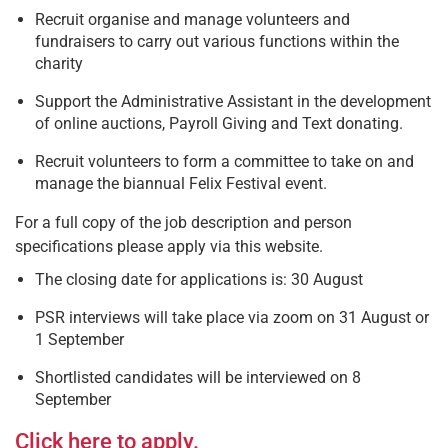
Recruit organise and manage volunteers and
fundraisers to carry out various functions within the
charity
Support the Administrative Assistant in the development
of online auctions, Payroll Giving and Text donating.
Recruit volunteers to form a committee to take on and
manage the biannual Felix Festival event.
For a full copy of the job description and person
specifications please apply via this website.
The closing date for applications is: 30 August
PSR interviews will take place via zoom on 31 August or
1 September
Shortlisted candidates will be interviewed on 8
September
Click here to apply.