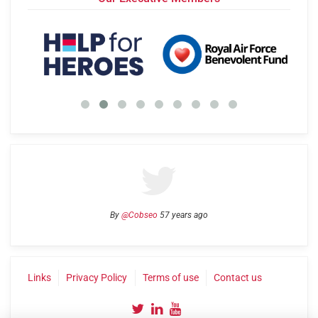
By
@Cobseo
57 years ago
Links
Privacy Policy
Terms of use
Contact us