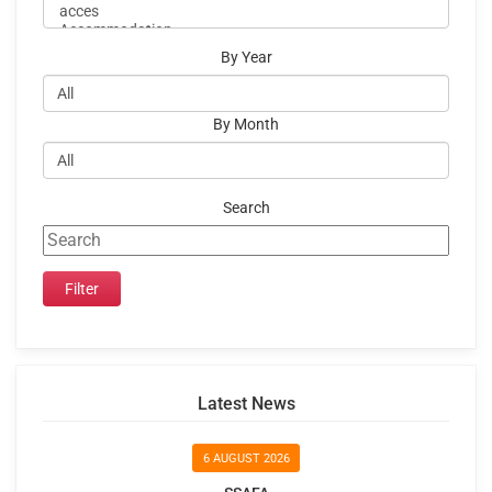
By Year
By Month
Search
Latest News
6 AUGUST 2026