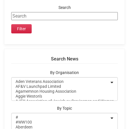
Search
Search News
By Organisation
By Topic