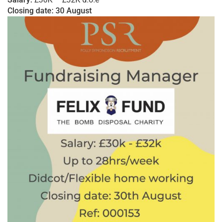
Closing date: 30 August