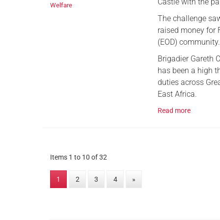
Castle with the pa
Welfare
The challenge saw 
raised money for 
(EOD) community
Brigadier Gareth 
has been a high t
duties across Grea
East Africa.
Read more
Items 1 to 10 of 32
1
2
3
4
»