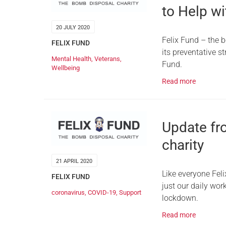
to Help w
20 JULY 2020
Felix Fund – the b
FELIX FUND
its preventative 
Mental Health
,
Veterans
,
Fund.
Wellbeing
Read more
Update fr
charity
21 APRIL 2020
Like everyone Fel
FELIX FUND
just our daily wor
coronavirus
,
COVID-19
,
Support
lockdown.
Read more