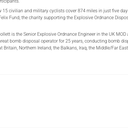
rticipants.
15 civilian and military cyclists cover 874 miles in just five da
Felix Fund, the charity supporting the Explosive Ordnance Dispo
.
Collett is the Senior Explosive Ordnance Engineer in the UK MOD
hreat bomb disposal operator for 25 years, conducting bomb di
t Britain, Northern Ireland, the Balkans, Iraq, the Middle/Far Eas