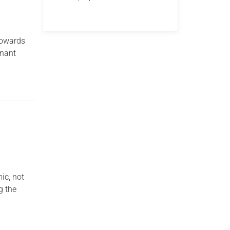
 towards
enant
ic, not
g the