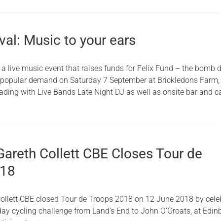
ival: Music to your ears
, a live music event that raises funds for Felix Fund – the bomb 
y popular demand on Saturday 7 September at Brickledons Farm,
ading with Live Bands Late Night DJ as well as onsite bar and ca
Gareth Collett CBE Closes Tour de
018
Collett CBE closed Tour de Troops 2018 on 12 June 2018 by cele
-day cycling challenge from Land’s End to John O’Groats, at Edi