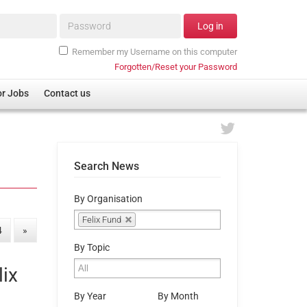
Password*
Log in
Remember my Username on this computer
Forgotten/Reset your Password
or Jobs
Contact us
Search News
By Organisation
Felix Fund
4
»
By Topic
lix
By Year
By Month