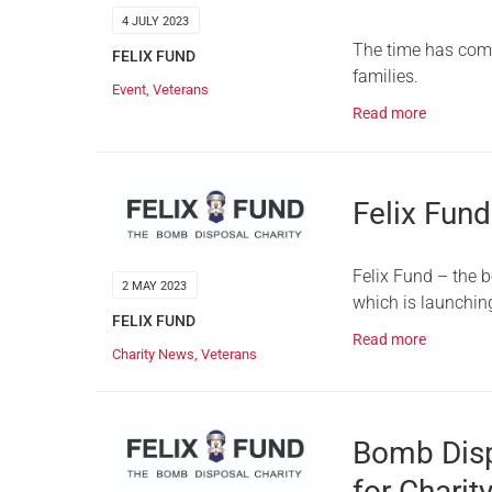
4 JULY 2023
The time has come 
FELIX FUND
families.
Event
,
Veterans
Read more
Felix Fund
Felix Fund – the 
2 MAY 2023
which is launchi
FELIX FUND
Read more
Charity News
,
Veterans
Bomb Dispo
for Charit