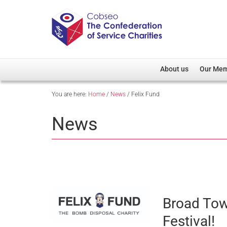
About us
Our Me
You are here:
Home
/
News
/
Felix Fund
Overview
Member D
Cobseo Office
Members
News
Our Patron
Regiment
Cobseo Executive Com
Devolved
Meet Cobseo’s Membe
Broad Town
Festival!