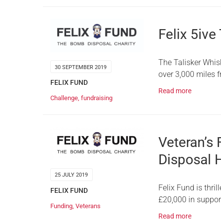
Felix 5ive
The Talisker Whis
30 SEPTEMBER 2019
over 3,000 miles 
FELIX FUND
Read more
Challenge
,
fundraising
Veteran’s
Disposal 
25 JULY 2019
Felix Fund is thri
FELIX FUND
£20,000 in suppor
Funding
,
Veterans
Read more