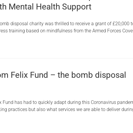
ith Mental Health Support
omb disposal charity was thrilled to receive a grant of £20,000
stress training based on mindfulness from the Armed Forces Cov
om Felix Fund – the bomb disposal
ix Fund has had to quickly adapt during this Coronavirus pandem
king practices but also what services we are able to deliver durin