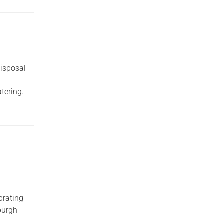
disposal
tering.
brating
nburgh