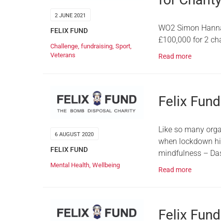
2 JUNE 2021
WO2 Simon Hannafo
FELIX FUND
£100,000 for 2 ch
Challenge
,
fundraising
,
Sport
,
Veterans
Read more
Felix Fun
Like so many orga
6 AUGUST 2020
when lockdown hit.
FELIX FUND
mindfulness – Da
Mental Health
,
Wellbeing
Read more
Felix Fun