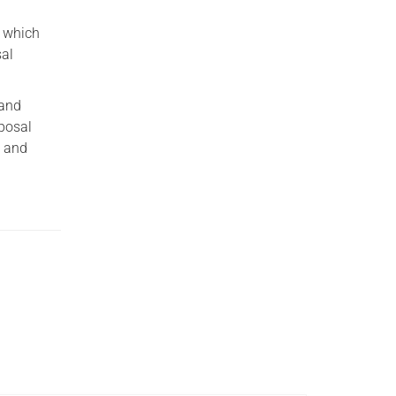
y which
sal
 and
sposal
t and