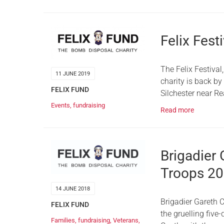
Felix Fest
The Felix Festival
11 JUNE 2019
charity is back b
FELIX FUND
Silchester near Re
Events
,
fundraising
Read more
Brigadier 
Troops 2
14 JUNE 2018
Brigadier Gareth 
FELIX FUND
the gruelling five
Families
,
fundraising
,
Veterans
,