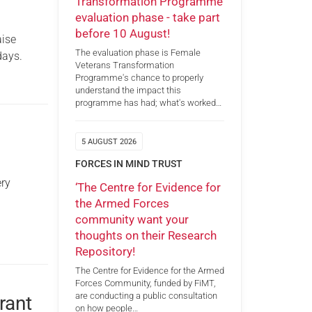
Transformation Programme
evaluation phase - take part
before 10 August!
aise
The evaluation phase is Female
days.
Veterans Transformation
Programme's chance to properly
understand the impact this
programme has had; what's worked…
5 AUGUST 2026
FORCES IN MIND TRUST
ery
‘The Centre for Evidence for
the Armed Forces
community want your
thoughts on their Research
Repository!
The Centre for Evidence for the Armed
Forces Community, funded by FiMT,
are conducting a public consultation
rant
on how people…