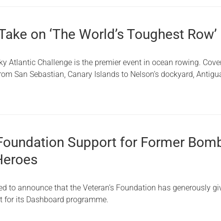
 Take on ‘The World’s Toughest Row’
ky Atlantic Challenge is the premier event in ocean rowing. Cove
from San Sebastian, Canary Islands to Nelson’s dockyard, Antigu
 Foundation Support for Former Bom
Heroes
lled to announce that the Veteran’s Foundation has generously g
t for its Dashboard programme.