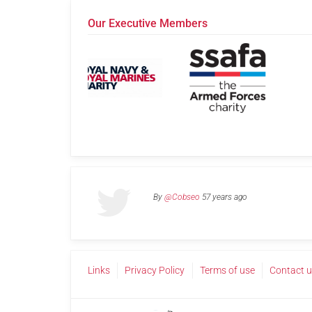
Our Executive Members
By
@Cobseo
57 years ago
Links
Privacy Policy
Terms of use
Contact 