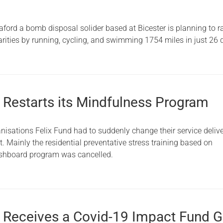
rd a bomb disposal solider based at Bicester is planning to r
arities by running, cycling, and swimming 1754 miles in just 26 
d Restarts its Mindfulness Program
nisations Felix Fund had to suddenly change their service deliv
 Mainly the residential preventative stress training based on
shboard program was cancelled.
d Receives a Covid-19 Impact Fund G