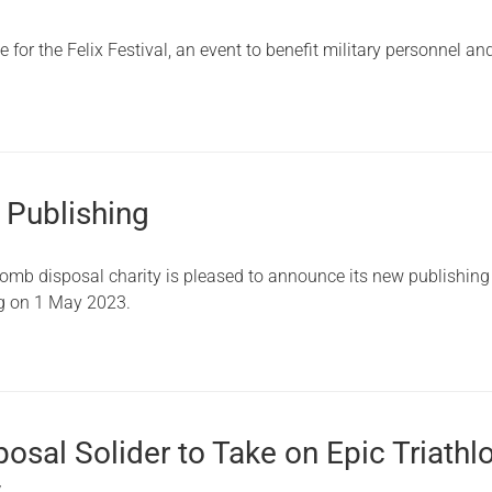
Serving Personnel
for the Felix Festival, an event to benefit military personnel and
Female Veterans
 Publishing
bomb disposal charity is pleased to announce its new publishing
ng on 1 May 2023.
sal Solider to Take on Epic Triathl
y