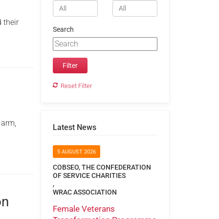
 their
Search
Reset Filter
 arm,
Latest News
5 AUGUST 2026
COBSEO, THE CONFEDERATION
OF SERVICE CHARITIES
,
WRAC ASSOCIATION
on
Female Veterans