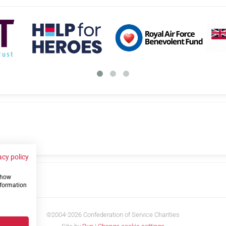
acy policy
 show
us
nformation
©2004-2026 Confederation of Service Charities