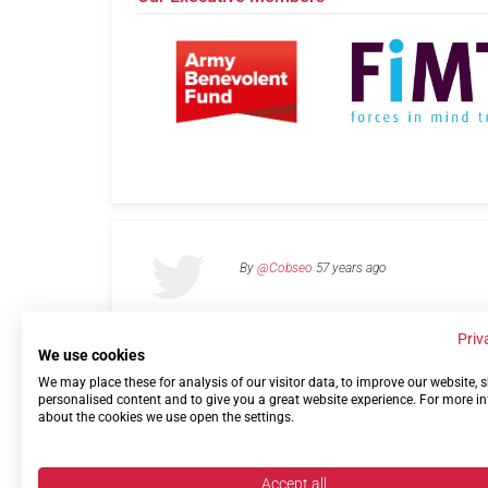
By
@Cobseo
57 years ago
Priv
We use cookies
We may place these for analysis of our visitor data, to improve our website,
Links
Privacy Policy
Terms of use
Contact 
personalised content and to give you a great website experience. For more i
about the cookies we use open the settings.
Accept all