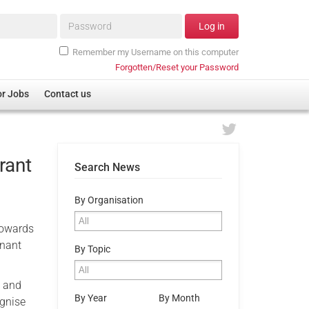
Password*
Log in
Remember my Username on this computer
Forgotten/Reset your Password
or Jobs
Contact us
rant
Search News
By Organisation
 towards
enant
By Topic
n and
By Year
By Month
ognise