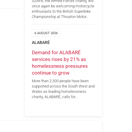
SSAFA, the Armed Forces charity, will
once again be welcoming motorcycle
enthusiasts to the British Superbike
Championship at Thruxton Motor…
6 AUGUST 2026
ALABARÉ
Demand for ALABARÉ
services rises by 21% as
homelessness pressures
continue to grow
More than 2,500 people have been
supported across the South West and
Wales as leading homelessness
charity, ALABARÉ, calls for…