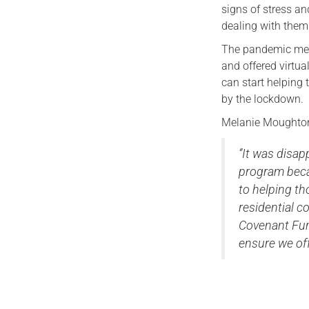
signs of stress an
dealing with them
The pandemic mean
and offered virtua
can start helping 
by the lockdown.
Melanie Moughton
‘’It was dis
program beca
to helping th
residential c
Covenant Fun
ensure we off