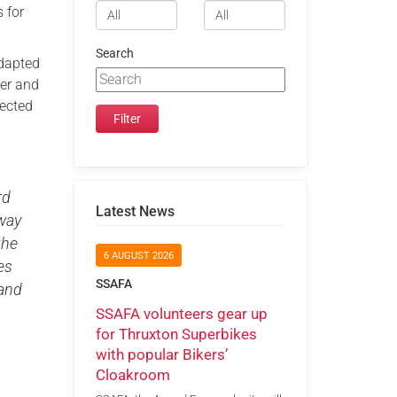
 for
Search
adapted
ber and
fected
rd
Latest News
 way
the
6 AUGUST 2026
es
SSAFA
 and
SSAFA volunteers gear up
for Thruxton Superbikes
with popular Bikers’
Cloakroom