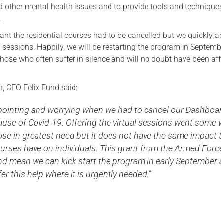
d other mental health issues and to provide tools and techniques
Serving Personnel
.
Female Veterans
t the residential courses had to be cancelled but we quickly 
l sessions. Happily, we will be restarting the program in Septem
those who often suffer in silence and will no doubt have been af
, CEO Felix Fund said:
appointing and worrying when we had to cancel our Dashboa
use of Covid-19. Offering the virtual sessions went some
ose in greatest need but it does not have the same impact 
ourses have on individuals. This grant from the Armed Forc
d mean we can kick start the program in early September
er this help where it is urgently needed.’’