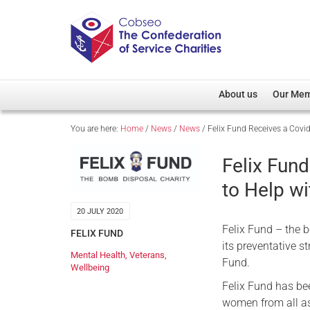
About us
Our Me
You are here:
Home
/
News
/
News
/
Felix Fund Receives a Covi
Overview
Member D
Cobseo Office
Members
Felix Fun
Our Patron
Regiment
to Help w
Cobseo Executive Com
Devolved
20 JULY 2020
Meet Cobseo’s Membe
Felix Fund – the b
FELIX FUND
its preventative 
Mental Health
,
Veterans
,
Fund.
Wellbeing
Felix Fund has be
women from all as