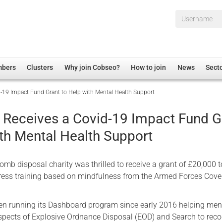
Username*
mbers
Clusters
Why join Cobseo?
How to join
News
Sect
d-19 Impact Fund Grant to Help with Mental Health Support
irectory
Overview
hip Disclaimer
Employment
d Receives a Covid-19 Impact Fund G
al Associations
Non-UK
ith Mental Health Support
mittee
 Administration
Welfare, Health and Wellbeing Arena
rs
Housing
omb disposal charity was thrilled to receive a grant of £20,000
Membership
stress training based on mindfulness from the Armed Forces Cov
Research
en running its Dashboard program since early 2016 helping me
Care
pects of Explosive Ordnance Disposal (EOD) and Search to rec
Justice System