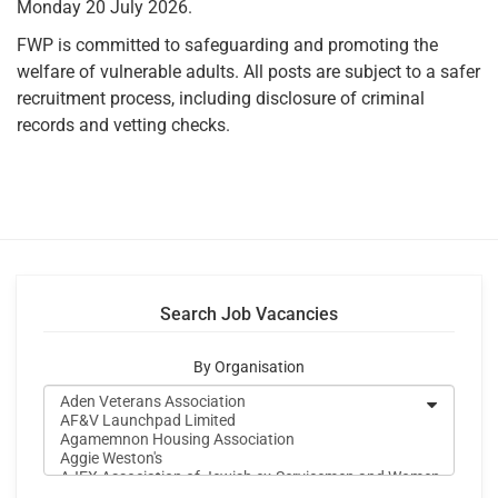
Monday 20 July 2026.
FWP is committed to safeguarding and promoting the
welfare of vulnerable adults. All posts are subject to a safer
recruitment process, including disclosure of criminal
records and vetting checks.
Search Job Vacancies
By Organisation