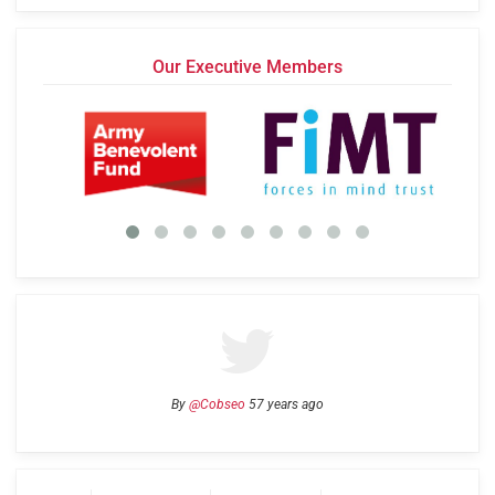
Our Executive Members
By
@Cobseo
57 years ago