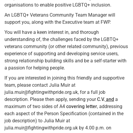
organisations to enable positive LGBTQ+ inclusion.
An LGBTQ+ Veterans Community Team Manager will
support you, along with the Executive team at FWP.
You will have a keen interest in, and thorough
understanding of, the challenges faced by the LGBTQ+
veterans community (or other related community), previous
experience of supporting and developing service users,
strong relationship building skills and be a self-starter with
a passion for helping people.
If you are interested in joining this friendly and supportive
team, please contact Julia Muir at
julia.muir@fightingwithpride.org.uk, for a full job
description. Please then apply, sending your
C.V.
and
a
maximum of two sides of A4
covering letter
, addressing
each aspect of the Person Specification (contained in the
job description) to Julia Muir at
julia.muir@fightingwithpride.org.uk by 4.00 p.m. on