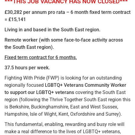
***THIS JOB VACANCY HAS NOW CLOSED***
£30,282 per annum pro rata – 6 month fixed term contract
= £15,141
Living in and based in the South East region.
Remote worker (with some face-to-face activity across
the South East region).
Fixed term contract for 6 months.
37.5 hours per week.
Fighting With Pride (FWP) is looking for an outstanding
regionally focused
LGBTQ+ Veterans Community Worker
to support our LGBTQ+ veterans
covering the South East
region (following the Thrive Together South East region this
is Berkshire, Buckinghamshire, East and West Sussex,
Hampshire, Isle of Wight, Kent, Oxfordshire and Surrey).
This fundamental, enabling, rewarding and busy role will
make a real difference to the lives of LGBTQ+ veterans,