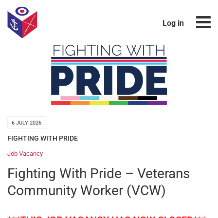
Log in
6 JULY 2026
FIGHTING WITH PRIDE
Job Vacancy
Fighting With Pride – Veterans
Community Worker (VCW)