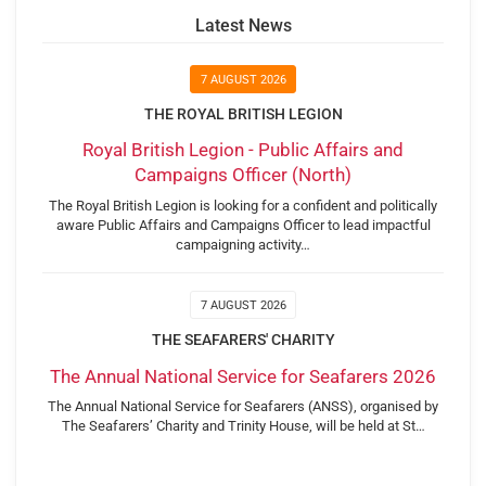
Latest News
7 AUGUST 2026
THE ROYAL BRITISH LEGION
Royal British Legion - Public Affairs and
Campaigns Officer (North)
The Royal British Legion is looking for a confident and politically
aware Public Affairs and Campaigns Officer to lead impactful
campaigning activity…
7 AUGUST 2026
THE SEAFARERS' CHARITY
The Annual National Service for Seafarers 2026
The Annual National Service for Seafarers (ANSS), organised by
The Seafarers’ Charity and Trinity House, will be held at St…