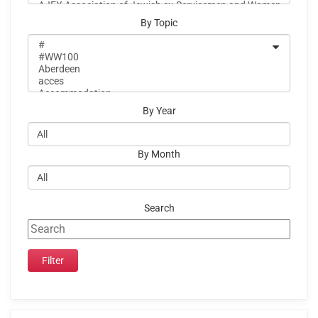
By Topic
By Year
By Month
Search