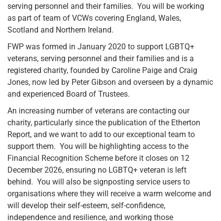
serving personnel and their families. You will be working
as part of team of VCWs covering England, Wales,
Scotland and Northern Ireland.
FWP was formed in January 2020 to support LGBTQ+
veterans, serving personnel and their families and is a
registered charity, founded by Caroline Paige and Craig
Jones, now led by Peter Gibson and overseen by a dynamic
and experienced Board of Trustees.
An increasing number of veterans are contacting our
charity, particularly since the publication of the Etherton
Report, and we want to add to our exceptional team to
support them. You will be highlighting access to the
Financial Recognition Scheme before it closes on 12
December 2026, ensuring no LGBTQ+ veteran is left
behind. You will also be signposting service users to
organisations where they will receive a warm welcome and
will develop their self-esteem, self-confidence,
independence and resilience, and working those