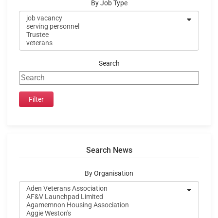
By Job Type
Search
Search News
By Organisation