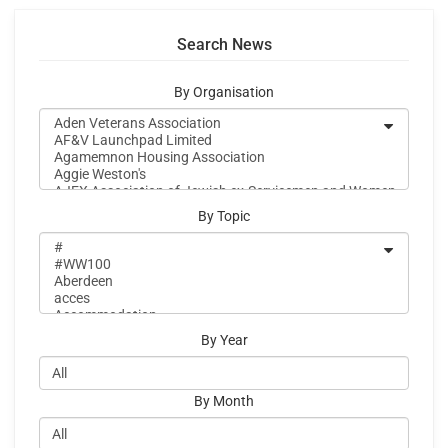
Search News
By Organisation
By Topic
By Year
By Month