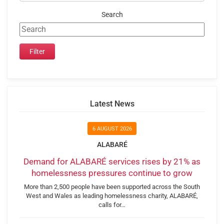
Search
Latest News
6 AUGUST 2026
ALABARÉ
Demand for ALABARÉ services rises by 21% as
homelessness pressures continue to grow
More than 2,500 people have been supported across the South
West and Wales as leading homelessness charity, ALABARÉ,
calls for…