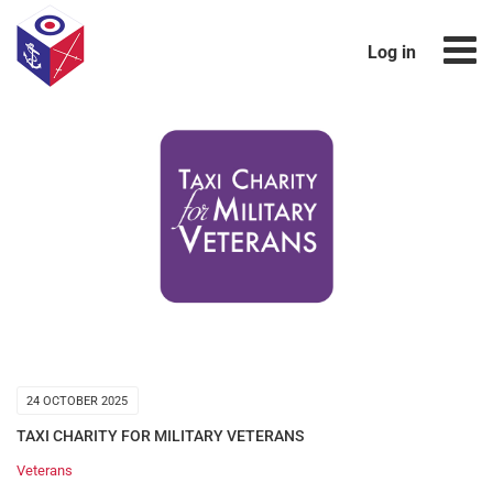
Log in
24 OCTOBER 2025
TAXI CHARITY FOR MILITARY VETERANS
Veterans