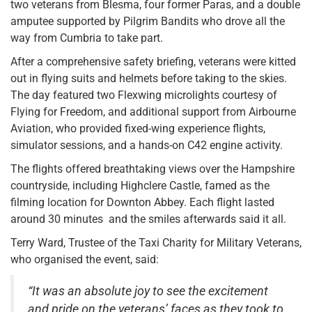
two veterans from Blesma, four former Paras, and a double
amputee supported by Pilgrim Bandits who drove all the
way from Cumbria to take part.
After a comprehensive safety briefing, veterans were kitted
out in flying suits and helmets before taking to the skies.
The day featured two Flexwing microlights courtesy of
Flying for Freedom, and additional support from Airbourne
Aviation, who provided fixed-wing experience flights,
simulator sessions, and a hands-on C42 engine activity.
The flights offered breathtaking views over the Hampshire
countryside, including Highclere Castle, famed as the
filming location for Downton Abbey. Each flight lasted
around 30 minutes and the smiles afterwards said it all.
Terry Ward, Trustee of the Taxi Charity for Military Veterans,
who organised the event, said:
“It was an absolute joy to see the excitement
and pride on the veterans’ faces as they took to