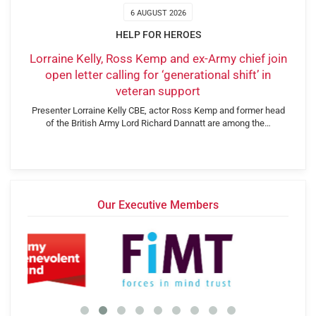
6 AUGUST 2026
HELP FOR HEROES
Lorraine Kelly, Ross Kemp and ex-Army chief join
open letter calling for ‘generational shift’ in
veteran support
Presenter Lorraine Kelly CBE, actor Ross Kemp and former head
of the British Army Lord Richard Dannatt are among the…
Our Executive Members