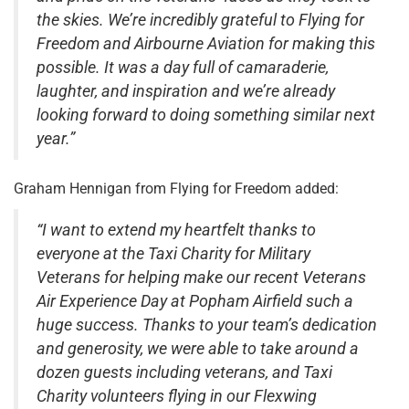
the skies. We’re incredibly grateful to Flying for
Freedom and Airbourne Aviation for making this
possible. It was a day full of camaraderie,
laughter, and inspiration and we’re already
looking forward to doing something similar next
year.”
Graham Hennigan from Flying for Freedom added:
“I want to extend my heartfelt thanks to
everyone at the Taxi Charity for Military
Veterans for helping make our recent Veterans
Air Experience Day at Popham Airfield such a
huge success. Thanks to your team’s dedication
and generosity, we were able to take around a
dozen guests including veterans, and Taxi
Charity volunteers flying in our Flexwing