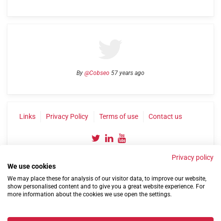
By
@Cobseo
57 years ago
Links
Privacy Policy
Terms of use
Contact us
Privacy policy
We use cookies
We may place these for analysis of our visitor data, to improve our website,
show personalised content and to give you a great website experience. For
more information about the cookies we use open the settings.
©2004-2026 Confederation of Service Charities
Site by
Run
|
Change cookie settings