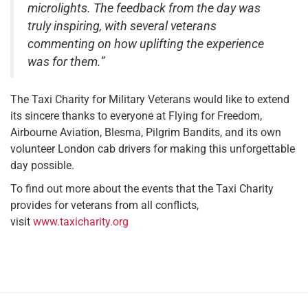
microlights. The feedback from the day was
truly inspiring, with several veterans
commenting on how uplifting the experience
was for them.”
The Taxi Charity for Military Veterans would like to extend
its sincere thanks to everyone at Flying for Freedom,
Airbourne Aviation, Blesma, Pilgrim Bandits, and its own
volunteer London cab drivers for making this unforgettable
day possible.
To find out more about the events that the Taxi Charity
provides for veterans from all conflicts,
visit
www.taxicharity.org