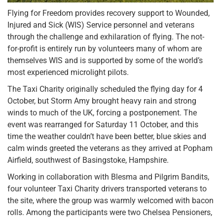
Flying for Freedom provides recovery support to Wounded,
Injured and Sick (WIS) Service personnel and veterans
through the challenge and exhilaration of flying. The not-
for-profit is entirely run by volunteers many of whom are
themselves WIS and is supported by some of the world’s
most experienced microlight pilots.
The Taxi Charity originally scheduled the flying day for 4
October, but Storm Amy brought heavy rain and strong
winds to much of the UK, forcing a postponement. The
event was rearranged for Saturday 11 October, and this
time the weather couldn’t have been better, blue skies and
calm winds greeted the veterans as they arrived at Popham
Airfield, southwest of Basingstoke, Hampshire.
Working in collaboration with Blesma and Pilgrim Bandits,
four volunteer Taxi Charity drivers transported veterans to
the site, where the group was warmly welcomed with bacon
rolls. Among the participants were two Chelsea Pensioners,