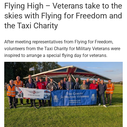
Flying High – Veterans take to the
skies with Flying for Freedom and
the Taxi Charity
After meeting representatives from Flying for Freedom,
volunteers from the Taxi Charity for Military Veterans were
inspired to arrange a special flying day for veterans.