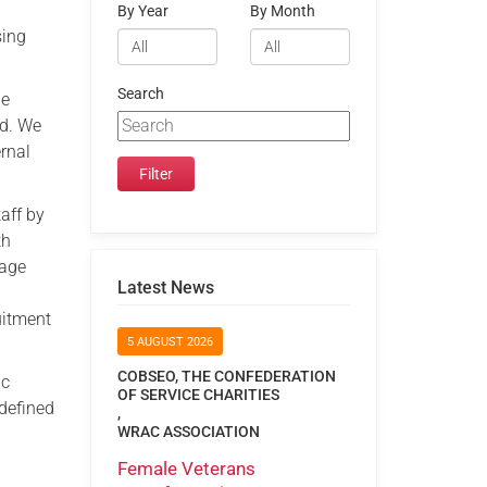
By Year
By Month
sing
Search
he
rd. We
ernal
aff by
th
rage
Latest News
uitment
5 AUGUST 2026
COBSEO, THE CONFEDERATION
ic
OF SERVICE CHARITIES
defined
,
WRAC ASSOCIATION
Female Veterans