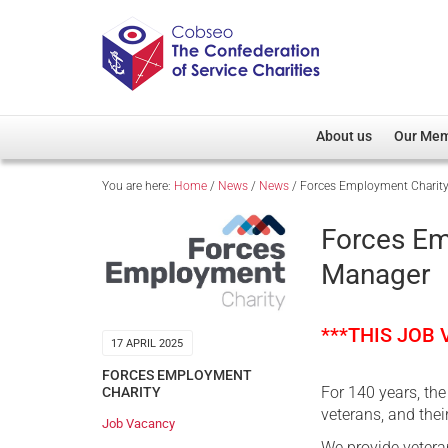
About us
Our Me
You are here:
Home
/
News
/
News
/
Forces Employment Charit
Overview
Member D
Cobseo Office
Members
Forces Em
Our Patron
Regiment
Manager
Cobseo Executive Com
Devolved
Meet Cobseo’s Membe
***THIS JOB
17 APRIL 2025
FORCES EMPLOYMENT
For 140 years, th
CHARITY
veterans, and their
Job Vacancy
We provide veteran