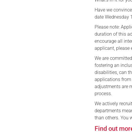
Have we convinced
date Wednesday 
​Please note: App
duration of this a
encourage all inte
applicant, please
We are committed 
fostering an incl
disabilities, can t
applications from
adjustments are m
process.
​We actively recrui
departments means
than others. You w
Find out mor