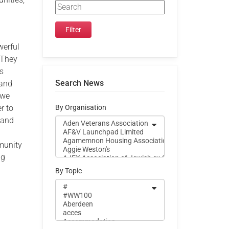
werful
 They
es
Search News
 and
 we
r to
By Organisation
 and
munity
ng
By Topic