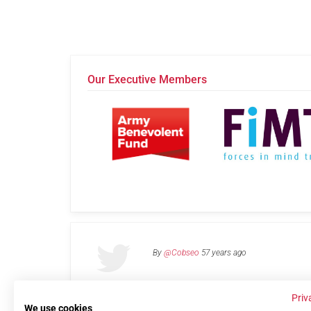
Our Executive Members
By
@Cobseo
57 years ago
Priv
We use cookies