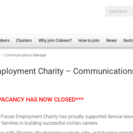
Username*
mbers
Clusters
Why join Cobseo?
How to join
News
Sect
y – Communications Manager
irectory
Overview
hip Disclaimer
Employment
ployment Charity – Communication
al Associations
Non-UK
mittee
 Administration
Welfare, Health and Wellbeing Arena
rs
Housing
 VACANCY HAS NOW CLOSED***
Membership
Research
e Forces Employment Charity has proudly supported Service leave
Care
 families in building successful civilian careers.
Justice System
s with life-long, life-changing support, jobs, and training opport