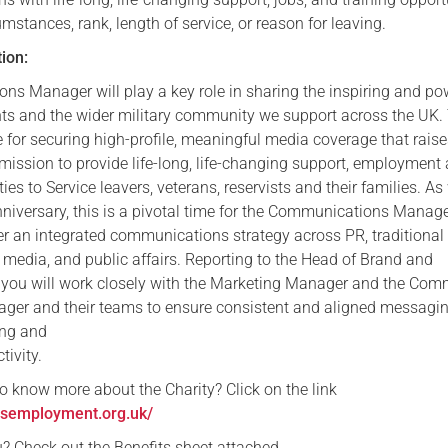
umstances, rank, length of service, or reason for leaving.
Serving Personnel
tion:
Female Veterans
s Manager will play a key role in sharing the inspiring and po
ients and the wider military community we support across the UK.
e for securing high-profile, meaningful media coverage that rais
mission to provide life-long, life-changing support, employment
ties to Service leavers, veterans, reservists and their families. As
niversary, this is a pivotal time for the Communications Manage
er an integrated communications strategy across PR, traditional
 media, and public affairs. Reporting to the Head of Brand and
you will work closely with the Marketing Manager and the Com
er and their teams to ensure consistent and aligned messagi
ing and
ivity.
to know more about the Charity? Click on the link
esemployment.org.uk/
you? Check out the Benefits sheet attached.