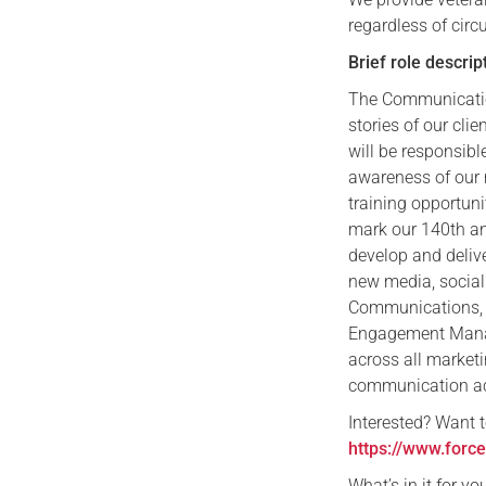
regardless of circ
Brief role descrip
The Communication
stories of our cl
will be responsibl
awareness of our 
training opportuni
mark our 140th an
develop and deliv
new media, social
Communications, 
Engagement Manag
across all market
communication act
​Interested? Want 
https://www.forc
​What’s in it for 