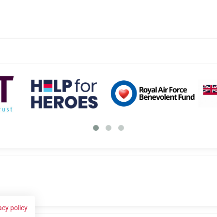
acy policy