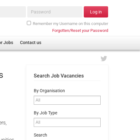
Password*
Log in
Remember my Username on this computer
Forgotten/Reset your Password
or Jobs
Contact us
s
Search Job Vacancies
By Organisation
By Job Type
rs,
Search
unities,