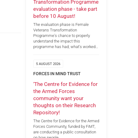
Transformation Programme
evaluation phase - take part
before 10 August!
The evaluation phase is Female
Veterans Transformation
Programme's chance to properly
understand the impact this
programme has had; what's worked…
5 AUGUST 2026
FORCES IN MIND TRUST
‘The Centre for Evidence for
the Armed Forces
community want your
thoughts on their Research
Repository!
The Centre for Evidence for the Armed
Forces Community, funded by FiMT,
are conducting a public consultation
on how people…