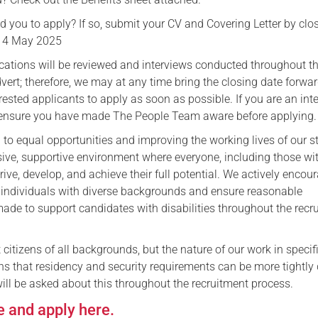
 you to apply? If so, submit your CV and Covering Letter by clo
14 May 2025
lications will be reviewed and interviews conducted throughout t
dvert; therefore, we may at any time bring the closing date forwa
rested applicants to apply as soon as possible. ​If you are an int
 ensure you have made The People Team aware before applying.
to equal opportunities and improving the working lives of our st
usive, supportive environment where everyone, including those wi
hrive, develop, and achieve their full potential. We actively encou
 individuals with diverse backgrounds and ensure reasonable
ade to support candidates with disabilities throughout the recr
t citizens of all backgrounds, but the nature of our work in specif
 that residency and security requirements can be more tightly 
ill be asked about this throughout the recruitment process.
e and apply here.