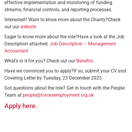
effective implementation and monitoring of funding
streams, financial controls, and reporting processes. ​
Interested? Want to know more about the Charity?​Check
out our
website
Eager to know more about the role?​Have a look at the Job
Description attached.
Job Description – Management
Accountant
What’s in it for you? ​Check out our
Benefits.
Have we convinced you to apply?​If so, submit your CV and
Covering Letter by Tuesday, 23 December 2025.​
Got questions about the role? Get in touch with the People
Team at
people@forcesemployment.org.uk
Apply here.