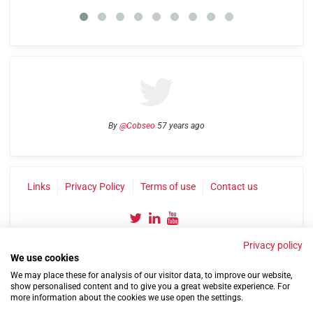
By
@Cobseo
57 years ago
Links
Privacy Policy
Terms of use
Contact us
Privacy policy
We use cookies
We may place these for analysis of our visitor data, to improve our website,
show personalised content and to give you a great website experience. For
more information about the cookies we use open the settings.
©2004-2026 Confederation of Service Charities