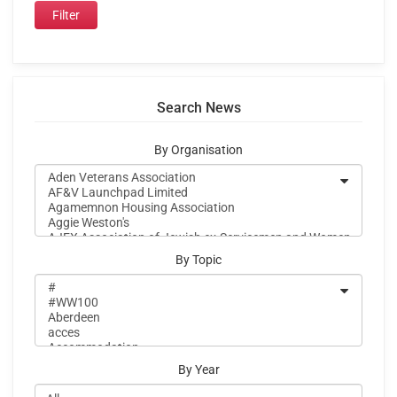
Search News
By Organisation
By Topic
By Year