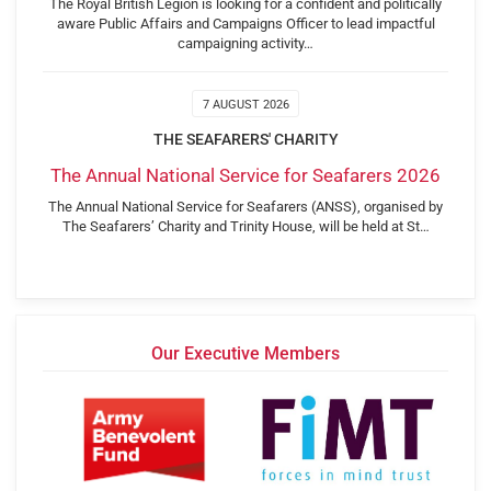
The Royal British Legion is looking for a confident and politically
aware Public Affairs and Campaigns Officer to lead impactful
campaigning activity…
7 AUGUST 2026
THE SEAFARERS' CHARITY
The Annual National Service for Seafarers 2026
The Annual National Service for Seafarers (ANSS), organised by
The Seafarers’ Charity and Trinity House, will be held at St…
Our Executive Members