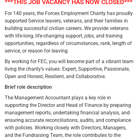
***THIS JOB VACANCY HAS NOW CLOSED***
For 140 years, the Forces Employment Charity has proudly
supported Service leavers, veterans, and their families in
building successful civilian careers. We provide veterans
with life-long, life-changing support, jobs, and training
opportunities, regardless of circumstances, rank, length of
service, or reason for leaving.​
By working for FEC, you will become part of a vibrant team
living the charity’s values: Expert, Supportive, Passionate,
Open and Honest, Resilient, and Collaborative.​
Brief role description
​The Management Accountant plays a key role in
supporting the Director and Head of Finance by preparing
management reports, undertaking financial analysis, and
ensuring accurate reconciliations, audits, and compliance
with policies. Working closely with Directors, Managers,
and the Fundraising Team, the role contributes to the