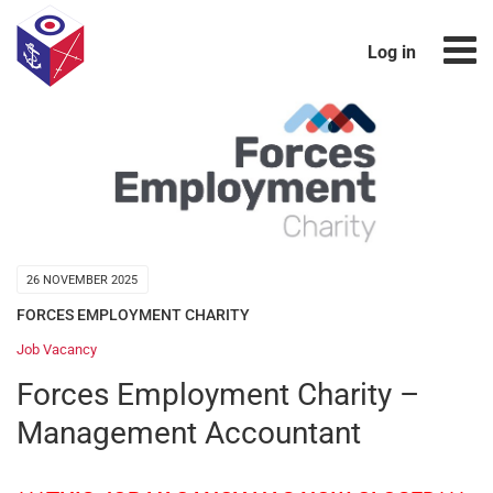
Log in
26 NOVEMBER 2025
FORCES EMPLOYMENT CHARITY
Job Vacancy
Forces Employment Charity –
Management Accountant