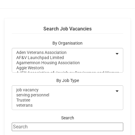
Search Job Vacancies
By Organisation
By Job Type
Search