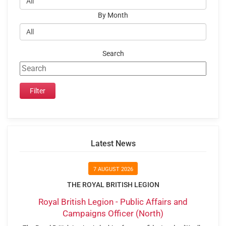
By Month
Search
Latest News
7 AUGUST 2026
THE ROYAL BRITISH LEGION
Royal British Legion - Public Affairs and
Campaigns Officer (North)