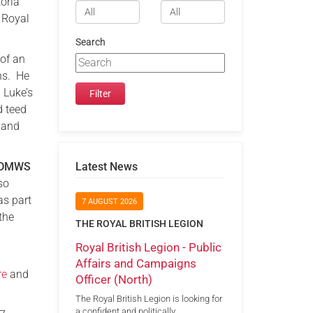
oria
 Royal
Search
 of an
ans. He
 Luke’s
d teed
 and
DMWS
Latest News
so
as part
7 AUGUST 2026
the
THE ROYAL BRITISH LEGION
Royal British Legion - Public
Affairs and Campaigns
re
and
Officer (North)
The Royal British Legion is looking for
a confident and politically