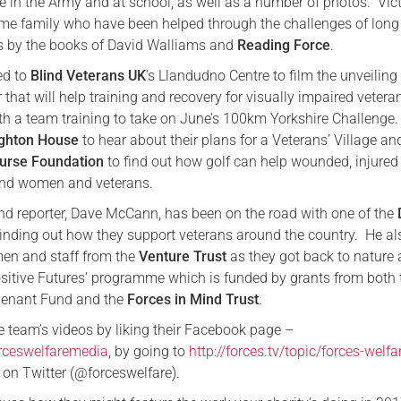
e in the Army and at school, as well as a number of photos. Vict
me family who have been helped through the challenges of long
Serving Personnel
 by the books of David Walliams and
Reading Force
.
Female Veterans
ed to
Blind Veterans UK
’s Llandudno Centre to film the unveiling
er that will help training and recovery for visually impaired veter
th a team training to take on June’s 100km Yorkshire Challenge.
ghton House
to hear about their plans for a Veterans’ Village an
urse Foundation
to find out how golf can help wounded, injured
and women and veterans.
nd reporter, Dave McCann, has been on the road with one of the
finding out how they support veterans around the country. He al
men and staff from the
Venture Trust
as they got back to nature 
Positive Futures’ programme which is funded by grants from both 
enant Fund and the
Forces in Mind Trust
.
e team’s videos by liking their Facebook page –
rceswelfaremedia
, by going to
http://forces.tv/topic/forces-welfa
 on Twitter (@forceswelfare).