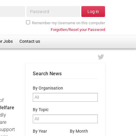
Password*
Log in
Remember my Username on this computer
Forgotten/Reset your Password
or Jobs
Contact us
Search News
By Organisation
of
elfare
By Topic
dly
are
support
By Year
By Month