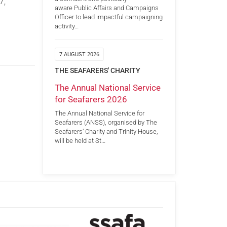
7,
aware Public Affairs and Campaigns
Officer to lead impactful campaigning
activity…
7 AUGUST 2026
THE SEAFARERS' CHARITY
The Annual National Service
for Seafarers 2026
The Annual National Service for
Seafarers (ANSS), organised by The
Seafarers’ Charity and Trinity House,
will be held at St…