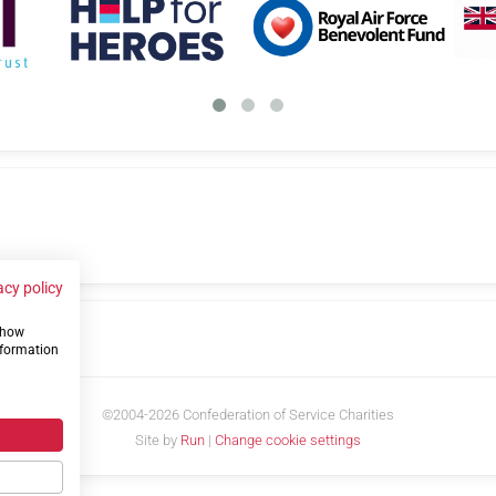
acy policy
 show
us
nformation
©2004-2026 Confederation of Service Charities
Site by
Run
|
Change cookie settings