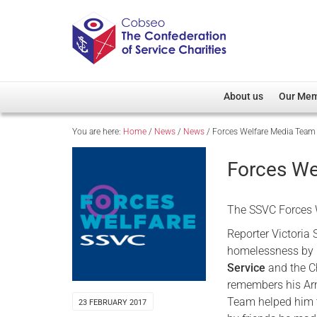
About us
Our Me
You are here:
Home
/
News
/
News
/
Forces Welfare Media Team
Overview
Member D
Cobseo Office
Members
Forces We
Our Patron
Regiment
Cobseo Executive Com
Devolved
The SSVC Forces W
Meet Cobseo’s Membe
Reporter Victoria 
homelessness by 
Service
and the C
remembers his Arm
Team helped him 
23 FEBRUARY 2017