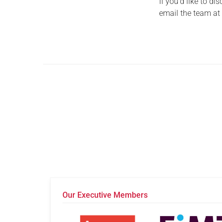
If you’d like to d
email the team a
Our Executive Members