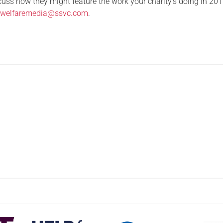
iscuss how they might feature the work your charity’s doing in 201
t
welfaremedia@ssvc.com
.