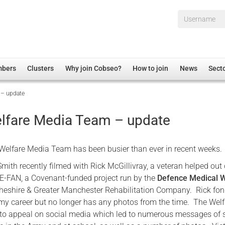
Username*
mbers
Clusters
Why join Cobseo?
How to join
News
Sect
 – update
irectory
Overview
hip Disclaimer
Employment
lfare Media Team – update
al Associations
Non-UK
mittee
 Administration
Welfare, Health and Wellbeing Arena
elfare Media Team has been busier than ever in recent weeks.
rs
Housing
Smith recently filmed with Rick McGillivray, a veteran helped out 
Membership
E-FAN, a Covenant-funded project run by the
Defence Medical W
heshire & Greater Manchester Rehabilitation Company. Rick fon
Research
y career but no longer has any photos from the time. The Welf
Care
to appeal on social media which led to numerous messages of 
Justice System