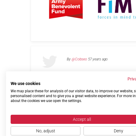
By
@Cobseo
57 years ago
Priv
We use cookies
We may place these for analysis of our visitor data, to improve our website,
Links
Privacy Policy
Terms of use
Contact 
personalised content and to give you a great website experience. For more i
about the cookies we use open the settings.
Accept all
No, adjust
Deny