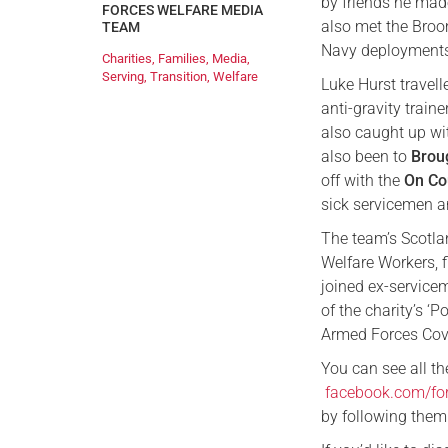
by friends he mad
FORCES WELFARE MEDIA
also met the Broo
TEAM
Navy deployments
Charities
,
Families
,
Media
,
Serving
,
Transition
,
Welfare
Luke Hurst travell
anti-gravity train
also caught up wi
also been to
Brou
off with the
On Co
sick servicemen 
The team’s Scotla
Welfare Workers, 
joined ex-service
of the charity’s ‘
Armed Forces Cov
You can see all th
facebook.com/fo
by following them