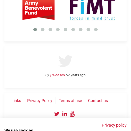
By
@Cobseo
57 years ago
Links
Privacy Policy
Terms of use
Contact us
Privacy policy
We use cookies