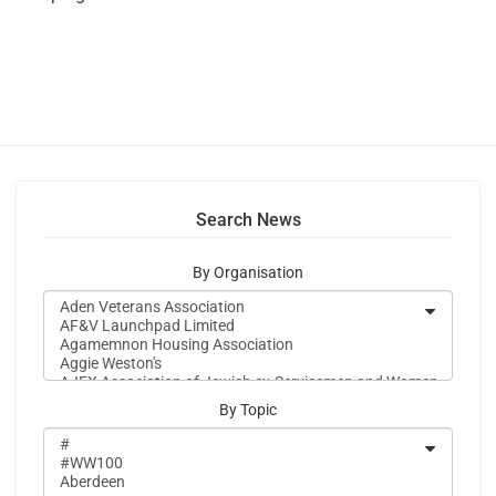
Search News
By Organisation
By Topic