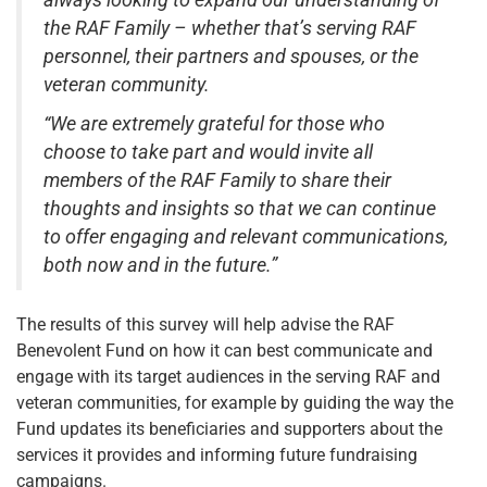
always looking to expand our understanding of
the RAF Family – whether that’s serving RAF
personnel, their partners and spouses, or the
veteran community.
“We are extremely grateful for those who
choose to take part and would invite all
members of the RAF Family to share their
thoughts and insights so that we can continue
to offer engaging and relevant communications,
both now and in the future.”
The results of this survey will help advise the RAF
Benevolent Fund on how it can best communicate and
engage with its target audiences in the serving RAF and
veteran communities, for example by guiding the way the
Fund updates its beneficiaries and supporters about the
services it provides and informing future fundraising
campaigns.