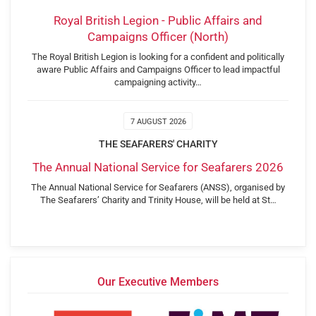
Royal British Legion - Public Affairs and
Campaigns Officer (North)
The Royal British Legion is looking for a confident and politically
aware Public Affairs and Campaigns Officer to lead impactful
campaigning activity…
7 AUGUST 2026
THE SEAFARERS' CHARITY
The Annual National Service for Seafarers 2026
The Annual National Service for Seafarers (ANSS), organised by
The Seafarers’ Charity and Trinity House, will be held at St…
Our Executive Members