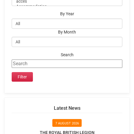
By Year
By Month
Search
Latest News
7 AUGUST 2026
THE ROYAL BRITISH LEGION