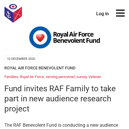
Log in
10 DECEMBER 2020
ROYAL AIR FORCE BENEVOLENT FUND
Families
,
Royal Air Force
,
serving personnel
,
survey
,
Veteran
Fund invites RAF Family to take
part in new audience research
project
The RAF Benevolent Fund is conducting a new audience