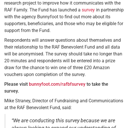
research project to improve how it communicates with the
RAF Family. The Fund has launched a
survey
in partnership
with the agency Bunnyfoot to find out more about its
supporters, beneficiaries, and those who may be eligible for
support from the Fund.
Respondents will answer questions about themselves and
their relationship to the RAF Benevolent Fund and all data
will be anonymised. The survey should take no longer than
20 minutes and respondents will be entered into a prize
draw for the chance to win one of three £20 Amazon
vouchers upon completion of the survey.
Please visit
bunnyfoot.com/rafbfsurvey
to take the
survey.
Mike Straney, Director of Fundraising and Communications
at the RAF Benevolent Fund, said:
“We are conducting this survey because we are