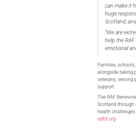
can make it h
huge respons
Scotland, and
“We are extre
help the RAF 
emotional and
Families, schools
alongside taking 
veterans, serving 
support.
The RAF Benevolen
Scotland through a
health challenges 
rafbf.org