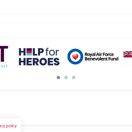
acy policy