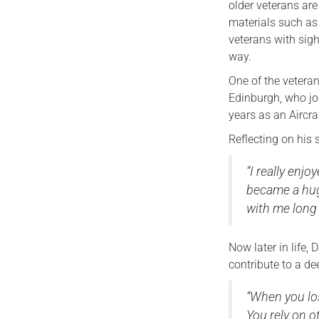
older veterans are
materials such as 
veterans with sig
way.
One of the vetera
Edinburgh, who jo
years as an Aircraf
Reflecting on his 
“I really enj
became a huge 
with me long a
Now later in life,
contribute to a de
“When you los
You rely on o