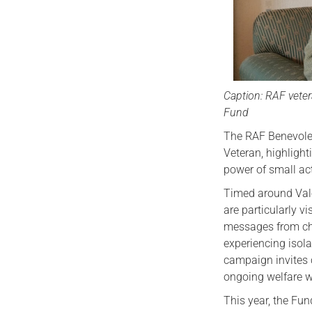
Caption: RAF veter
Fund
The RAF Benevolen
Veteran, highligh
power of small ac
Timed around Vale
are particularly v
messages from ch
experiencing isola
campaign invites 
ongoing welfare wo
This year, the Fu