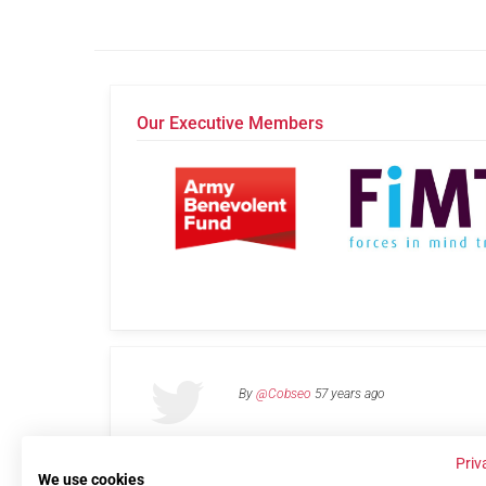
Our Executive Members
By
@Cobseo
57 years ago
Priv
We use cookies