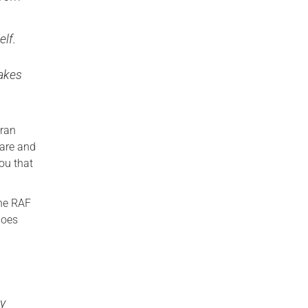
elf.
makes
eran
 are and
ou that
the RAF
goes
ty