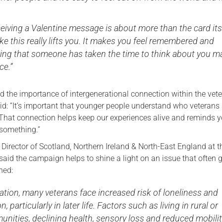
ceiving a Valentine message is about more than the card its
ke this really lifts you. It makes you feel remembered and
ing that someone has taken the time to think about you 
ce.”
ed the importance of intergenerational connection within the vet
d: “It’s important that younger people understand who veterans
That connection helps keep our experiences alive and reminds y
f something.”
 Director of Scotland, Northern Ireland & North-East England at 
said the campaign helps to shine a light on an issue that often 
ned:
ation, many veterans face increased risk of loneliness and
n, particularly in later life. Factors such as living in rural or
nities, declining health, sensory loss and reduced mobili