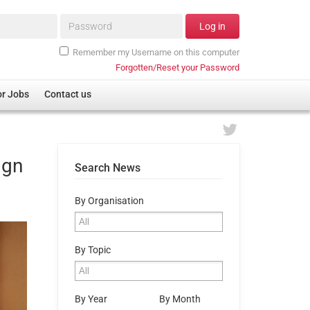
Password*
Log in
Remember my Username on this computer
Forgotten/Reset your Password
or Jobs
Contact us
ign
Search News
By Organisation
By Topic
By Year
By Month