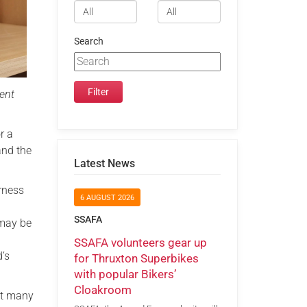
Search
lent
r a
and the
Latest News
rness
6 AUGUST 2026
SSAFA
 may be
SSAFA volunteers gear up
’s
for Thruxton Superbikes
with popular Bikers’
Cloakroom
at many