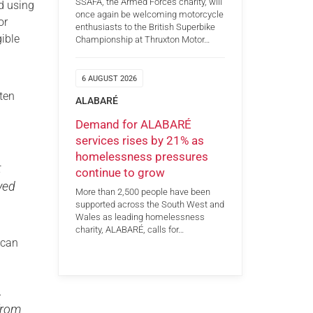
SSAFA, the Armed Forces charity, will
ed using
once again be welcoming motorcycle
or
enthusiasts to the British Superbike
ible
Championship at Thruxton Motor…
6 AUGUST 2026
ten
ALABARÉ
Demand for ALABARÉ
services rises by 21% as
homelessness pressures
t
continue to grow
ayed
More than 2,500 people have been
supported across the South West and
Wales as leading homelessness
charity, ALABARÉ, calls for…
 can
.
 from