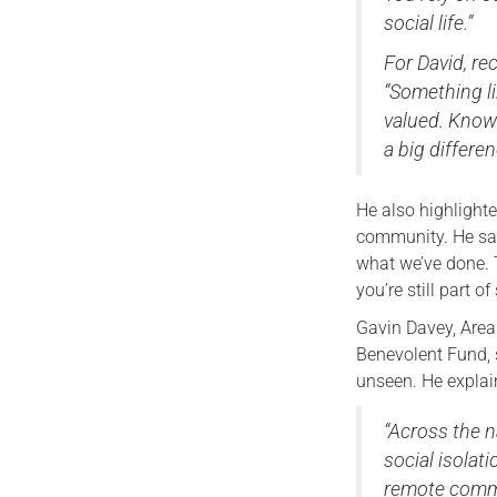
social life.”
For David, re
“Something li
valued. Know
a big differen
He also highlight
community. He sai
what we’ve done. 
you’re still part o
Gavin Davey, Area
Benevolent Fund, 
unseen. He explai
“Across the n
social isolatio
remote commu