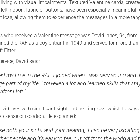
 living with visual impairments. Textured Valentine cards, creat
felt, ribbon, fabric or buttons, have been especially meaningful f
ht loss, allowing them to experience the messages in a more tang
ns who received a Valentine message was David Innes, 94, from
ined the RAF as a boy entrant in 1949 and served for more than 
t Fitter.
service, David said:
oyed my time in the RAF. I joined when I was very young and i
part of my life. I travelled a lot and learned skills that st
fter I left.”
 David lives with significant sight and hearing loss, which he says
ep sense of isolation. He explained:
e both your sight and your hearing, it can be very isolating
ther people and it’s easy to feel cut off from the world and