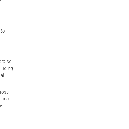
a
 to
draise
cluding
nal
cross
ation,
isit