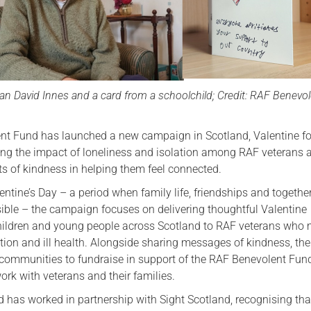
Serving Personnel
Female Veterans
an David Innes and a card from a schoolchild; Credit: RAF Benevo
t Fund has launched a new campaign in Scotland, Valentine fo
ting the impact of loneliness and isolation among RAF veterans 
ts of kindness in helping them feel connected.
ntine’s Day – a period when family life, friendships and togethe
isible – the campaign focuses on delivering thoughtful Valentine
ildren and young people across Scotland to RAF veterans who
tion and ill health. Alongside sharing messages of kindness, the
communities to fundraise in support of the RAF Benevolent Fund
rk with veterans and their families.
nd has worked in partnership with Sight Scotland, recognising th