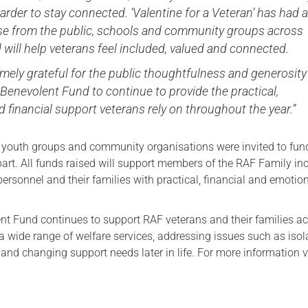
arder to stay connected. ‘Valentine for a Veteran’ has had 
e from the public, schools and community groups across
 will help veterans feel included, valued and connected.
mely grateful for the public thoughtfulness and generosity
Benevolent Fund to continue to provide the practical,
 financial support veterans rely on throughout the year.”
, youth groups and community organisations were invited to fun
part. All funds raised will support members of the RAF Family in
personnel and their families with practical, financial and emotio
t Fund continues to support RAF veterans and their families a
 wide range of welfare services, addressing issues such as isol
and changing support needs later in life. For more information v