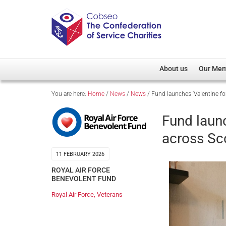
About us
Our Me
You are here:
Home
/
News
/
News
/
Fund launches ‘Valentine fo
Overview
Member D
Cobseo Office
Members
Fund laun
Our Patron
Regiment
across Sc
Cobseo Executive Com
Devolved
11 FEBRUARY 2026
Meet Cobseo’s Membe
ROYAL AIR FORCE
BENEVOLENT FUND
Royal Air Force
,
Veterans