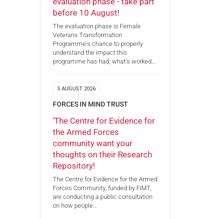
evaluation phase - take part
before 10 August!
The evaluation phase is Female
Veterans Transformation
Programme's chance to properly
understand the impact this
programme has had; what's worked…
5 AUGUST 2026
FORCES IN MIND TRUST
‘The Centre for Evidence for
the Armed Forces
community want your
thoughts on their Research
Repository!
The Centre for Evidence for the Armed
Forces Community, funded by FiMT,
are conducting a public consultation
on how people…