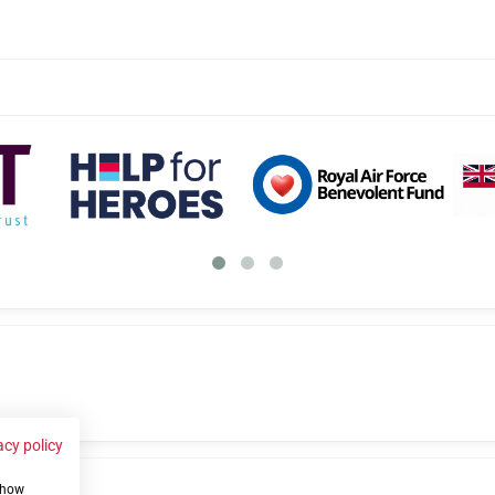
acy policy
 show
us