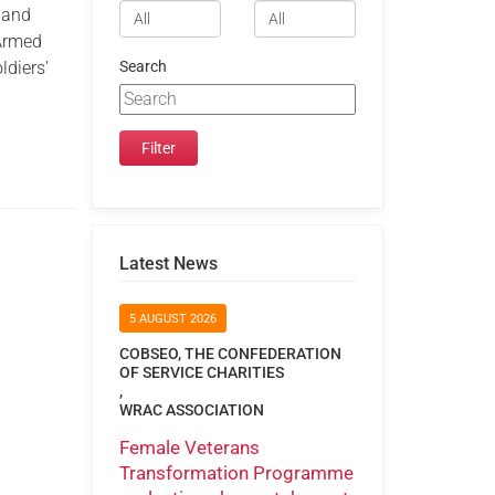
e and
 Armed
ldiers’
Search
Latest News
5 AUGUST 2026
COBSEO, THE CONFEDERATION
OF SERVICE CHARITIES
,
WRAC ASSOCIATION
Female Veterans
Transformation Programme