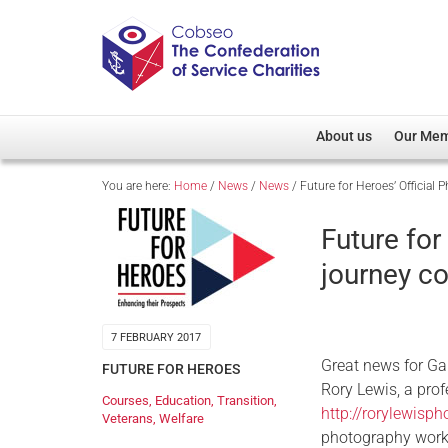
About us
Our Me
You are here:
Home
/
News
/
News
/
Future for Heroes’ Official 
Overview
Member D
Cobseo Office
Members
Future for
Our Patron
Regiment
journey co
Cobseo Executive Com
Devolved
Meet Cobseo’s Membe
7 FEBRUARY 2017
Great news for Ga
FUTURE FOR HEROES
Rory Lewis, a prof
Courses
,
Education
,
Transition
,
http://rorylewisp
Veterans
,
Welfare
photography works