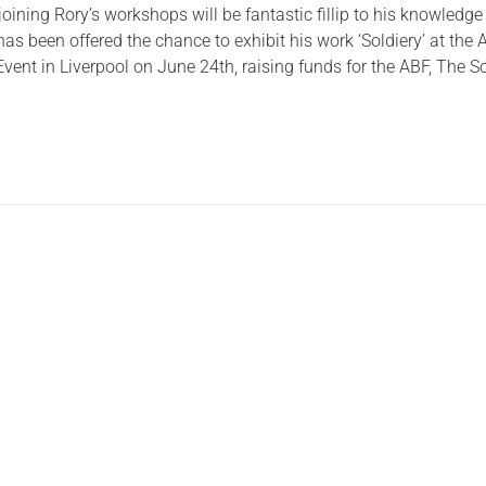
ining Rory’s workshops will be fantastic fillip to his knowledg
Serving Personnel
as been offered the chance to exhibit his work ‘Soldiery’ at the
ent in Liverpool on June 24th, raising funds for the ABF, The So
Female Veterans