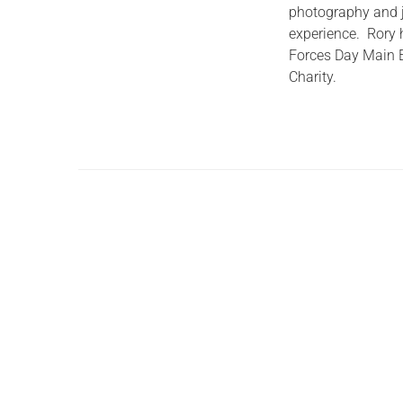
photography and jo
experience. Rory h
Forces Day Main Ev
Charity.