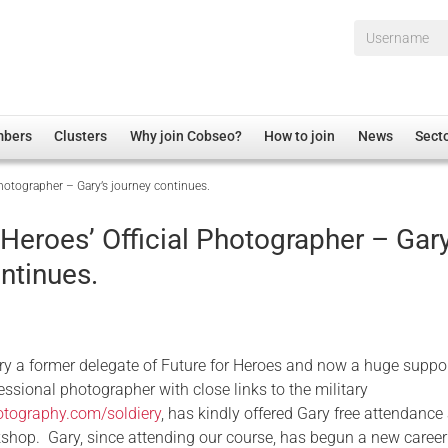
Username*
mbers
Clusters
Why join Cobseo?
How to join
News
Sect
Photographer – Gary’s journey continues.
irectory
Overview
hip Disclaimer
Employment
 Heroes’ Official Photographer – Gary
al Associations
Non-UK
ntinues.
mittee
 Administration
Welfare, Health and Wellbeing Arena
rs
Housing
Membership
ry a former delegate of Future for Heroes and now a huge suppo
Research
essional photographer with close links to the military
hotography.com/soldiery
, has kindly offered Gary free attendance 
Care
hop. Gary, since attending our course, has begun a new career
Justice System