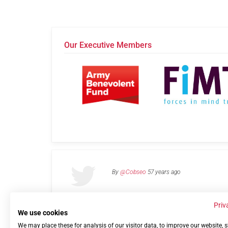
Our Executive Members
By
@Cobseo
57 years ago
Priv
We use cookies
We may place these for analysis of our visitor data, to improve our website,
Links
Privacy Policy
Terms of use
Contact 