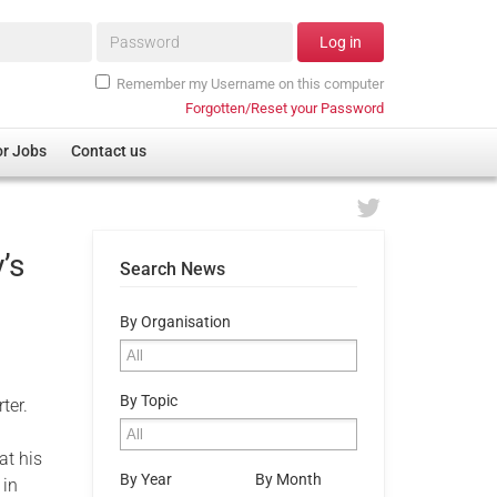
Password*
Log in
Remember my Username on this computer
Forgotten/Reset your Password
or Jobs
Contact us
’s
Search News
By Organisation
By Topic
rter.
at his
By Year
By Month
 in