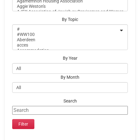
By Topic
By Year
By Month
Search