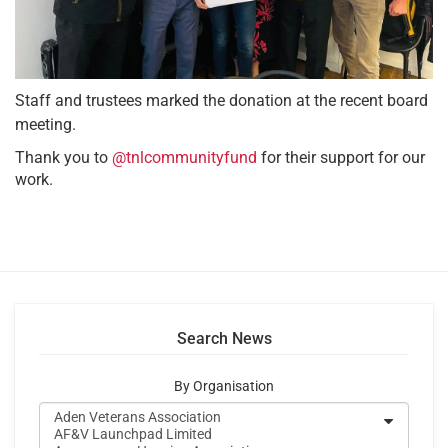
Staff and trustees marked the donation at the recent board
meeting.
Thank you to
@tnlcommunityfund
for their support for our
work.
Search News
By Organisation