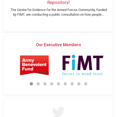
Repository!
The Centre for Evidence for the Armed Forces Community, funded
by FiMT, are conducting a public consultation on how people…
Our Executive Members