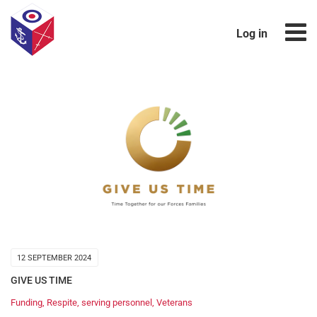
Log in
12 SEPTEMBER 2024
GIVE US TIME
Funding
,
Respite
,
serving personnel
,
Veterans