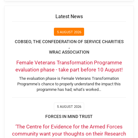
Latest News
5 AUGUST 2026
COBSEO, THE CONFEDERATION OF SERVICE CHARITIES
,
WRAC ASSOCIATION
Female Veterans Transformation Programme
evaluation phase - take part before 10 August!
The evaluation phase is Female Veterans Transformation
Programme's chance to properly understand the impact this
programme has had; what's worked…
5 AUGUST 2026
FORCES IN MIND TRUST
‘The Centre for Evidence for the Armed Forces
community want your thoughts on their Research