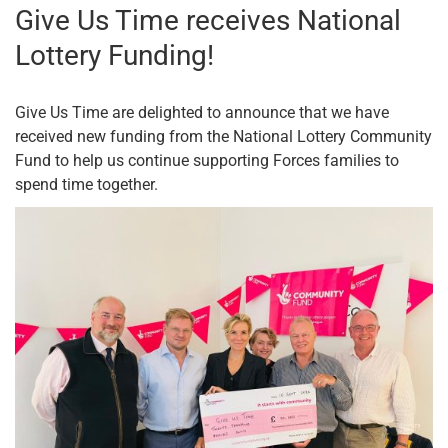
Give Us Time receives National
Lottery Funding!
Give Us Time are delighted to announce that we have
received new funding from the National Lottery Community
Fund to help us continue supporting Forces families to
spend time together.