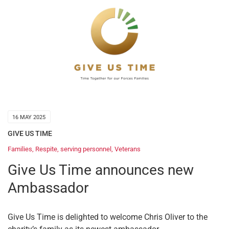
16 MAY 2025
GIVE US TIME
Families
,
Respite
,
serving personnel
,
Veterans
Give Us Time announces new
Ambassador
Give Us Time is delighted to welcome Chris Oliver to the