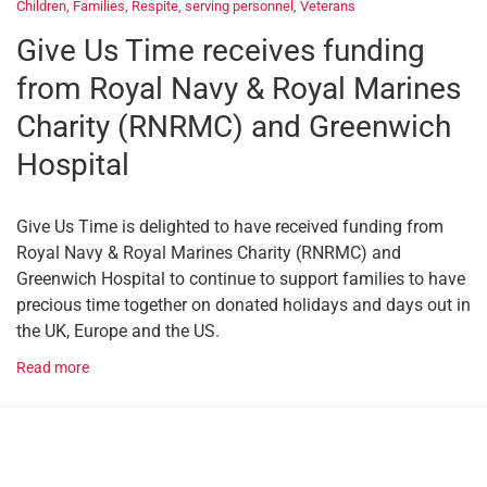
Children
,
Families
,
Respite
,
serving personnel
,
Veterans
Give Us Time receives funding
from Royal Navy & Royal Marines
Charity (RNRMC) and Greenwich
Hospital
Give Us Time is delighted to have received funding from
Royal Navy & Royal Marines Charity (RNRMC) and
Greenwich Hospital to continue to support families to have
precious time together on donated holidays and days out in
the UK, Europe and the US.
Read more