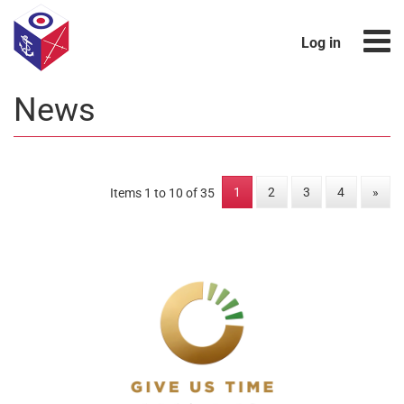
Log in
News
1
2
3
4
»
Items 1 to 10 of 35