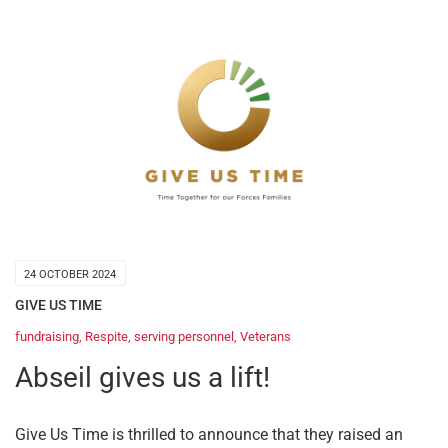
24 OCTOBER 2024
GIVE US TIME
fundraising
,
Respite
,
serving personnel
,
Veterans
Abseil gives us a lift!
Give Us Time is thrilled to announce that they raised an