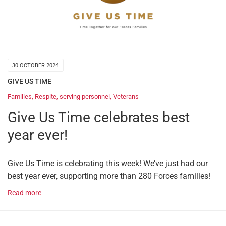
30 OCTOBER 2024
GIVE US TIME
Families
,
Respite
,
serving personnel
,
Veterans
Give Us Time celebrates best
year ever!
Give Us Time is celebrating this week! We’ve just had our
best year ever, supporting more than 280 Forces families!
Read more