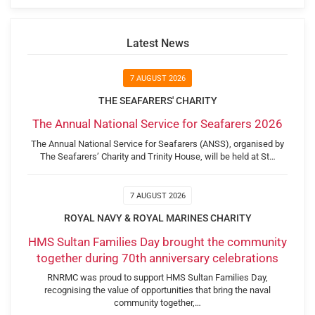
Latest News
7 AUGUST 2026
THE SEAFARERS' CHARITY
The Annual National Service for Seafarers 2026
The Annual National Service for Seafarers (ANSS), organised by
The Seafarers’ Charity and Trinity House, will be held at St…
7 AUGUST 2026
ROYAL NAVY & ROYAL MARINES CHARITY
HMS Sultan Families Day brought the community
together during 70th anniversary celebrations
RNRMC was proud to support HMS Sultan Families Day,
recognising the value of opportunities that bring the naval
community together,…