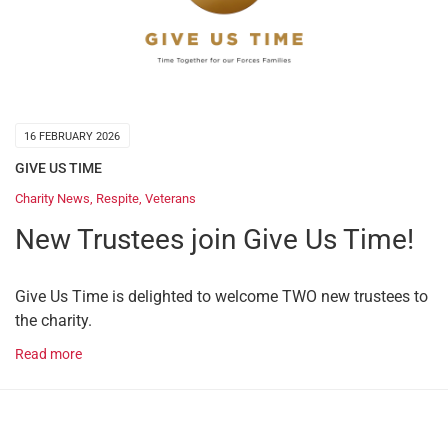
16 FEBRUARY 2026
GIVE US TIME
Charity News
,
Respite
,
Veterans
New Trustees join Give Us Time!
Give Us Time is delighted to welcome TWO new trustees to
the charity.
Read more