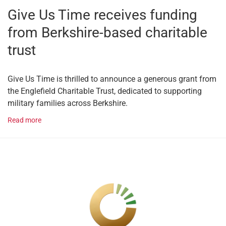
Give Us Time receives funding
from Berkshire-based charitable
trust
Give Us Time is thrilled to announce a generous grant from
the Englefield Charitable Trust, dedicated to supporting
military families across Berkshire.
Read more