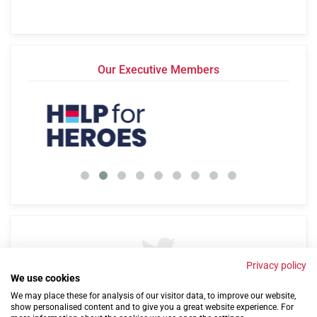
Our Executive Members
Privacy policy
We use cookies
By
@Cobseo
57 years ago
We may place these for analysis of our visitor data, to improve our website,
show personalised content and to give you a great website experience. For