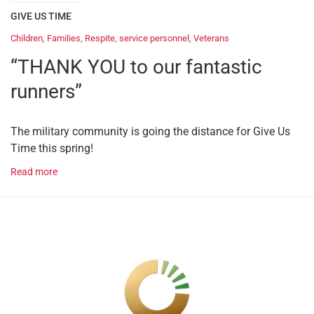
GIVE US TIME
Children
,
Families
,
Respite
,
service personnel
,
Veterans
“THANK YOU to our fantastic
runners”
The military community is going the distance for Give Us
Time this spring!
Read more