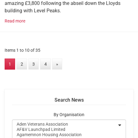
amazing £3,800 following the abseil down the Lloyds
building with Level Peaks.
Read more
Items 1 to 10 of 35
1
2
3
4
»
Search News
By Organisation