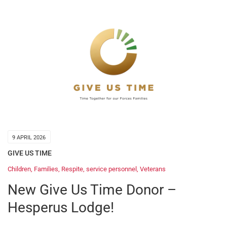
9 APRIL 2026
GIVE US TIME
Children
,
Families
,
Respite
,
service personnel
,
Veterans
New Give Us Time Donor –
Hesperus Lodge!