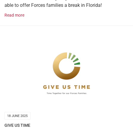
able to offer Forces families a break in Florida!
Read more
18 JUNE 2025
GIVE US TIME