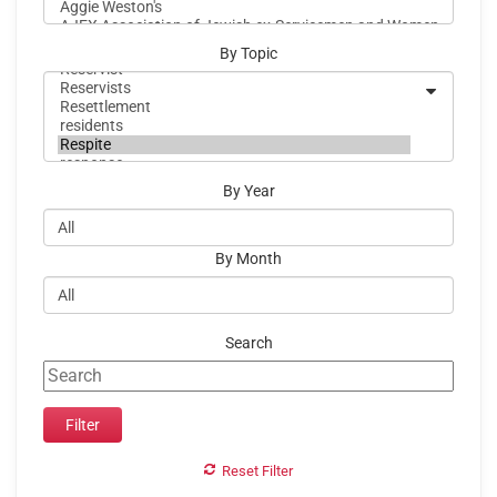
By Topic
By Year
By Month
Search
Reset Filter