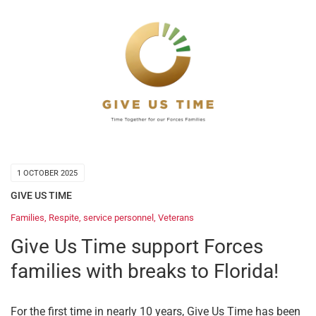
1 OCTOBER 2025
GIVE US TIME
Families
,
Respite
,
service personnel
,
Veterans
Give Us Time support Forces
families with breaks to Florida!
For the first time in nearly 10 years, Give Us Time has been