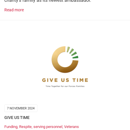
charity’s family as its newest ambassador.
Read more
7 NOVEMBER 2024
GIVE US TIME
Funding
,
Respite
,
serving personnel
,
Veterans