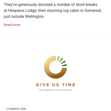
They’ve generously donated a number of short breaks
at Hesperus Lodge, their stunning log cabin in Somerset,
just outside Wellington.
Read more
12 MARCH 2026