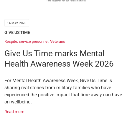
14 MAY 2026
GIVE US TIME
Respite
,
service personnel
,
Veterans
Give Us Time marks Mental
Health Awareness Week 2026
For Mental Health Awareness Week, Give Us Time is
sharing real stories from military families who have
experienced the positive impact that time away can have
on wellbeing.
Read more