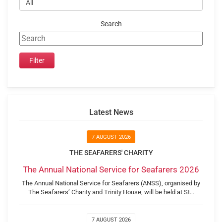
Search
Latest News
7 AUGUST 2026
THE SEAFARERS' CHARITY
The Annual National Service for Seafarers 2026
The Annual National Service for Seafarers (ANSS), organised by
The Seafarers’ Charity and Trinity House, will be held at St…
7 AUGUST 2026