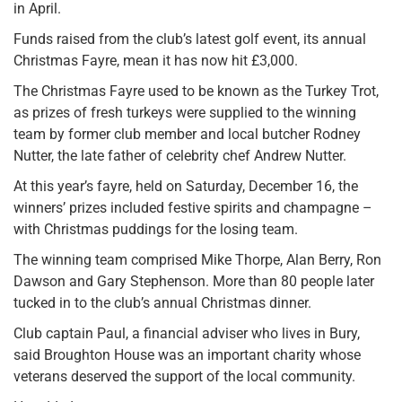
in April.
Funds raised from the club’s latest golf event, its annual
Christmas Fayre, mean it has now hit £3,000.
The Christmas Fayre used to be known as the Turkey Trot,
as prizes of fresh turkeys were supplied to the winning
team by former club member and local butcher Rodney
Nutter, the late father of celebrity chef Andrew Nutter.
At this year’s fayre, held on Saturday, December 16, the
winners’ prizes included festive spirits and champagne –
with Christmas puddings for the losing team.
The winning team comprised Mike Thorpe, Alan Berry, Ron
Dawson and Gary Stephenson. More than 80 people later
tucked in to the club’s annual Christmas dinner.
Club captain Paul, a financial adviser who lives in Bury,
said Broughton House was an important charity whose
veterans deserved the support of the local community.