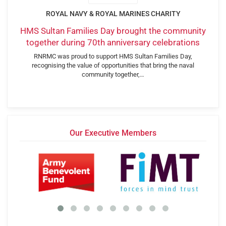
ROYAL NAVY & ROYAL MARINES CHARITY
HMS Sultan Families Day brought the community
together during 70th anniversary celebrations
RNRMC was proud to support HMS Sultan Families Day,
recognising the value of opportunities that bring the naval
community together,…
Our Executive Members