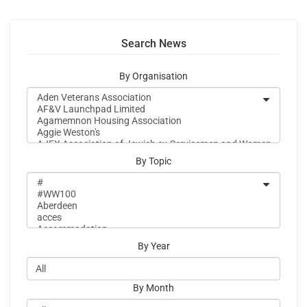
Search News
By Organisation
By Topic
By Year
By Month