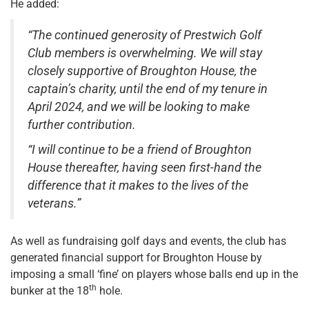
He added:
“The continued generosity of Prestwich Golf
Club members is overwhelming. We will stay
closely supportive of Broughton House, the
captain’s charity, until the end of my tenure in
April 2024, and we will be looking to make
further contribution.
“I will continue to be a friend of Broughton
House thereafter, having seen first-hand the
difference that it makes to the lives of the
veterans.”
As well as fundraising golf days and events, the club has
generated financial support for Broughton House by
imposing a small ‘fine’ on players whose balls end up in the
th
bunker at the 18
hole.