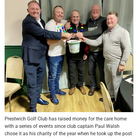
Prestwich Golf Club has raised money for the care home
with a series of events since club captain Paul Walsh
chose it as his charity of the year when he took up the post