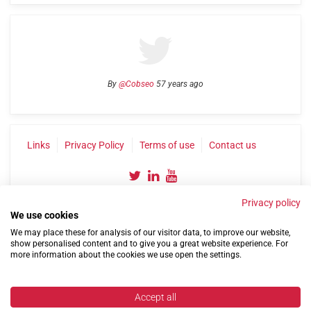
By
@Cobseo
57 years ago
Links
Privacy Policy
Terms of use
Contact us
Privacy policy
We use cookies
We may place these for analysis of our visitor data, to improve our website,
show personalised content and to give you a great website experience. For
more information about the cookies we use open the settings.
©2004-2026 Confederation of Service Charities
Site by
Run
|
Change cookie settings
Accept all