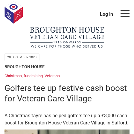
Log in
20 DECEMBER 2023
BROUGHTON HOUSE
Christmas
,
fundraising
,
Veterans
Golfers tee up festive cash boost
for Veteran Care Village
A Christmas fayre has helped golfers tee up a £3,000 cash
boost for Broughton House Veteran Care Village in Salford.