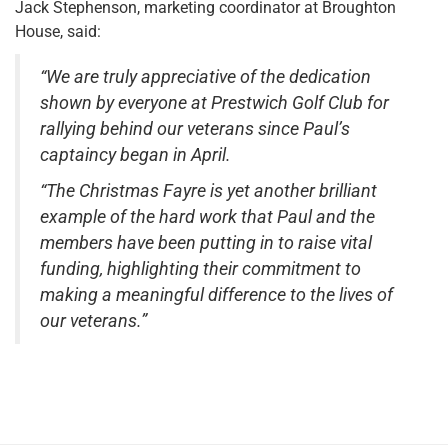
Jack Stephenson, marketing coordinator at Broughton
House, said:
“We are truly appreciative of the dedication
shown by everyone at Prestwich Golf Club for
rallying behind our veterans since Paul’s
captaincy began in April.
“The Christmas Fayre is yet another brilliant
example of the hard work that Paul and the
members have been putting in to raise vital
funding, highlighting their commitment to
making a meaningful difference to the lives of
our veterans.”