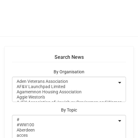
Search News
By Organisation
By Topic