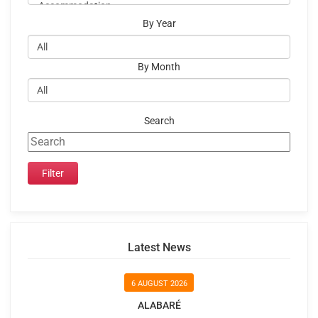
By Year
By Month
Search
Latest News
6 AUGUST 2026
ALABARÉ