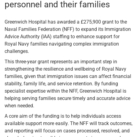
personnel and their families
Greenwich Hospital has awarded a £275,900 grant to the
Naval Families Federation (NFF) to expand its Immigration
Advice Authority (IAA) staffing to enhance support for
Royal Navy families navigating complex immigration
challenges.
This three-year grant represents an important step in
strengthening the resilience and wellbeing of Royal Navy
families, given that immigration issues can affect financial
stability, family life, and service retention. By funding
specialist expertise within the NFF, Greenwich Hospital is
helping serving families secure timely and accurate advice
when needed.
A core aim of the funding is to help individuals access
available support more easily. The NFF will track outcomes,
and reporting will focus on cases processed, resolved, and