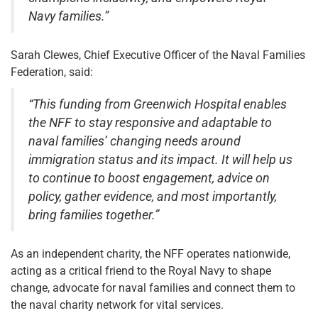
Navy families.”
Sarah Clewes, Chief Executive Officer of the Naval Families
Federation, said:
“This funding from Greenwich Hospital enables
the NFF to stay responsive and adaptable to
naval families’ changing needs around
immigration status and its impact. It will help us
to continue to boost engagement, advice on
policy, gather evidence, and most importantly,
bring families together.”
As an independent charity, the NFF operates nationwide,
acting as a critical friend to the Royal Navy to shape
change, advocate for naval families and connect them to
the naval charity network for vital services.