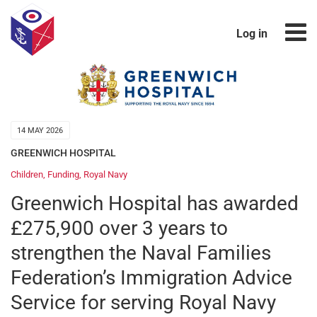
Log in
14 MAY 2026
GREENWICH HOSPITAL
Children
,
Funding
,
Royal Navy
Greenwich Hospital has awarded
£275,900 over 3 years to
strengthen the Naval Families
Federation’s Immigration Advice
Service for serving Royal Navy