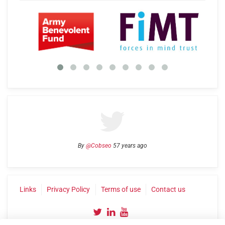
By
@Cobseo
57 years ago
Links
Privacy Policy
Terms of use
Contact us