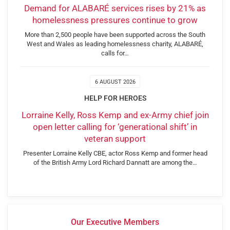
Demand for ALABARÉ services rises by 21% as
homelessness pressures continue to grow
More than 2,500 people have been supported across the South
West and Wales as leading homelessness charity, ALABARÉ,
calls for…
6 AUGUST 2026
HELP FOR HEROES
Lorraine Kelly, Ross Kemp and ex-Army chief join
open letter calling for ‘generational shift’ in
veteran support
Presenter Lorraine Kelly CBE, actor Ross Kemp and former head
of the British Army Lord Richard Dannatt are among the…
Our Executive Members