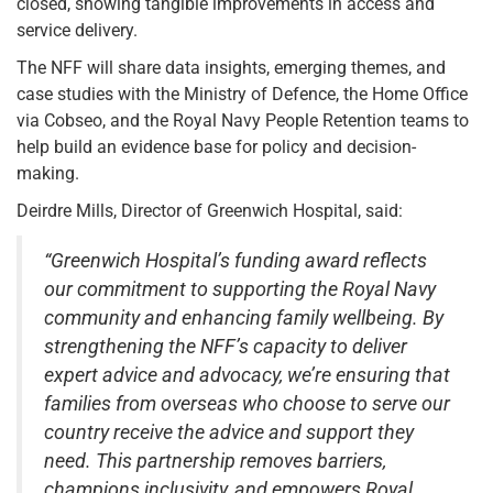
closed, showing tangible improvements in access and
service delivery.
The NFF will share data insights, emerging themes, and
case studies with the Ministry of Defence, the Home Office
via Cobseo, and the Royal Navy People Retention teams to
help build an evidence base for policy and decision-
making.
Deirdre Mills, Director of Greenwich Hospital, said:
“Greenwich Hospital’s funding award reflects
our commitment to supporting the Royal Navy
community and enhancing family wellbeing. By
strengthening the NFF’s capacity to deliver
expert advice and advocacy, we’re ensuring that
families from overseas who choose to serve our
country receive the advice and support they
need. This partnership removes barriers,
champions inclusivity, and empowers Royal