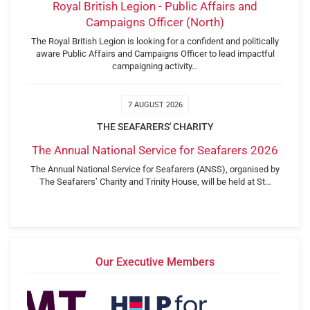
Royal British Legion - Public Affairs and
Campaigns Officer (North)
The Royal British Legion is looking for a confident and politically
aware Public Affairs and Campaigns Officer to lead impactful
campaigning activity…
7 AUGUST 2026
THE SEAFARERS' CHARITY
The Annual National Service for Seafarers 2026
The Annual National Service for Seafarers (ANSS), organised by
The Seafarers’ Charity and Trinity House, will be held at St…
Our Executive Members