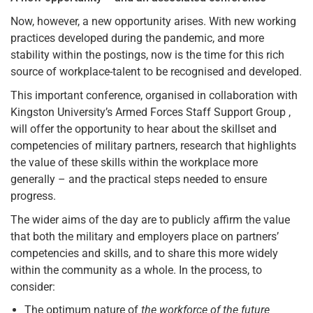
Now, however, a new opportunity arises. With new working
practices developed during the pandemic, and more
stability within the postings, now is the time for this rich
source of workplace-talent to be recognised and developed.
This important conference, organised in collaboration with
Kingston University’s Armed Forces Staff Support Group ,
will offer the opportunity to hear about the skillset and
competencies of military partners, research that highlights
the value of these skills within the workplace more
generally – and the practical steps needed to ensure
progress.
The wider aims of the day are to publicly affirm the value
that both the military and employers place on partners’
competencies and skills, and to share this more widely
within the community as a whole. In the process, to
consider:
The optimum nature of
the workforce of the future