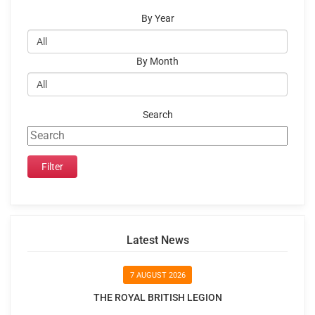
By Year
By Month
Search
Latest News
7 AUGUST 2026
THE ROYAL BRITISH LEGION