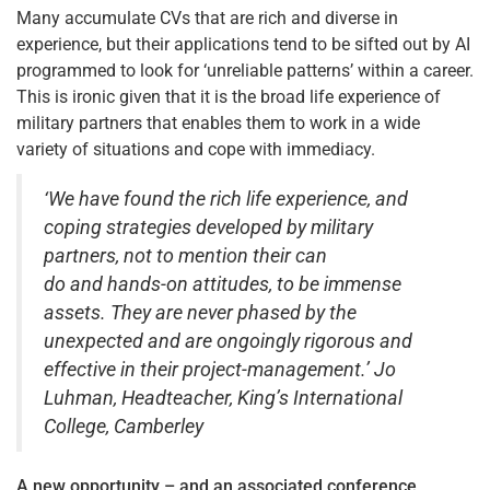
Many accumulate CVs that are rich and diverse in
experience, but their applications tend to be sifted out by AI
programmed to look for ‘unreliable patterns’ within a career.
This is ironic given that it is the broad life experience of
military partners that enables them to work in a wide
variety of situations and cope with immediacy.
‘We have found the rich life experience, and
coping strategies developed by military
partners, not to mention their can
do and hands-on attitudes, to be immense
assets. They are never phased by the
unexpected and are ongoingly rigorous and
effective in their project-management.’ Jo
Luhman, Headteacher, King’s International
College, Camberley
A new opportunity – and an associated conference