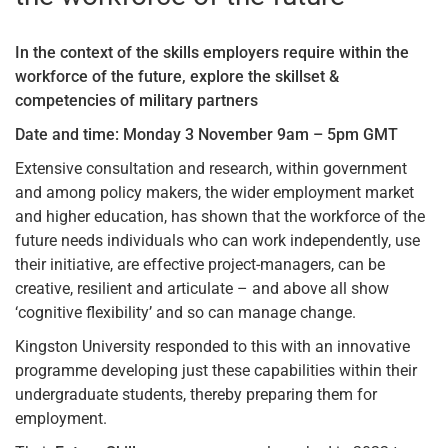
In the context of the skills employers require within the
workforce of the future, explore the skillset &
competencies of military partners
Date and time: Monday 3 November 9am – 5pm GMT
Extensive consultation and research, within government
and among policy makers, the wider employment market
and higher education, has shown that the workforce of the
future needs individuals who can work independently, use
their initiative, are effective project-managers, can be
creative, resilient and articulate – and above all show
‘cognitive flexibility’ and so can manage change.
Kingston University responded to this with an innovative
programme developing just these capabilities within their
undergraduate students, thereby preparing them for
employment.