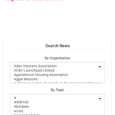
Search News
By Organisation
By Topic