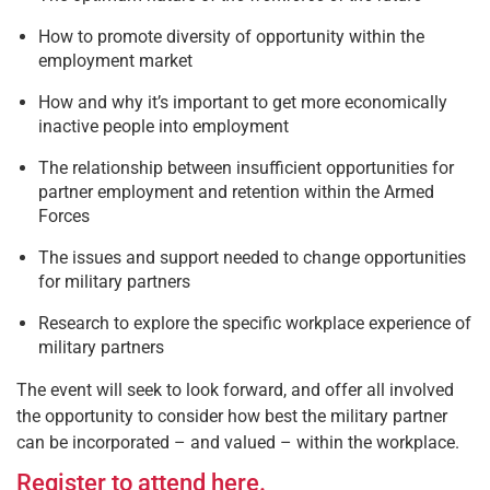
How to promote diversity of opportunity within the
employment market
How and why it’s important to get more economically
inactive people into employment
The relationship between insufficient opportunities for
partner employment and retention within the Armed
Forces
The issues and support needed to change opportunities
for military partners
Research to explore the specific workplace experience of
military partners
The event will seek to look forward, and offer all involved
the opportunity to consider how best the military partner
can be incorporated – and valued – within the workplace.
Register to attend here.