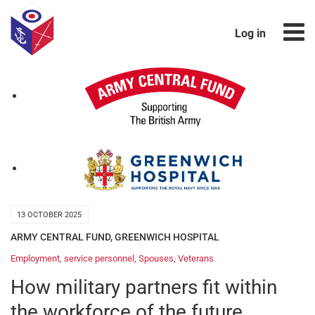
Log in
13 OCTOBER 2025
ARMY CENTRAL FUND
,
GREENWICH HOSPITAL
Employment
,
service personnel
,
Spouses
,
Veterans
How military partners fit within
the workforce of the future