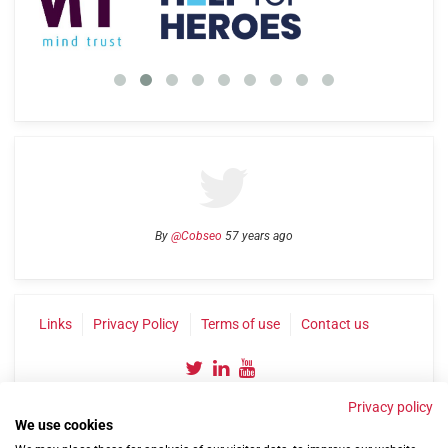
By
@Cobseo
57 years ago
Links
Privacy Policy
Terms of use
Contact us
Privacy policy
We use cookies