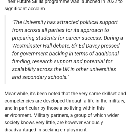
Their
Future Skills
programme was launched in 2022 to
significant acclaim.
‘The University has attracted political support
from across all parties for its approach to
preparing students for career success. During a
Westminster Hall debate, Sir Ed Davey pressed
for government backing in terms of additional
funding, research support and potential for
scalability across the UK in other universities
and secondary schools.’
Meanwhile, it’s been noted that the very same skillset and
competencies are developed through a life in the military,
and in particular by those also living within this
environment. Military partners, a group of which wider
society knows very little, are however variously
disadvantaged in seeking employment.