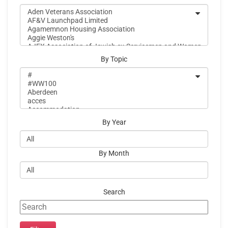
By Topic
By Year
By Month
Search