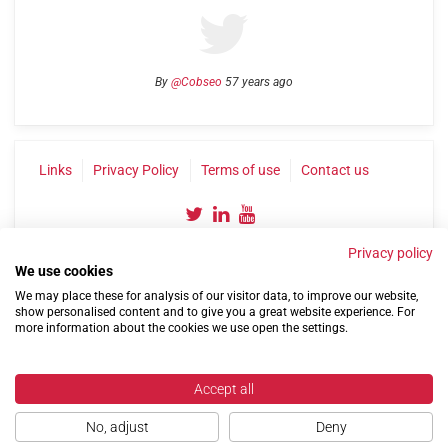
By
@Cobseo
57 years ago
Links
Privacy Policy
Terms of use
Contact us
Privacy policy
We use cookies
We may place these for analysis of our visitor data, to improve our website,
show personalised content and to give you a great website experience. For
more information about the cookies we use open the settings.
©2004-2026 Confederation of Service Charities
Site by
Run
|
Change cookie settings
Accept all
No, adjust
Deny