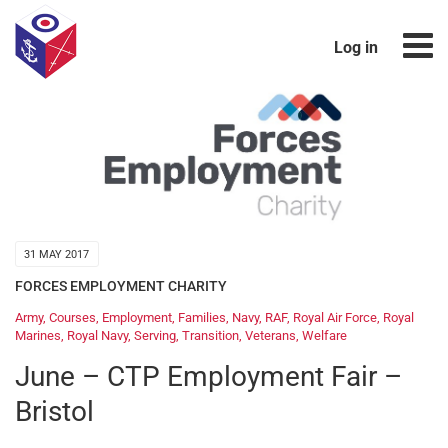
Log in
31 MAY 2017
FORCES EMPLOYMENT CHARITY
Army
,
Courses
,
Employment
,
Families
,
Navy
,
RAF
,
Royal Air Force
,
Royal
Marines
,
Royal Navy
,
Serving
,
Transition
,
Veterans
,
Welfare
June – CTP Employment Fair –
Bristol