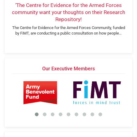
‘The Centre for Evidence for the Armed Forces
community want your thoughts on their Research
Repository!
The Centre for Evidence for the Armed Forces Community, funded
by FiMT, are conducting a public consultation on how people…
Our Executive Members