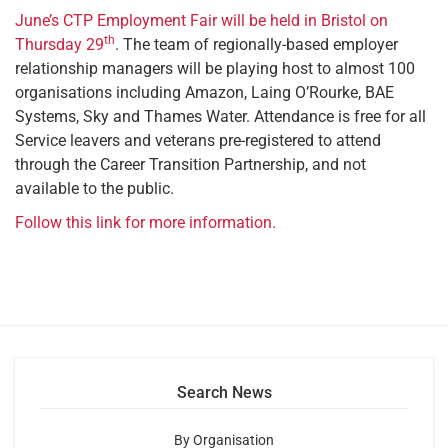
June’s CTP Employment Fair will be held in Bristol on
th
Thursday 29
. The team of regionally-based employer
relationship managers will be playing host to almost 100
organisations including Amazon, Laing O’Rourke, BAE
Systems, Sky and Thames Water. Attendance is free for all
Service leavers and veterans pre-registered to attend
through the Career Transition Partnership, and not
available to the public.
Follow this link for more information.
Search News
By Organisation