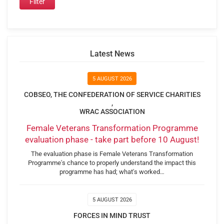
Latest News
5 AUGUST 2026
COBSEO, THE CONFEDERATION OF SERVICE CHARITIES
,
WRAC ASSOCIATION
Female Veterans Transformation Programme
evaluation phase - take part before 10 August!
The evaluation phase is Female Veterans Transformation
Programme's chance to properly understand the impact this
programme has had; what's worked…
5 AUGUST 2026
FORCES IN MIND TRUST