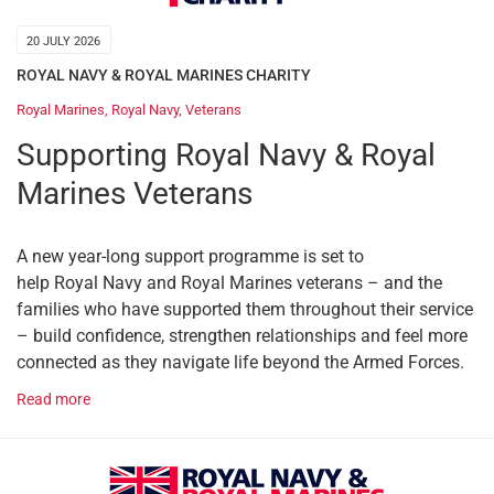
20 JULY 2026
ROYAL NAVY & ROYAL MARINES CHARITY
Royal Marines
,
Royal Navy
,
Veterans
Supporting Royal Navy & Royal
Marines Veterans
A new year-long support programme is set to
help Royal Navy and Royal Marines veterans – and the
families who have supported them throughout their service
– build confidence, strengthen relationships and feel more
connected as they navigate life beyond the Armed Forces.
Read more