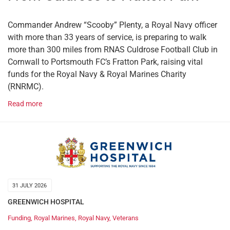
Commander Andrew “Scooby” Plenty, a Royal Navy officer
with more than 33 years of service, is preparing to walk
more than 300 miles from RNAS Culdrose Football Club in
Cornwall to Portsmouth FC’s Fratton Park, raising vital
funds for the Royal Navy & Royal Marines Charity
(RNRMC).
Read more
31 JULY 2026
GREENWICH HOSPITAL
Funding
,
Royal Marines
,
Royal Navy
,
Veterans