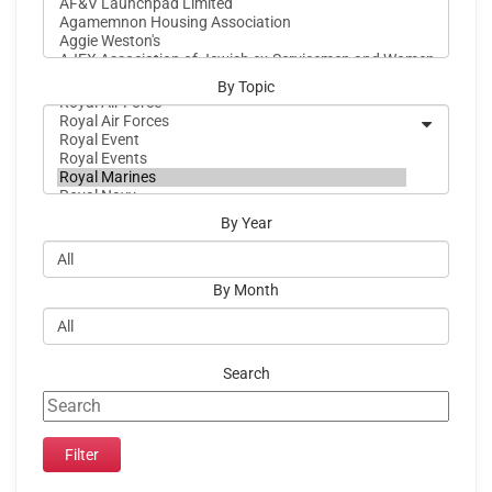
By Topic
By Year
By Month
Search