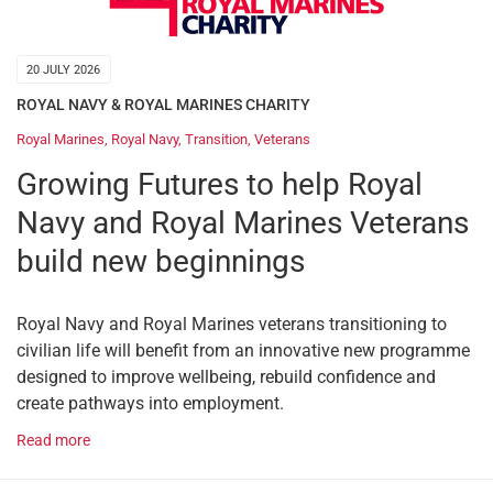
20 JULY 2026
ROYAL NAVY & ROYAL MARINES CHARITY
Royal Marines
,
Royal Navy
,
Transition
,
Veterans
Growing Futures to help Royal
Navy and Royal Marines Veterans
build new beginnings
Royal Navy and Royal Marines veterans transitioning to
civilian life will benefit from an innovative new programme
designed to improve wellbeing, rebuild confidence and
create pathways into employment.
Read more