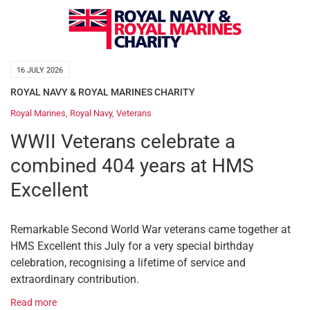
16 JULY 2026
ROYAL NAVY & ROYAL MARINES CHARITY
Royal Marines
,
Royal Navy
,
Veterans
WWII Veterans celebrate a
combined 404 years at HMS
Excellent
Remarkable Second World War veterans came together at
HMS Excellent this July for a very special birthday
celebration, recognising a lifetime of service and
extraordinary contribution.
Read more