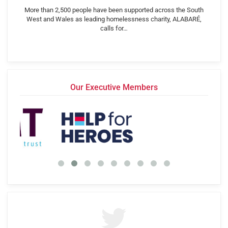
More than 2,500 people have been supported across the South
West and Wales as leading homelessness charity, ALABARÉ,
calls for…
Our Executive Members