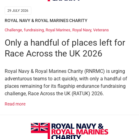
29 JULY 2026
ROYAL NAVY & ROYAL MARINES CHARITY
Challenge
,
fundraising
,
Royal Marines
,
Royal Navy
,
Veterans
Only a handful of places left for
Race Across the UK 2026
Royal Navy & Royal Marines Charity (RNRMC) is urging
adventurous teams to act quickly, with only a handful of
places remaining for its flagship endurance fundraising
challenge, Race Across the UK (RATUK) 2026.
Read more