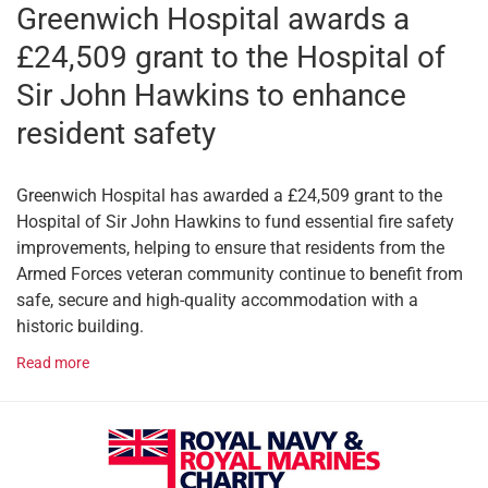
Greenwich Hospital awards a
£24,509 grant to the Hospital of
Sir John Hawkins to enhance
resident safety
Greenwich Hospital has awarded a £24,509 grant to the
Hospital of Sir John Hawkins to fund essential fire safety
improvements, helping to ensure that residents from the
Armed Forces veteran community continue to benefit from
safe, secure and high-quality accommodation with a
historic building.
Read more