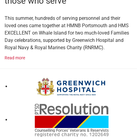
those who serve
This summer, hundreds of serving personnel and their
loved ones came together at HMNB Portsmouth and HMS
EXCELLENT on Whale Island for two much-loved Families
Day celebrations, supported by Greenwich Hospital and
Royal Navy & Royal Marines Charity (RNRMC).
Read more