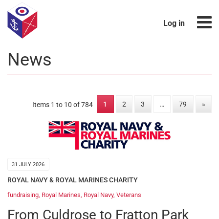
Log in
News
1
2
3
…
79
»
Items 1 to 10 of 784
31 JULY 2026
ROYAL NAVY & ROYAL MARINES CHARITY
fundraising
,
Royal Marines
,
Royal Navy
,
Veterans
From Culdrose to Fratton Park