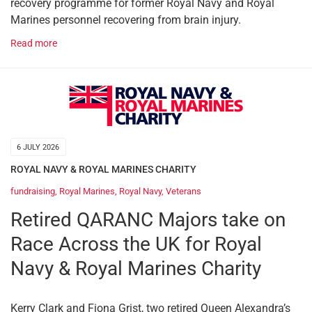
recovery programme for former Royal Navy and Royal
Marines personnel recovering from brain injury.
Read more
6 JULY 2026
ROYAL NAVY & ROYAL MARINES CHARITY
fundraising
,
Royal Marines
,
Royal Navy
,
Veterans
Retired QARANC Majors take on
Race Across the UK for Royal
Navy & Royal Marines Charity
Kerry Clark and Fiona Grist, two retired Queen Alexandra’s