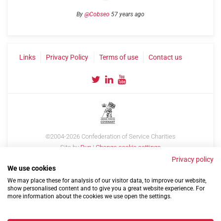
By
@Cobseo
57 years ago
Links
Privacy Policy
Terms of use
Contact us
©2004-2026 Confederation of Service Charities
Site by
Run
|
Change cookie settings
Privacy policy
We use cookies
We may place these for analysis of our visitor data, to improve our website,
show personalised content and to give you a great website experience. For
more information about the cookies we use open the settings.