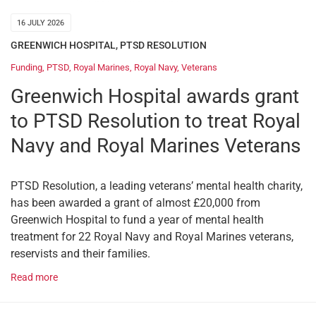
16 JULY 2026
GREENWICH HOSPITAL
,
PTSD RESOLUTION
Funding
,
PTSD
,
Royal Marines
,
Royal Navy
,
Veterans
Greenwich Hospital awards grant
to PTSD Resolution to treat Royal
Navy and Royal Marines Veterans
PTSD Resolution, a leading veterans’ mental health charity,
has been awarded a grant of almost £20,000 from
Greenwich Hospital to fund a year of mental health
treatment for 22 Royal Navy and Royal Marines veterans,
reservists and their families.
Read more