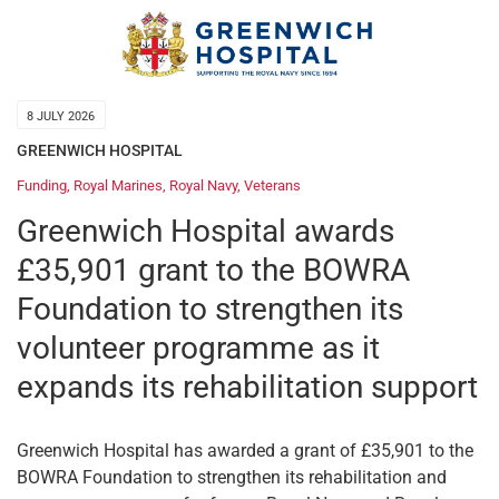
8 JULY 2026
GREENWICH HOSPITAL
Funding
,
Royal Marines
,
Royal Navy
,
Veterans
Greenwich Hospital awards
£35,901 grant to the BOWRA
Foundation to strengthen its
volunteer programme as it
expands its rehabilitation support
Greenwich Hospital has awarded a grant of £35,901 to the
BOWRA Foundation to strengthen its rehabilitation and