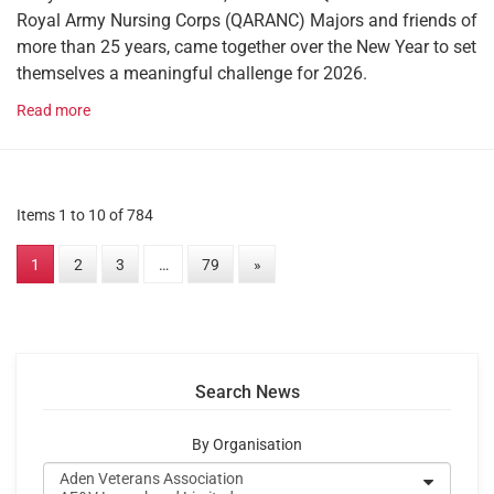
Royal Army Nursing Corps (QARANC) Majors and friends of
more than 25 years, came together over the New Year to set
themselves a meaningful challenge for 2026.
Read more
Items 1 to 10 of 784
1
2
3
…
79
»
Search News
By Organisation