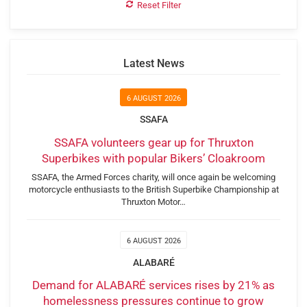
Reset Filter
Latest News
6 AUGUST 2026
SSAFA
SSAFA volunteers gear up for Thruxton
Superbikes with popular Bikers’ Cloakroom
SSAFA, the Armed Forces charity, will once again be welcoming
motorcycle enthusiasts to the British Superbike Championship at
Thruxton Motor…
6 AUGUST 2026
ALABARÉ
Demand for ALABARÉ services rises by 21% as
homelessness pressures continue to grow