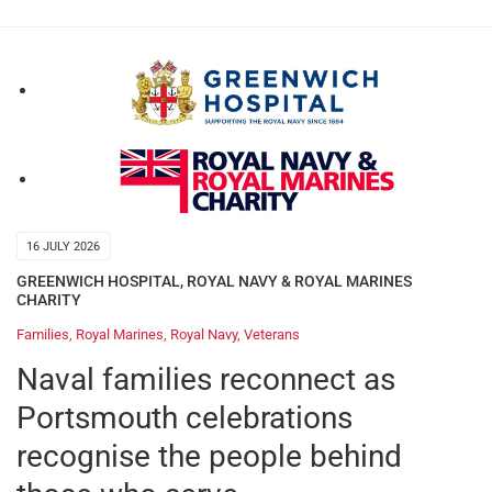
16 JULY 2026
GREENWICH HOSPITAL
,
ROYAL NAVY & ROYAL MARINES
CHARITY
Families
,
Royal Marines
,
Royal Navy
,
Veterans
Naval families reconnect as
Portsmouth celebrations
recognise the people behind