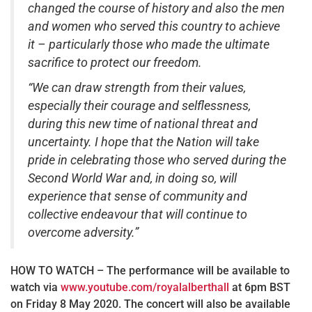
changed the course of history and also the men
and women who served this country to achieve
it – particularly those who made the ultimate
sacrifice to protect our freedom.
“We can draw strength from their values,
especially their courage and selflessness,
during this new time of national threat and
uncertainty. I hope that the Nation will take
pride in celebrating those who served during the
Second World War and, in doing so, will
experience that sense of community and
collective endeavour that will continue to
overcome adversity.”
HOW TO WATCH – The performance will be available to
watch via
www.youtube.com/royalalberthall
at 6pm BST
on Friday 8 May 2020. The concert will also be available