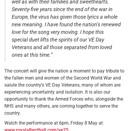
well as with their families and sweethearts.
Seventy-five years since the end of the war in
Europe, the virus has given those lyrics a whole
new meaning. I have found the nation’s renewed
love for the song very moving. I hope this
special duet lifts the spirits of our VE Day
Veterans and all those separated from loved
ones at this time.”
The concert will give the nation a moment to pay tribute to
the fallen men and women of the Second World War and
salute the country’s VE Day Veterans, many of whom are
experiencing uncertainty and isolation. It is also our
opportunity to thank the Armed Forces who, alongside the
NHS and many others, are coming together to serve the
country.
Watch the performance at 6pm, Friday 8 May at:
www.royalalberthall.com/ve75
.