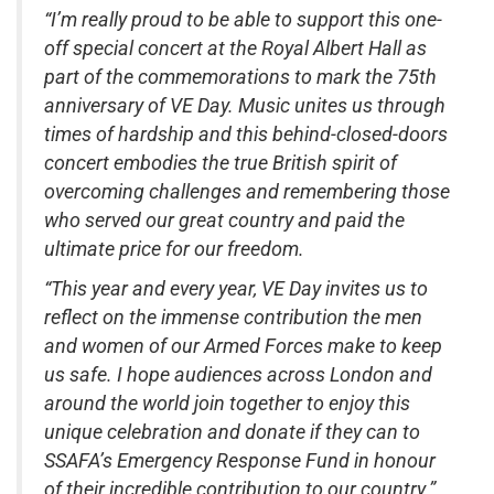
“I’m really proud to be able to support this one-
off special concert at the Royal Albert Hall as
part of the commemorations to mark the 75th
anniversary of VE Day. Music unites us through
times of hardship and this behind-closed-doors
concert embodies the true British spirit of
overcoming challenges and remembering those
who served our great country and paid the
ultimate price for our freedom.
“This year and every year, VE Day invites us to
reflect on the immense contribution the men
and women of our Armed Forces make to keep
us safe. I hope audiences across London and
around the world join together to enjoy this
unique celebration and donate if they can to
SSAFA’s Emergency Response Fund in honour
of their incredible contribution to our country.”