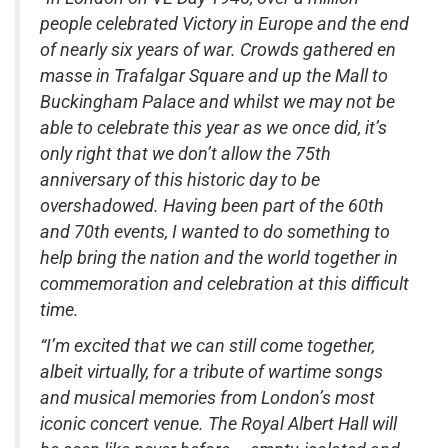
people celebrated Victory in Europe and the end
of nearly six years of war. Crowds gathered en
masse in Trafalgar Square and up the Mall to
Buckingham Palace and whilst we may not be
able to celebrate this year as we once did, it’s
only right that we don’t allow the 75th
anniversary of this historic day to be
overshadowed. Having been part of the 60th
and 70th events, I wanted to do something to
help bring the nation and the world together in
commemoration and celebration at this difficult
time.
“I’m excited that we can still come together,
albeit virtually, for a tribute of wartime songs
and musical memories from London’s most
iconic concert venue. The Royal Albert Hall will