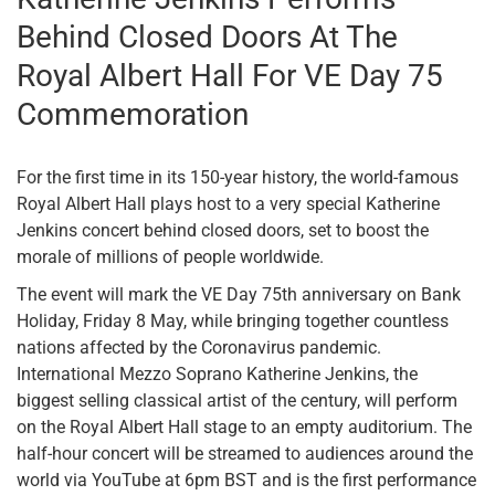
Behind Closed Doors At The
Royal Albert Hall For VE Day 75
Commemoration
For the first time in its 150-year history, the world-famous
Royal Albert Hall plays host to a very special Katherine
Jenkins concert behind closed doors, set to boost the
morale of millions of people worldwide.
The event will mark the VE Day 75th anniversary on Bank
Holiday, Friday 8 May, while bringing together countless
nations affected by the Coronavirus pandemic.
International Mezzo Soprano Katherine Jenkins, the
biggest selling classical artist of the century, will perform
on the Royal Albert Hall stage to an empty auditorium. The
half-hour concert will be streamed to audiences around the
world via YouTube at 6pm BST and is the first performance