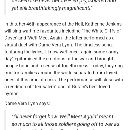
be seen like never before – empty, isolated and
yet still breathtakingly magnificent!”
In this, her 46th appearance at the Hall, Katherine Jenkins
will sing wartime favourites including ‘The White Cliffs of
Dover’ and ‘We’ll Meet Again’; the latter performed as a
virtual duet with Dame Vera Lynn. The timeless song,
featuring the lyrics, ‘I know we’ll meet again some sunny
day’, epitomised the emotions of the war and brought
people hope and a sense of togetherness. Today, they ring
true for families around the world separated from loved
ones at this time of crisis. The performance will close with
a rendition of ‘Jerusalem’, one of Britain’s best-loved
hymns.
Dame Vera Lynn says:
“I’ll never forget how ‘We’ll Meet Again” meant
so much to all those soldiers going off to war as