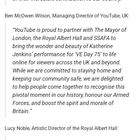
Ben McOwen Wilson, Managing Director of YouTube, UK:
“YouTube is proud to partner with The Mayor of
London, the Royal Albert Hall and SSAFA to
bring the wonder and beauty of Katherine
Jenkins’ performance for ‘VE Day 75’ to life
online for viewers across the UK and beyond.
While we are committed to staying home and
keeping our community safe, we are delighted
to help people come together to recognise this
pivotal moment in our history, honour our Armed
Forces, and boost the spirit and morale of
Britain.”
Lucy Noble, Artistic Director of the Royal Albert Hall: