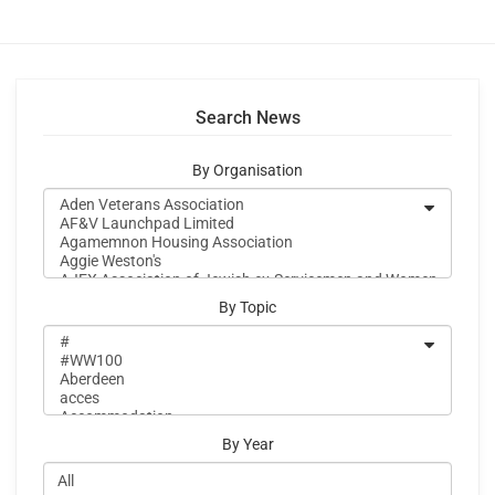
Search News
By Organisation
By Topic
By Year