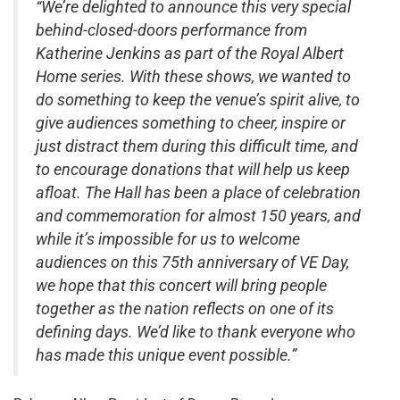
“We’re delighted to announce this very special
behind-closed-doors performance from
Katherine Jenkins as part of the Royal Albert
Home series. With these shows, we wanted to
do something to keep the venue’s spirit alive, to
give audiences something to cheer, inspire or
just distract them during this difficult time, and
to encourage donations that will help us keep
afloat. The Hall has been a place of celebration
and commemoration for almost 150 years, and
while it’s impossible for us to welcome
audiences on this 75th anniversary of VE Day,
we hope that this concert will bring people
together as the nation reflects on one of its
defining days. We’d like to thank everyone who
has made this unique event possible.”