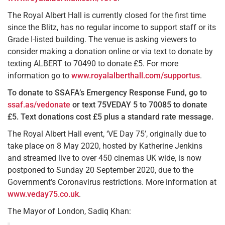
The Royal Albert Hall is currently closed for the first time
since the Blitz, has no regular income to support staff or its
Grade I-listed building. The venue is asking viewers to
consider making a donation online or via text to donate by
texting ALBERT to 70490 to donate £5. For more
information go to
www.royalalberthall.com/supportus
.
To donate to SSAFA’s Emergency Response Fund, go to
ssaf.as/vedonate
or text 75VEDAY 5 to 70085 to donate
£5.
Text donations cost £5 plus a standard rate message.
The Royal Albert Hall event, ‘VE Day 75’, originally due to
take place on 8 May 2020, hosted by Katherine Jenkins
and streamed live to over 450 cinemas UK wide, is now
postponed to Sunday 20 September 2020, due to the
Government’s Coronavirus restrictions. More information at
www.veday75.co.uk
.
The Mayor of London, Sadiq Khan: