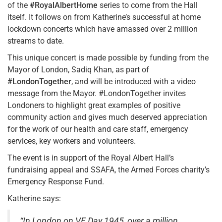
of the
#RoyalAlbertHome
series to come from the Hall
itself. It follows on from Katherine’s successful at home
lockdown concerts which have amassed over 2 million
streams to date.
This unique concert is made possible by funding from the
Mayor of London, Sadiq Khan, as part of
#LondonTogether
, and will be introduced with a video
message from the Mayor. #LondonTogether invites
Londoners to highlight great examples of positive
community action and gives much deserved appreciation
for the work of our health and care staff, emergency
services, key workers and volunteers.
The event is in support of the Royal Albert Hall’s
fundraising appeal and SSAFA, the Armed Forces charity’s
Emergency Response Fund.
Katherine says:
“In London on VE Day 1945, over a million