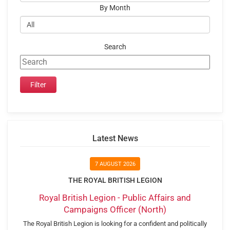
By Month
Search
Latest News
7 AUGUST 2026
THE ROYAL BRITISH LEGION
Royal British Legion - Public Affairs and
Campaigns Officer (North)
The Royal British Legion is looking for a confident and politically