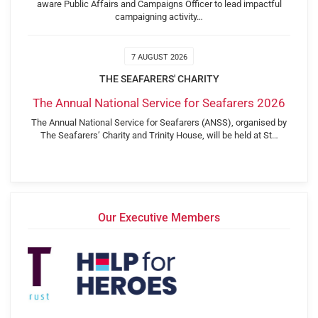
aware Public Affairs and Campaigns Officer to lead impactful
campaigning activity…
7 AUGUST 2026
THE SEAFARERS' CHARITY
The Annual National Service for Seafarers 2026
The Annual National Service for Seafarers (ANSS), organised by
The Seafarers’ Charity and Trinity House, will be held at St…
Our Executive Members