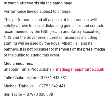
to watch afterwards via the same page.
Performance line-up subject to change.
This performance and all aspects of its broadcast will
strictly adhere to social distancing guidelines and controls
recommended by the HSE (Health and Safety Executive),
NHS and the Government. Limited resources including
staffing will be used by the Royal Albert Hall and its
partners. It is not possible for members of the press, media
or the public to attend this event.
Media Enquiries:
Snappin’ Turtle Productions –
media@snappinturtle.co.uk
Talin Chakmakjian – 07731 448 381
Michael Traboulsi – 07753 842 441
Ben Taylor – 07970 038 038