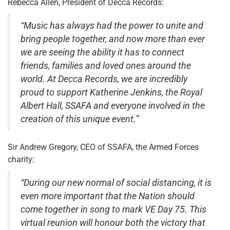
Rebecca Allen, President of Decca Records:
“Music has always had the power to unite and
bring people together, and now more than ever
we are seeing the ability it has to connect
friends, families and loved ones around the
world. At Decca Records, we are incredibly
proud to support Katherine Jenkins, the Royal
Albert Hall, SSAFA and everyone involved in the
creation of this unique event.”
Sir Andrew Gregory, CEO of SSAFA, the Armed Forces
charity:
“During our new normal of social distancing, it is
even more important that the Nation should
come together in song to mark VE Day 75. This
virtual reunion will honour both the victory that