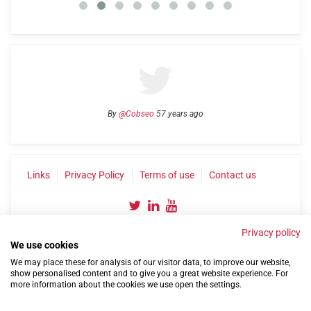
By
@Cobseo
57 years ago
Links
Privacy Policy
Terms of use
Contact us
Privacy policy
We use cookies
We may place these for analysis of our visitor data, to improve our website,
show personalised content and to give you a great website experience. For
more information about the cookies we use open the settings.
©2004-2026 Confederation of Service Charities
Site by
Run
|
Change cookie settings