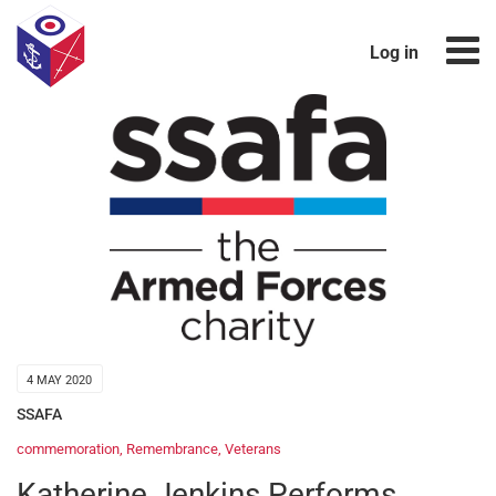
Log in
4 MAY 2020
SSAFA
commemoration
,
Remembrance
,
Veterans
Katherine Jenkins Performs