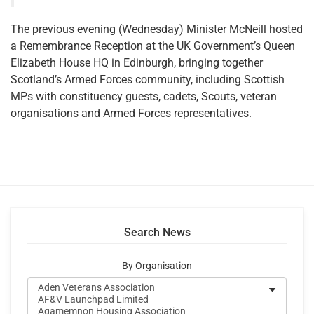
The previous evening (Wednesday) Minister McNeill hosted
a Remembrance Reception at the UK Government’s Queen
Elizabeth House HQ in Edinburgh, bringing together
Scotland’s Armed Forces community, including Scottish
MPs with constituency guests, cadets, Scouts, veteran
organisations and Armed Forces representatives.
Search News
By Organisation