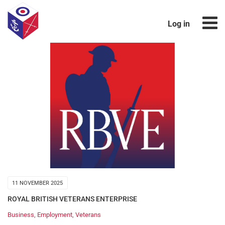
Log in
11 NOVEMBER 2025
ROYAL BRITISH VETERANS ENTERPRISE
Business
,
Employment
,
Veterans