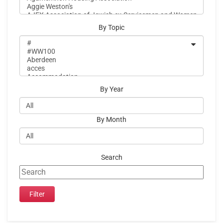
By Topic
By Year
By Month
Search