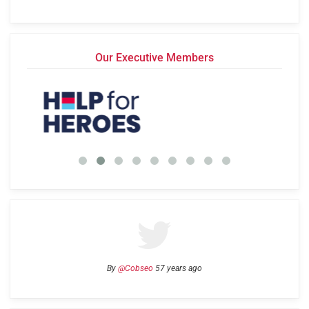
Our Executive Members
By
@Cobseo
57 years ago