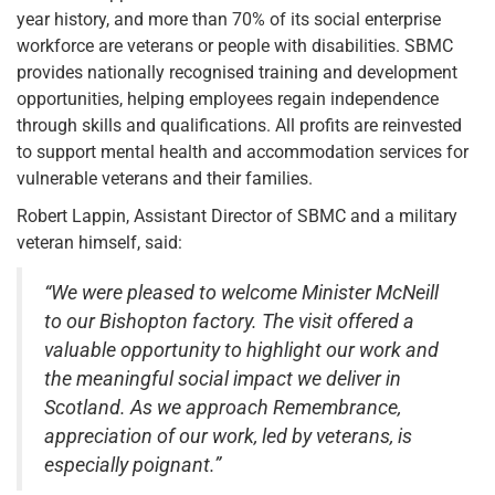
year history, and more than 70% of its social enterprise
workforce are veterans or people with disabilities. SBMC
provides nationally recognised training and development
opportunities, helping employees regain independence
through skills and qualifications. All profits are reinvested
to support mental health and accommodation services for
vulnerable veterans and their families.
Robert Lappin, Assistant Director of SBMC and a military
veteran himself, said:
“We were pleased to welcome Minister McNeill
to our Bishopton factory. The visit offered a
valuable opportunity to highlight our work and
the meaningful social impact we deliver in
Scotland. As we approach Remembrance,
appreciation of our work, led by veterans, is
especially poignant.”