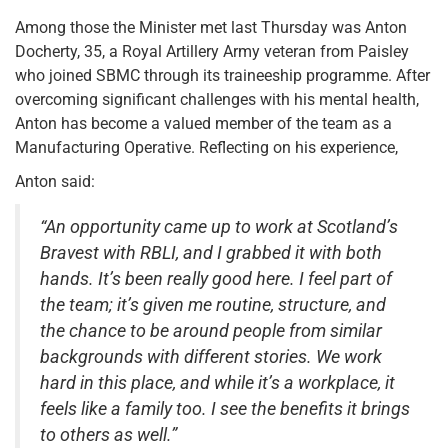
Among those the Minister met last Thursday was Anton
Docherty, 35, a Royal Artillery Army veteran from Paisley
who joined SBMC through its traineeship programme. After
overcoming significant challenges with his mental health,
Anton has become a valued member of the team as a
Manufacturing Operative. Reflecting on his experience,
Anton said:
“An opportunity came up to work at Scotland’s
Bravest with RBLI, and I grabbed it with both
hands. It’s been really good here. I feel part of
the team; it’s given me routine, structure, and
the chance to be around people from similar
backgrounds with different stories. We work
hard in this place, and while it’s a workplace, it
feels like a family too. I see the benefits it brings
to others as well.”