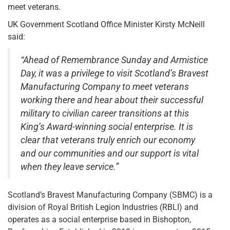
meet veterans.
UK Government Scotland Office Minister Kirsty McNeill
said:
“Ahead of Remembrance Sunday and Armistice
Day, it was a privilege to visit Scotland’s Bravest
Manufacturing Company to meet veterans
working there and hear about their successful
military to civilian career transitions at this
King’s Award-winning social enterprise. It is
clear that veterans truly enrich our economy
and our communities and our support is vital
when they leave service.”
Scotland’s Bravest Manufacturing Company (SBMC) is a
division of Royal British Legion Industries (RBLI) and
operates as a social enterprise based in Bishopton,