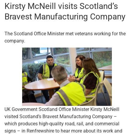
Kirsty McNeill visits Scotland’s
Bravest Manufacturing Company
The Scotland Office Minister met veterans working for the
company.
UK Government Scotland Office Minister Kirsty McNeill
visited Scotland’s Bravest Manufacturing Company –
which produces high-quality road, rail, and commercial
signs – in Renfrewshire to hear more about its work and