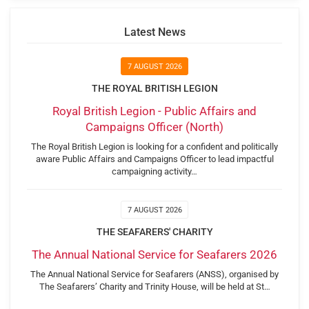
Latest News
7 AUGUST 2026
THE ROYAL BRITISH LEGION
Royal British Legion - Public Affairs and
Campaigns Officer (North)
The Royal British Legion is looking for a confident and politically
aware Public Affairs and Campaigns Officer to lead impactful
campaigning activity…
7 AUGUST 2026
THE SEAFARERS' CHARITY
The Annual National Service for Seafarers 2026
The Annual National Service for Seafarers (ANSS), organised by
The Seafarers’ Charity and Trinity House, will be held at St…