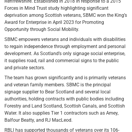
Renfrewshire. Established in 2018 in response to a 2015
Forces in Mind Trust study highlighting significant
deprivation among Scottish veterans, SBMC won the King’s
Award for Enterprise in April 2023 for Promoting
Opportunity through Social Mobility.
SBMC empowers veterans and individuals with disabilities
to regain independence through employment and personal
development. As Scotland’s only signage social enterprise,
it supplies road, rail and commercial signs to the public
and private sectors.
The team has grown significantly and is primarily veterans
and veteran family members. SBMC is the principal
signage supplier to Bear Scotland and several local
authorities, holding contracts with public bodies including
Forestry and Land Scotland, Scottish Canals, and Scottish
Water. It also supplies Tier 1 contractors such as Amey,
Balfour Beatty, and RJ MacLeod.
RBLI has supported thousands of veterans over its 106-