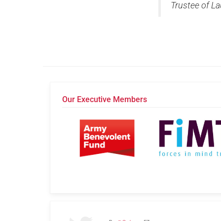
Trustee of La
Our Executive Members