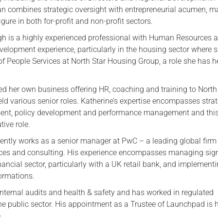
an combines strategic oversight with entrepreneurial acumen, m
gure in both for-profit and non-profit sectors.
h is a highly experienced professional with Human Resources 
velopment experience, particularly in the housing sector where s
 of People Services at North Star Housing Group, a role she has h
d her own business offering HR, coaching and training to North
ld various senior roles. Katherine’s expertise encompasses strat
t, policy development and performance management and this 
tive role.
ently works as a senior manager at PwC – a leading global firm
ices and consulting. His experience encompasses managing sign
nancial sector, particularly with a UK retail bank, and implement
formations.
internal audits and health & safety and has worked in regulated
e public sector. His appointment as a Trustee of Launchpad is hi
.