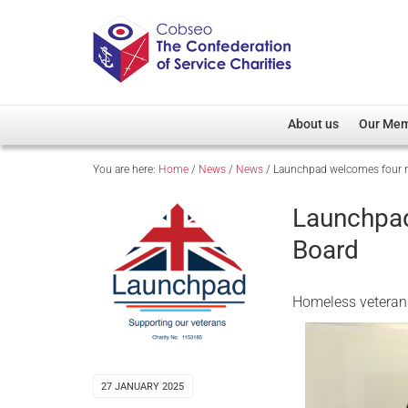
About us
Our Me
You are here:
Home
/
News
/
News
/
Launchpad welcomes four n
Overview
Member D
Cobseo Office
Members
Launchpad
Our Patron
Regiment
Board
Cobseo Executive Com
Devolved
Meet Cobseo’s Membe
Homeless veterans
27 JANUARY 2025