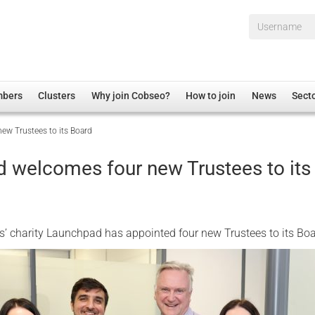
Username*
mbers
Clusters
Why join Cobseo?
How to join
News
Sect
ew Trustees to its Board
irectory
Overview
hip Disclaimer
Employment
 welcomes four new Trustees to its
al Associations
Non-UK
mittee
 Administration
Welfare, Health and Wellbeing Arena
rs
Housing
’ charity Launchpad has appointed four new Trustees to its Boa
Membership
Research
Care
Justice System