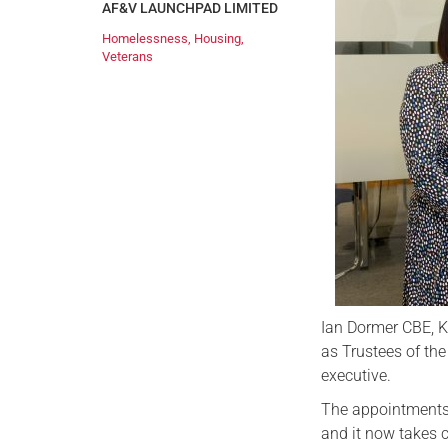
AF&V LAUNCHPAD LIMITED
Homelessness
,
Housing
,
Veterans
Ian Dormer CBE, 
as Trustees of the
executive.
The appointments 
and it now takes 