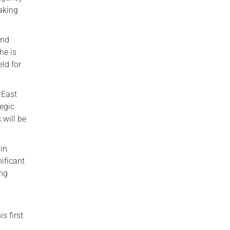
aking
and
he is
eld for
 East
egic
will be
 in
ificant
ing
s first