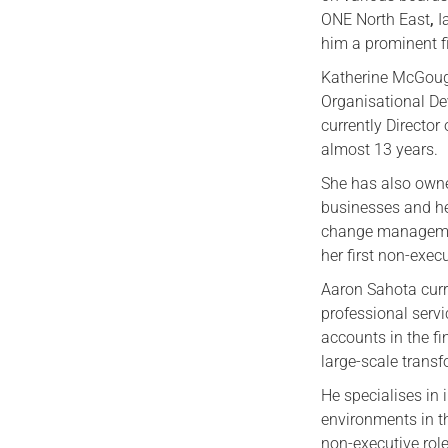
ONE North East
,
I
him a prominent fi
Katherine McGoug
Organisational De
currently Director
almost 13 years.
She has also owne
businesses and he
change managemen
her first non-execu
Aaron Sahota curr
professional serv
accounts in the fi
large-scale trans
He specialises in 
environments in th
non-executive role