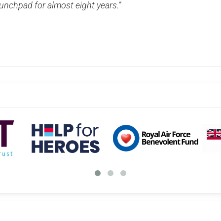
unchpad for almost eight years.”