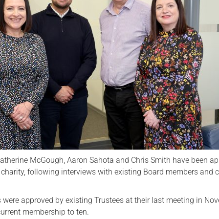
Serving Personnel
Female Veterans
Katherine McGough, Aaron Sahota and Chris Smith have been ap
 charity, following interviews with existing Board members and c
were approved by existing Trustees at their last meeting in No
current membership to ten.