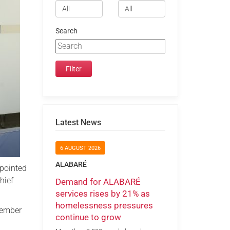
Search
Latest News
6 AUGUST 2026
ALABARÉ
pointed
hief
Demand for ALABARÉ
services rises by 21% as
homelessness pressures
vember
continue to grow