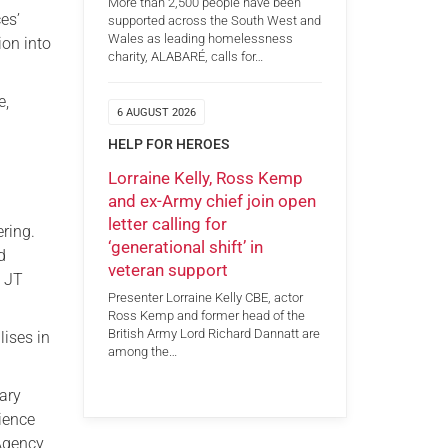
More than 2,500 people have been
es’
supported across the South West and
Wales as leading homelessness
ion into
charity, ALABARÉ, calls for…
e,
6 AUGUST 2026
HELP FOR HEROES
Lorraine Kelly, Ross Kemp
and ex-Army chief join open
letter calling for
ring.
‘generational shift’ in
d
veteran support
g JT
Presenter Lorraine Kelly CBE, actor
Ross Kemp and former head of the
British Army Lord Richard Dannatt are
lises in
among the…
mary
ience
 Agency