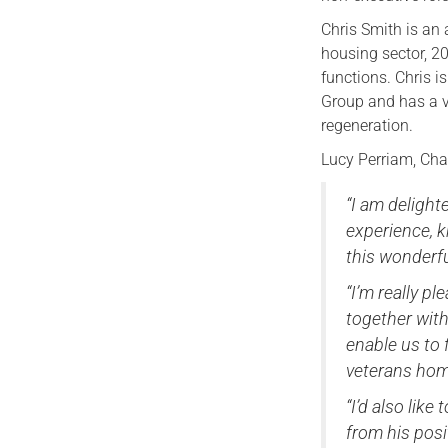
Chris Smith is an 
housing sector, 20
functions. Chris 
Group and has a 
regeneration.
Lucy Perriam, Cha
“I am deligh
experience, k
this wonderfu
“I’m really p
together with
enable us to 
veterans hom
“I’d also lik
from his posi