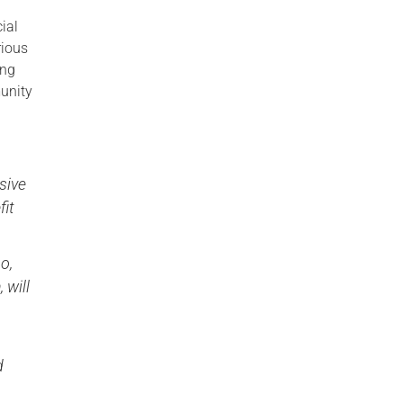
ial
rious
ing
unity
sive
fit
o,
 will
d