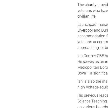
The charity provi
veterans who have
civilian life.
Launchpad manage
Liverpool and Dur
accommodation for
veteran’s accommo
approaching, or b
Ian Dormer CBE ha
He serves as an 
Metropolitan Boro
Dove – a significa
Ian is also the m
high-voltage equi
His previous leade
Science Teaching 
on various boards