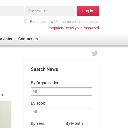
Password*
Log in
Remember my Username on this computer
Forgotten/Reset your Password
or Jobs
Contact us
Search News
By Organisation
rd.
By Topic
By Year
By Month