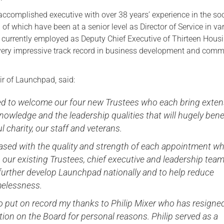
accomplished executive with over 38 years’ experience in the soc
 of which have been at a senior level as Director of Service in va
is currently employed as Deputy Chief Executive of Thirteen Hous
very impressive track record in business development and comm
ir of Launchpad, said:
ted to welcome our four new Trustees who each bring exten
nowledge and the leadership qualities that will hugely bene
l charity, our staff and veterans.
leased with the quality and strength of each appointment wh
 our existing Trustees, chief executive and leadership team,
further develop Launchpad nationally and to help reduce
elessness.
e to put on record my thanks to Philip Mixer who has resigne
tion on the Board for personal reasons. Philip served as a