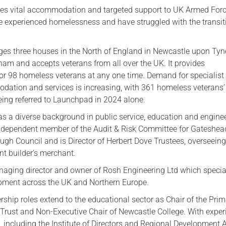
des vital accommodation and targeted support to UK Armed Forc
 experienced homelessness and have struggled with the transit
s three houses in the North of England in Newcastle upon Tyn
ham and accepts veterans from all over the UK. It provides
 98 homeless veterans at any one time. Demand for specialist
dation and services is increasing, with 361 homeless veterans’
eing referred to Launchpad in 2024 alone.
s a diverse background in public service, education and enginee
independent member of the Audit & Risk Committee for Gateshea
ugh Council and is Director of Herbert Dove Trustees, overseein
nt builder’s merchant.
anaging director and owner of Rosh Engineering Ltd which specia
pment across the UK and Northern Europe.
rship roles extend to the educational sector as Chair of the Pri
Trust and Non-Executive Chair of Newcastle College. With exper
, including the Institute of Directors and Regional Development