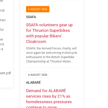
fe
6 AUGUST 2026
and
SSAFA
eran
SSAFA volunteers gear up
for
for Thruxton Superbikes
with popular Bikers’
we
Cloakroom
ans
SSAFA, the Armed Forces charity, will
s a
once again be welcoming motorcycle
enthusiasts to the British Superbike
Championship at Thruxton Motor…
eet.pdf
6 AUGUST 2026
ALABARÉ
Demand for ALABARÉ
services rises by 21% as
homelessness pressures
continue to grow