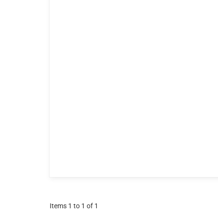
Items 1 to 1 of 1