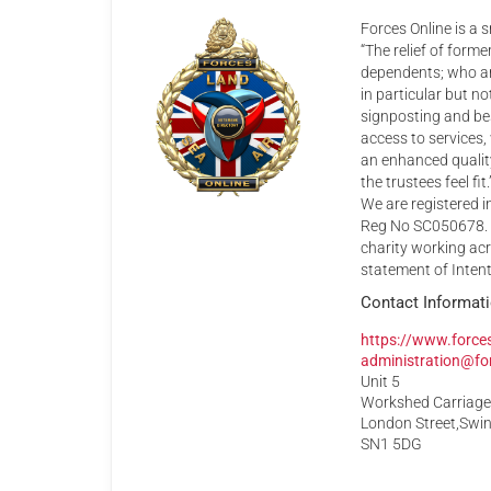
Forces Online is a s
“The relief of form
dependents; who are
in particular but n
signposting and be
access to services,
an enhanced quality 
the trustees feel fit.
We are registered 
Reg No SC050678. I
charity working acr
statement of Intent
Contact Informat
https://www.forces
administration@for
Unit 5
Workshed Carriag
London Street,Swi
SN1 5DG