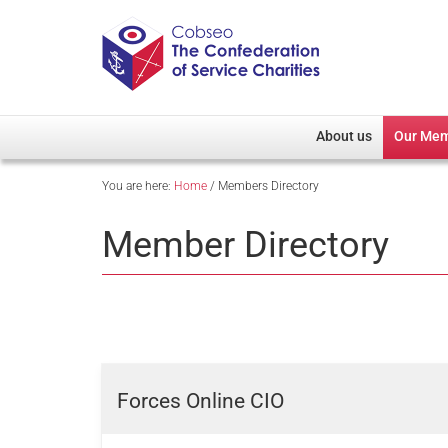
About us
Our Me
You are here:
Home
/
Members Directory
Overview
Member D
Cobseo Office
Members
Member Directory
Our Patron
Regiment
Cobseo Executive Com
Devolved
Meet Cobseo’s Membe
Forces Online CIO