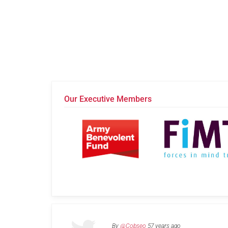
Our Executive Members
By
@Cobseo
57 years ago