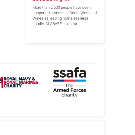
More than 2,500 people have been
supported across the South West and
Wales as leading homelessness
charity, ALABARÉ, calls for…