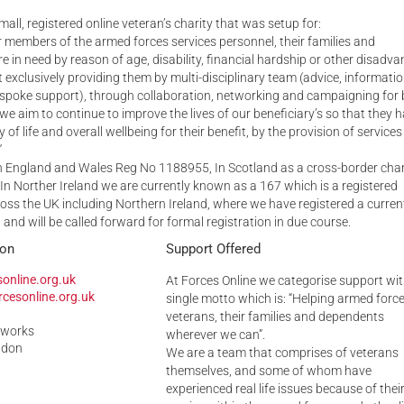
mall, registered online veteran’s charity that was setup for:
Serving Personnel
er members of the armed forces services personnel, their families and
Female Veterans
 in need by reason of age, disability, financial hardship or other disadva
ot exclusively providing them by multi-disciplinary team (advice, informati
spoke support), through collaboration, networking and campaigning for 
 we aim to continue to improve the lives of our beneficiary’s so that they 
of life and overall wellbeing for their benefit, by the provision of services
”
in England and Wales Reg No 1188955, In Scotland as a cross-border char
n Norther Ireland we are currently known as a 167 which is a registered
oss the UK including Northern Ireland, where we have registered a curren
 and will be called forward for formal registration in due course.
ion
Support Offered
online.org.uk
At Forces Online we categorise support wit
cesonline.org.uk
single motto which is: “Helping armed forc
veterans, their families and dependents
eworks
wherever we can”.
ndon
We are a team that comprises of veterans
themselves, and some of whom have
experienced real life issues because of thei