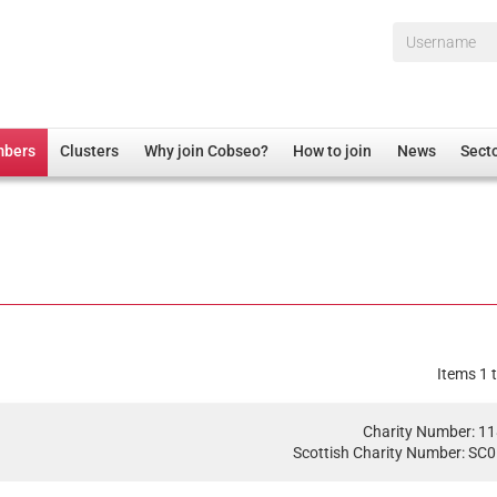
Username*
mbers
Clusters
Why join Cobseo?
How to join
News
Sect
irectory
Overview
hip Disclaimer
Employment
al Associations
Non-UK
mittee
 Administration
Welfare, Health and Wellbeing Arena
rs
Housing
Items 1 t
Membership
Research
Charity Number: 1
Scottish Charity Number: SC
Care
Justice System