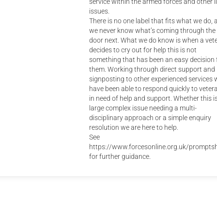
service within the armed forces and other li
issues.
There is no one label that fits what we do, 
we never know what’s coming through the
door next. What we do know is when a vet
decides to cry out for help this is not
something that has been an easy decision 
them. Working through direct support and
signposting to other experienced services 
have been able to respond quickly to veter
in need of help and support. Whether this i
large complex issue needing a multi-
disciplinary approach or a simple enquiry
resolution we are here to help.
See
https://www.forcesonline.org.uk/promptsh
for further guidance.