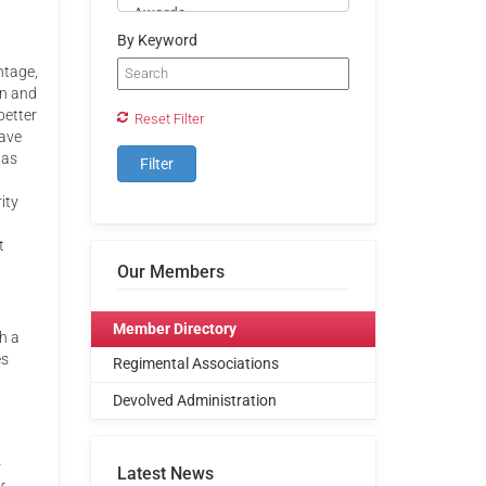
By Keyword
ntage,
on and
better
Reset Filter
have
 as
ity
t
Our Members
Member Directory
h a
es
Regimental Associations
Devolved Administration
r
Latest News