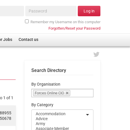
Password*
Log in
Remember my Username on this computer
Forgotten/Reset your Password
or Jobs
Contact us
Search Directory
By Organisation
Forces Online CIO
o 1 of 1
By Category
188955
050678