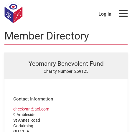
Log in
Member Directory
Yeomanry Benevolent Fund
Charity Number: 259125
Contact Information
checkvan@aol.com
9 Ambleside
St Annes Road
Godalming
GU7 1LP