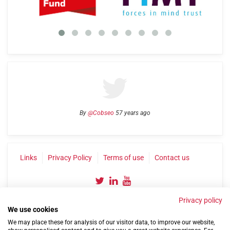
By
@Cobseo
57 years ago
Links
Privacy Policy
Terms of use
Contact us
Privacy policy
We use cookies
We may place these for analysis of our visitor data, to improve our website,