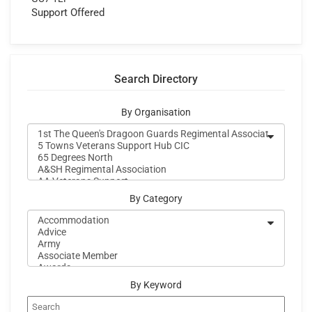
Support Offered
Search Directory
By Organisation
By Category
By Keyword