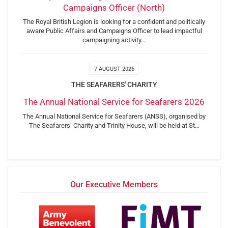
Campaigns Officer (North)
The Royal British Legion is looking for a confident and politically
aware Public Affairs and Campaigns Officer to lead impactful
campaigning activity…
7 AUGUST 2026
THE SEAFARERS' CHARITY
The Annual National Service for Seafarers 2026
The Annual National Service for Seafarers (ANSS), organised by
The Seafarers’ Charity and Trinity House, will be held at St…
Our Executive Members