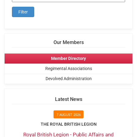
Our Members
Member Directory
Regimental Associations
Devolved Administration
Latest News
7 AUGUST 2026
THE ROYAL BRITISH LEGION
Royal British Legion - Public Affairs and