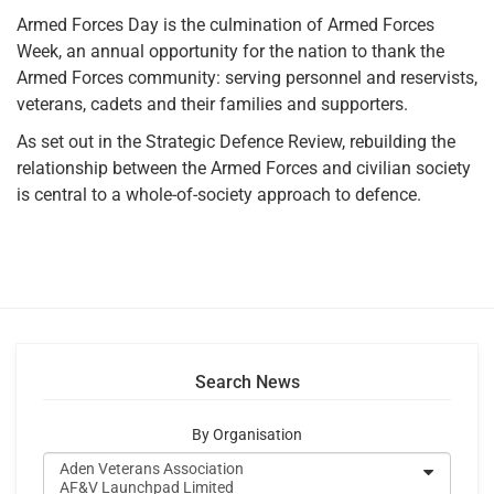
Armed Forces Day is the culmination of Armed Forces
Week, an annual opportunity for the nation to thank the
Armed Forces community: serving personnel and reservists,
veterans, cadets and their families and supporters.
As set out in the Strategic Defence Review, rebuilding the
relationship between the Armed Forces and civilian society
is central to a whole-of-society approach to defence.
Search News
By Organisation