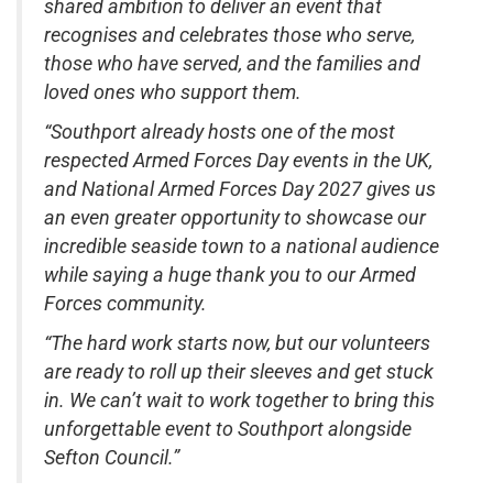
shared ambition to deliver an event that
recognises and celebrates those who serve,
those who have served, and the families and
loved ones who support them.
“Southport already hosts one of the most
respected Armed Forces Day events in the UK,
and National Armed Forces Day 2027 gives us
an even greater opportunity to showcase our
incredible seaside town to a national audience
while saying a huge thank you to our Armed
Forces community.
“The hard work starts now, but our volunteers
are ready to roll up their sleeves and get stuck
in. We can’t wait to work together to bring this
unforgettable event to Southport alongside
Sefton Council.”