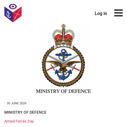
Log in
30 JUNE 2026
MINISTRY OF DEFENCE
Armed Forces Day