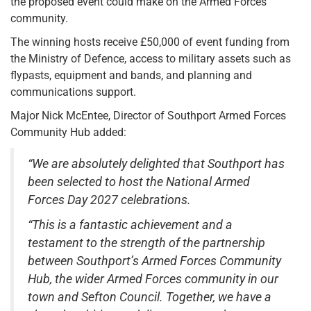
the proposed event could make on the Armed Forces
community.
The winning hosts receive £50,000 of event funding from
the Ministry of Defence, access to military assets such as
flypasts, equipment and bands, and planning and
communications support.
Major Nick McEntee, Director of Southport Armed Forces
Community Hub added:
“We are absolutely delighted that Southport has
been selected to host the National Armed
Forces Day 2027 celebrations.
“This is a fantastic achievement and a
testament to the strength of the partnership
between Southport’s Armed Forces Community
Hub, the wider Armed Forces community in our
town and Sefton Council. Together, we have a