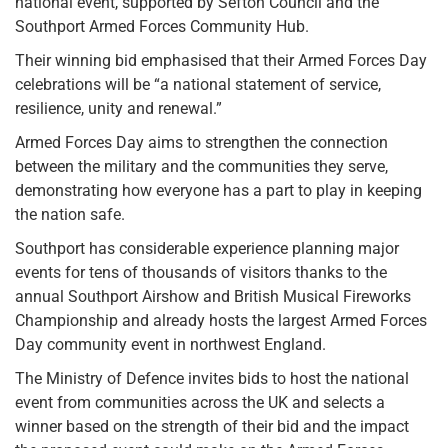
national event, supported by Sefton Council and the
Southport Armed Forces Community Hub.
Their winning bid emphasised that their Armed Forces Day
celebrations will be “a national statement of service,
resilience, unity and renewal.”
Armed Forces Day aims to strengthen the connection
between the military and the communities they serve,
demonstrating how everyone has a part to play in keeping
the nation safe.
Southport has considerable experience planning major
events for tens of thousands of visitors thanks to the
annual Southport Airshow and British Musical Fireworks
Championship and already hosts the largest Armed Forces
Day community event in northwest England.
The Ministry of Defence invites bids to host the national
event from communities across the UK and selects a
winner based on the strength of their bid and the impact