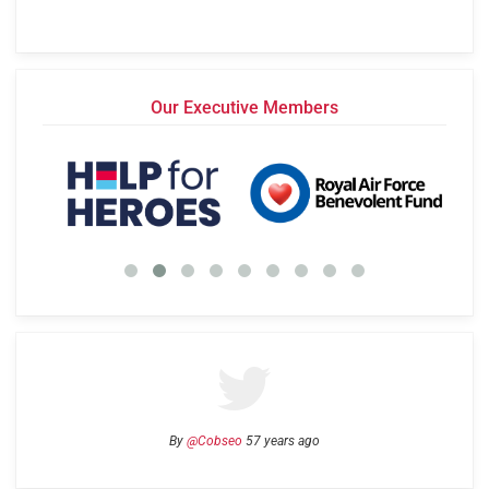
Our Executive Members
By
@Cobseo
57 years ago