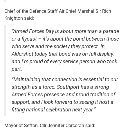
Chief of the Defence Staff Air Chief Marshal Sir Rich
Knighton said:
“Armed Forces Day is about more than a parade
or a flypast – it’s about the bond between those
who serve and the society they protect. In
Aldershot today that bond was on full display,
and I’m proud of every service person who took
part.
“Maintaining that connection is essential to our
strength as a force. Southport has a strong
Armed Forces presence and proud tradition of
support, and I look forward to seeing it host a
fitting national celebration next year.”
Mayor of Sefton, Cllr Jennifer Corcoran said: