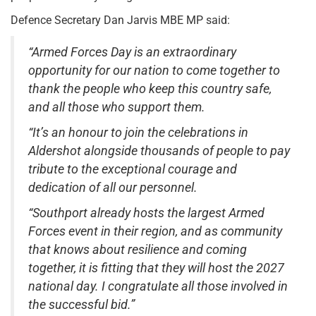
Defence Secretary Dan Jarvis MBE MP said:
“Armed Forces Day is an extraordinary
opportunity for our nation to come together to
thank the people who keep this country safe,
and all those who support them.
“It’s an honour to join the celebrations in
Aldershot alongside thousands of people to pay
tribute to the exceptional courage and
dedication of all our personnel.
“Southport already hosts the largest Armed
Forces event in their region, and as community
that knows about resilience and coming
together, it is fitting that they will host the 2027
national day. I congratulate all those involved in
the successful bid.”