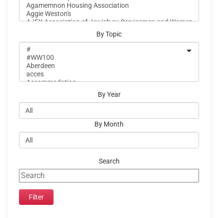
By Topic
By Year
By Month
Search