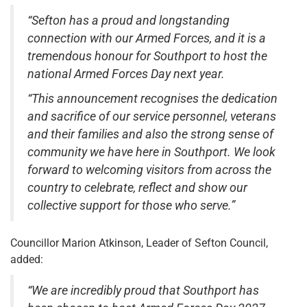
“Sefton has a proud and longstanding
connection with our Armed Forces, and it is a
tremendous honour for Southport to host the
national Armed Forces Day next year.
“This announcement recognises the dedication
and sacrifice of our service personnel, veterans
and their families and also the strong sense of
community we have here in Southport. We look
forward to welcoming visitors from across the
country to celebrate, reflect and show our
collective support for those who serve.”
Councillor Marion Atkinson, Leader of Sefton Council,
added:
“We are incredibly proud that Southport has