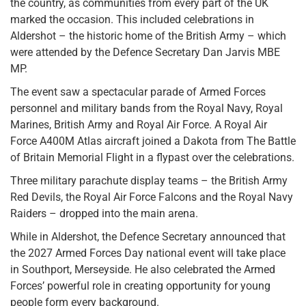
the country, as communities from every part of the UK
marked the occasion. This included celebrations in
Aldershot – the historic home of the British Army – which
were attended by the Defence Secretary Dan Jarvis MBE
MP.
The event saw a spectacular parade of Armed Forces
personnel and military bands from the Royal Navy, Royal
Marines, British Army and Royal Air Force. A Royal Air
Force A400M Atlas aircraft joined a Dakota from The Battle
of Britain Memorial Flight in a flypast over the celebrations.
Three military parachute display teams – the British Army
Red Devils, the Royal Air Force Falcons and the Royal Navy
Raiders – dropped into the main arena.
While in Aldershot, the Defence Secretary announced that
the 2027 Armed Forces Day national event will take place
in Southport, Merseyside. He also celebrated the Armed
Forces’ powerful role in creating opportunity for young
people form every background.