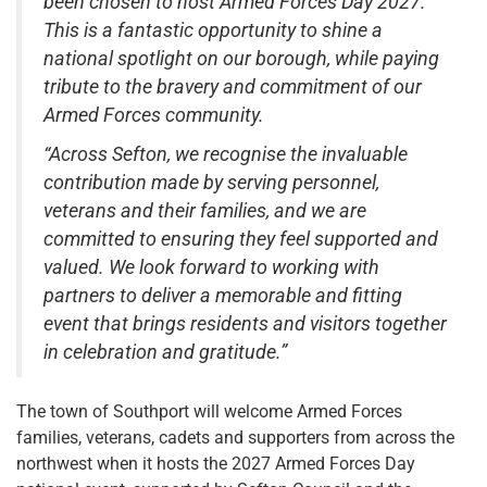
been chosen to host Armed Forces Day 2027.
This is a fantastic opportunity to shine a
national spotlight on our borough, while paying
tribute to the bravery and commitment of our
Armed Forces community.
“Across Sefton, we recognise the invaluable
contribution made by serving personnel,
veterans and their families, and we are
committed to ensuring they feel supported and
valued. We look forward to working with
partners to deliver a memorable and fitting
event that brings residents and visitors together
in celebration and gratitude.”
The town of Southport will welcome Armed Forces
families, veterans, cadets and supporters from across the
northwest when it hosts the 2027 Armed Forces Day