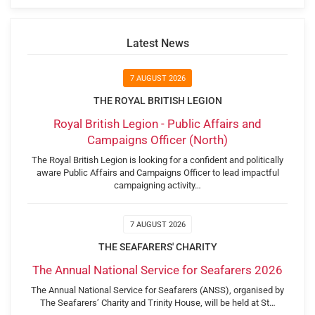
Latest News
7 AUGUST 2026
THE ROYAL BRITISH LEGION
Royal British Legion - Public Affairs and
Campaigns Officer (North)
The Royal British Legion is looking for a confident and politically
aware Public Affairs and Campaigns Officer to lead impactful
campaigning activity…
7 AUGUST 2026
THE SEAFARERS' CHARITY
The Annual National Service for Seafarers 2026
The Annual National Service for Seafarers (ANSS), organised by
The Seafarers’ Charity and Trinity House, will be held at St…