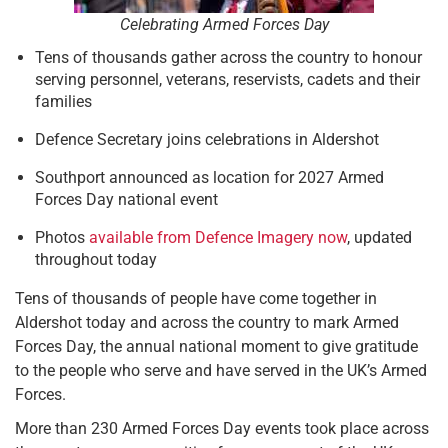
Celebrating Armed Forces Day
Tens of thousands gather across the country to honour
serving personnel, veterans, reservists, cadets and their
families
Defence Secretary joins celebrations in Aldershot
Southport announced as location for 2027 Armed
Forces Day national event
Photos
available from Defence Imagery now
, updated
throughout today
Tens of thousands of people have come together in
Aldershot today and across the country to mark Armed
Forces Day, the annual national moment to give gratitude
to the people who serve and have served in the UK’s Armed
Forces.
More than 230 Armed Forces Day events took place across