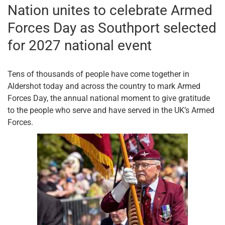
Nation unites to celebrate Armed
Forces Day as Southport selected
for 2027 national event
Tens of thousands of people have come together in
Aldershot today and across the country to mark Armed
Forces Day, the annual national moment to give gratitude
to the people who serve and have served in the UK’s Armed
Forces.