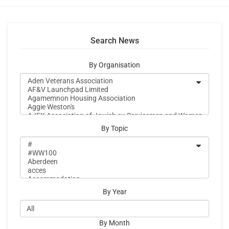
Search News
By Organisation
By Topic
By Year
By Month