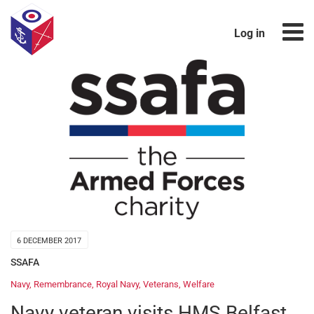
Log in
6 DECEMBER 2017
SSAFA
Navy
,
Remembrance
,
Royal Navy
,
Veterans
,
Welfare
Navy veteran visits HMS Belfast