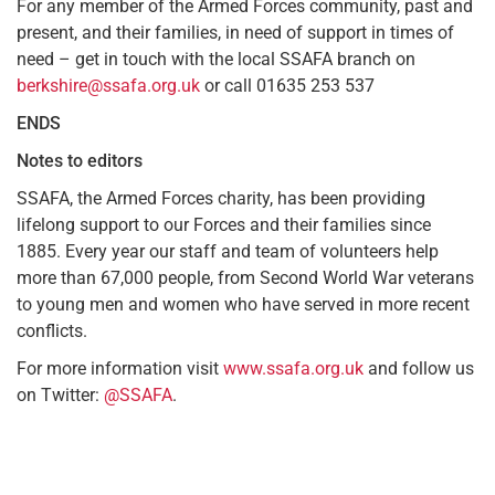
For any member of the Armed Forces community, past and
present, and their families, in need of support in times of
need – get in touch with the local SSAFA branch on
berkshire@ssafa.org.uk
or call 01635 253 537
ENDS
Notes to editors
SSAFA, the Armed Forces charity, has been providing
lifelong support to our Forces and their families since
1885. Every year our staff and team of volunteers help
more than 67,000 people, from Second World War veterans
to young men and women who have served in more recent
conflicts.
For more information visit
www.ssafa.org.uk
and follow us
on Twitter:
@SSAFA
.