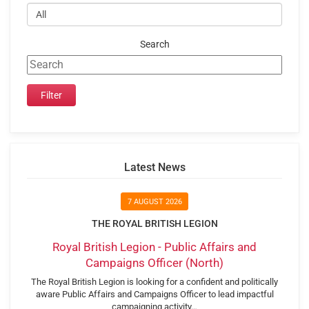
Search
Latest News
7 AUGUST 2026
THE ROYAL BRITISH LEGION
Royal British Legion - Public Affairs and
Campaigns Officer (North)
The Royal British Legion is looking for a confident and politically
aware Public Affairs and Campaigns Officer to lead impactful
campaigning activity…