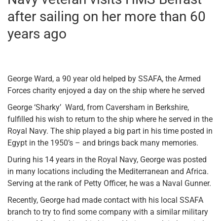
after sailing on her more than 60
years ago
George Ward, a 90 year old helped by SSAFA, the Armed
Forces charity enjoyed a day on the ship where he served
George ‘Sharky’ Ward, from Caversham in Berkshire,
fulfilled his wish to return to the ship where he served in the
Royal Navy. The ship played a big part in his time posted in
Egypt in the 1950’s – and brings back many memories.
During his 14 years in the Royal Navy, George was posted
in many locations including the Mediterranean and Africa.
Serving at the rank of Petty Officer, he was a Naval Gunner.
Recently, George had made contact with his local SSAFA
branch to try to find some company with a similar military