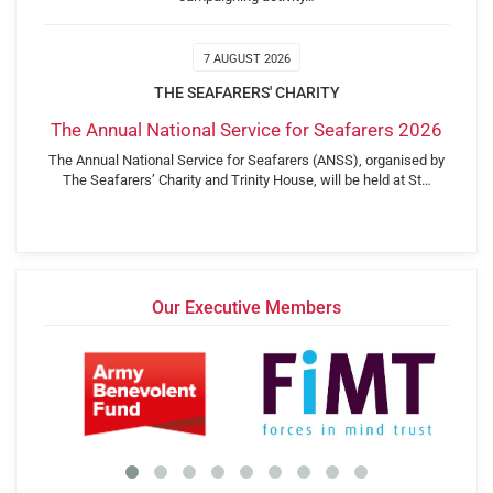
7 AUGUST 2026
THE SEAFARERS' CHARITY
The Annual National Service for Seafarers 2026
The Annual National Service for Seafarers (ANSS), organised by
The Seafarers’ Charity and Trinity House, will be held at St…
Our Executive Members