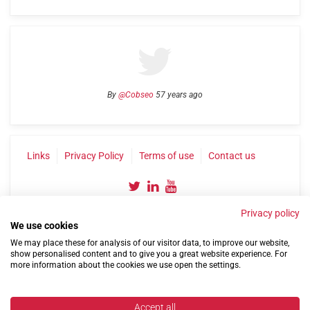
By
@Cobseo
57 years ago
Links
Privacy Policy
Terms of use
Contact us
Privacy policy
We use cookies
We may place these for analysis of our visitor data, to improve our website,
show personalised content and to give you a great website experience. For
more information about the cookies we use open the settings.
©2004-2026 Confederation of Service Charities
Site by
Run
|
Change cookie settings
Accept all