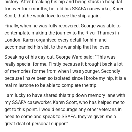
history. After breaking his hip and being stuck in hospital
for over four months, he told his SSAFA caseworker, Karen
Scott, that he would love to see the ship again.
Finally, when he was fully recovered, George was able to
contemplate making the journey to the River Thames in
London. Karen organised every detail for him and
accompanied his visit to the war ship that he loves.
Speaking of his day out, George Ward said: “This was
really special for me. Firstly because it brought back a lot
of memories for me from when I was younger. Secondly
because I have been so isolated since I broke my hip, it is a
real milestone to be able to complete the trip.
I am lucky to have shared this trip down memory lane with
my SSAFA caseworker, Karen Scott, who has helped me to
get to this point. I would encourage any other veterans in
need to come and speak to SSAFA, they’ve given me a
great deal of personal support”.