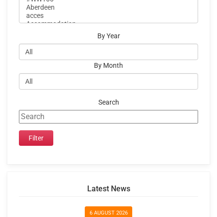
By Year
By Month
Search
Latest News
6 AUGUST 2026