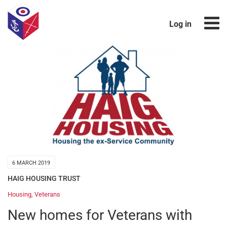
Log in
6 MARCH 2019
HAIG HOUSING TRUST
Housing
,
Veterans
New homes for Veterans with