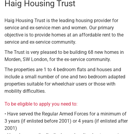
Haig Housing Trust
Haig Housing Trust is the leading housing provider for
service and ex-service men and women. Our primary
objective is to provide homes at an affordable rent to the
service and ex-service community.
The Trust is very pleased to be building 68 new homes in
Morden, SW London, for the ex-service community.
The properties are 1 to 4 bedroom flats and houses and
include a small number of one and two bedroom adapted
properties suitable for wheelchair users or those with
mobility difficulties.
To be eligible to apply you need to:
• Have served the Regular Armed Forces for a minimum of
3 years (if enlisted before 2001) or 4 years (if enlisted after
2001)