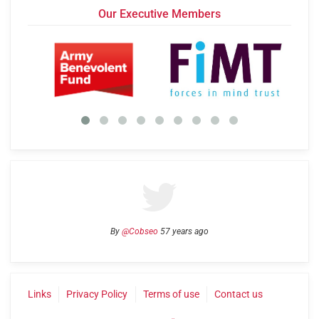
Our Executive Members
By
@Cobseo
57 years ago
Links
Privacy Policy
Terms of use
Contact us