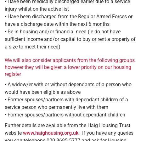
• Have been medically discharged earlier due to a service
injury whilst on the active list
• Have been discharged from the Regular Armed Forces or
have a discharge date within the next 6 months
• Be in housing and/or financial need (ie do not have
sufficient income and/or capital to buy or rent a property of
a size to meet their need)
We will also consider applicants from the following groups
however they will be given a lower priority on our housing
register
• A widow/er with or without dependants of a person who
would have been eligible as above
• Former spouses/partners with dependant children of a
service person who permanently live with them
• Former spouses/partners without dependant children
Further details are available from the Haig Housing Trust
website
www.haighousing.org.uk.
If you have any queries
you can telephone 020 8685 5777 and ask for Housing