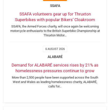
SSAFA
SSAFA volunteers gear up for Thruxton
Superbikes with popular Bikers’ Cloakroom
SSAFA, the Armed Forces charity, will once again be welcoming
motorcycle enthusiasts to the British Superbike Championship at
Thruxton Motor…
6 AUGUST 2026
ALABARÉ
Demand for ALABARÉ services rises by 21% as
homelessness pressures continue to grow
More than 2,500 people have been supported across the South
West and Wales as leading homelessness charity, ALABARÉ,
calls for…