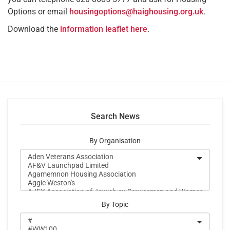
Options or email
housingoptions@haighousing.org.uk
.
Download the
information leaflet here
.
Search News
By Organisation
By Topic